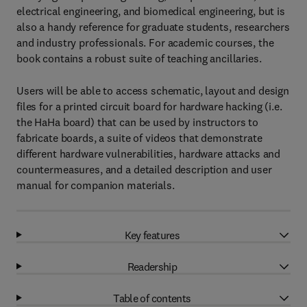
electrical engineering, and biomedical engineering, but is
also a handy reference for graduate students, researchers
and industry professionals. For academic courses, the
book contains a robust suite of teaching ancillaries.
Users will be able to access schematic, layout and design
files for a printed circuit board for hardware hacking (i.e.
the HaHa board) that can be used by instructors to
fabricate boards, a suite of videos that demonstrate
different hardware vulnerabilities, hardware attacks and
countermeasures, and a detailed description and user
manual for companion materials.
Key features
Readership
Table of contents