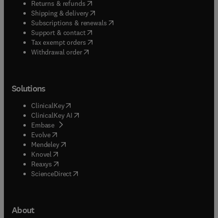
(
opens in new tab/window
)
Returns & refunds
(
opens in new tab/window
)
Shipping & delivery
(
opens in new tab/window
)
Subscriptions & renewals
(
opens in new tab/window
)
Support & contact
(
opens in new tab/window
)
Tax exempt orders
Withdrawal order
Solutions
(
opens in new tab/window
)
ClinicalKey
(
opens in new tab/window
)
ClinicalKey AI
(
opens in new tab/window
)
Embase
(
opens in new tab/window
)
Evolve
(
opens in new tab/window
)
Mendeley
(
opens in new tab/window
)
Knovel
(
opens in new tab/window
)
Reaxys
(
opens in new tab/window
)
ScienceDirect
About