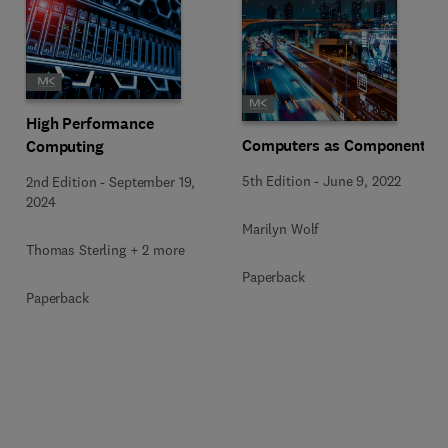
High Performance
Computers as Components
Computing
5th Edition
-
June 9, 2022
2nd Edition
-
September 19,
2024
Marilyn Wolf
Thomas Sterling + 2 more
Paperback
Paperback