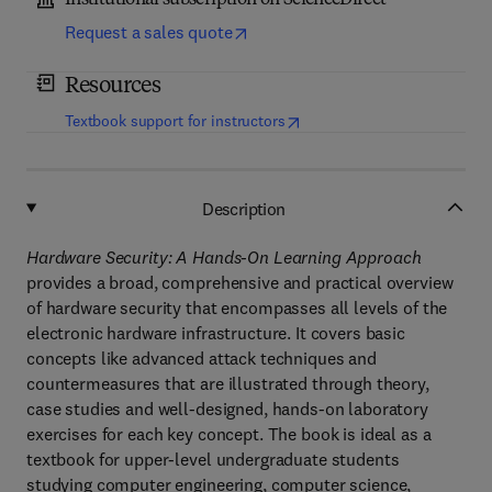
Institutional subscription on ScienceDirect
Request a sales quote
Resources
(
opens in new tab/window
)
Textbook support for instructors
Description
Hardware Security: A Hands-On Learning Approach
provides a broad, comprehensive and practical overview
of hardware security that encompasses all levels of the
electronic hardware infrastructure. It covers basic
concepts like advanced attack techniques and
countermeasures that are illustrated through theory,
case studies and well-designed, hands-on laboratory
exercises for each key concept. The book is ideal as a
textbook for upper-level undergraduate students
studying computer engineering, computer science,