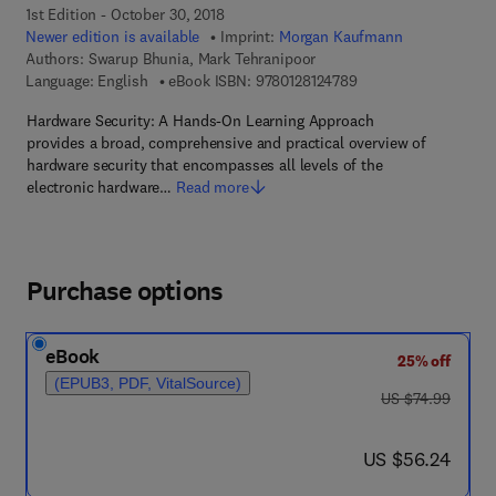
1st Edition - October 30, 2018
Newer edition is available
Imprint:
Morgan Kaufmann
Authors:
Swarup Bhunia, Mark Tehranipoor
9 7 8 - 0 - 1 2 - 8 1 2
Language: English
eBook ISBN:
9780128124789
Hardware Security: A Hands-On Learning Approach
provides a broad, comprehensive and practical overview of
hardware security that encompasses all levels of the
electronic hardware…
Read more
Purchase options
eBook
25% off
(EPUB3, PDF, VitalSource)
was US $74.99
US $74.99
now US $56.24
US $56.24