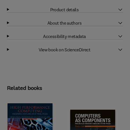
Product details
About the authors
Accessibility metadata
View book on ScienceDirect
Related books