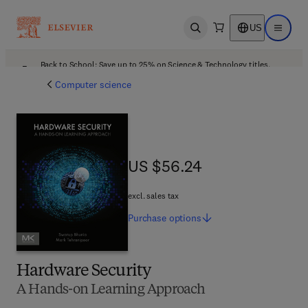
US
Open search
Open ma
Back to School: Save up to 25% on Science & Technology titles.
Offer details
Computer science
US $56.24
US $56.24
excl. sales tax
Purchase
options
Hardware Security
A Hands-on Learning Approach