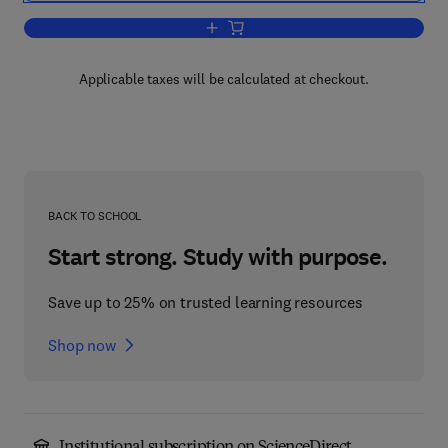
Add to cart, Hardware Security
Applicable taxes will be calculated at checkout.
BACK TO SCHOOL
Start strong. Study with purpose.
Save up to 25% on trusted learning resources
Shop now