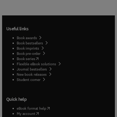
Useful links
Book awards
Book bestsellers
Book imprints
Book pre-order
(
opens in new tab/window
)
Book series
Flexible eBook solutions
Journal bestsellers
New book releases
(
opens in new tab/window
)
Student corner
Quick help
(
opens in new tab/window
)
eBook format help
(
opens in new tab/window
)
My account