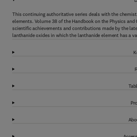
D
This continuing authoritative series deals with the chemist
elements. Volume 38 of the Handbook on the Physics and Ch
scientific achievements and contributions made by the late
lanthanide oxides in which the lanthanide element has a val
K
R
Tabl
Pro
Abou
Access