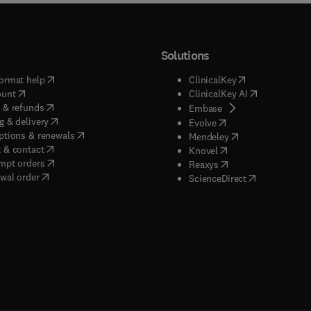
Solutions
(
opens in new tab/window
)
(
opens in new ta
ormat help
ClinicalKey
(
opens in new tab/window
)
(
opens in new
ount
ClinicalKey AI
(
opens in new tab/window
)
 & refunds
(
opens in new tab/w
Embase
(
opens in new tab/window
)
g & delivery
(
opens in new tab/wi
Evolve
(
opens in new tab/window
)
ptions & renewals
(
opens in new tab
Mendeley
(
opens in new tab/window
)
 & contact
(
opens in new tab/wi
Knovel
(
opens in new tab/window
)
mpt orders
(
opens in new tab/w
Reaxys
wal order
(
opens in new 
ScienceDirect