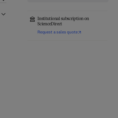
Institutional subscription on
ScienceDirect
Request a sales quote