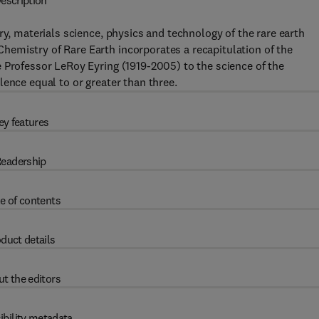
escription
ry, materials science, physics and technology of the rare earth
emistry of Rare Earth incorporates a recapitulation of the
 Professor LeRoy Eyring (1919-2005) to the science of the
ence equal to or greater than three.
ey features
eadership
e of contents
duct details
t the editors
ibility metadata