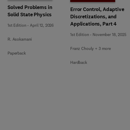
Solved Problems in
Error Control, Adaptive
Solid State Physics
Discretizations, and
Applications, Part 4
1st Edition
-
April 12, 2026
1st Edition
-
November 18, 2025
R. Asokamani
Franz Chouly + 3 more
Paperback
Hardback