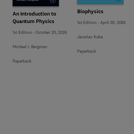
Biophysics
An Introduction to
Quantum Physics
1st Edition
-
April 30, 2026
1st Edition
-
October 20, 2026
Jaroslav Kuba
Michael I. Bergman
Paperback
Paperback