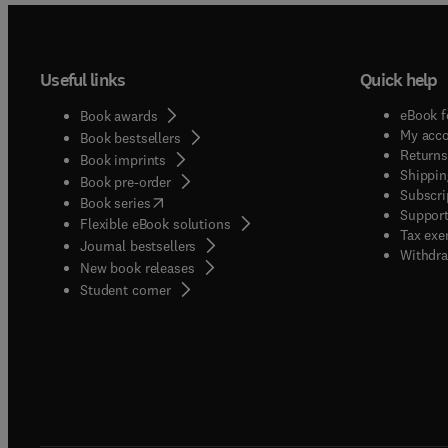
Useful links
Quick help
eBook f
Book awards
My acc
Book bestsellers
Returns
Book imprints
Shippin
Book pre-order
Subscri
(
opens in new tab/window
)
Book series
Support
Flexible eBook solutions
Tax exe
Journal bestsellers
Withdra
New book releases
(
opens in new tab/window
)
Student corner