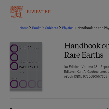
Ba
Home
Books
Subjects
Physics
Handbook on the Phy
Handbook on 
Rare Earths
1st Edition, Volume 38 - Sept
Editors:
Karl A. Gschneidner, 
9
eBook ISBN:
9780080557625