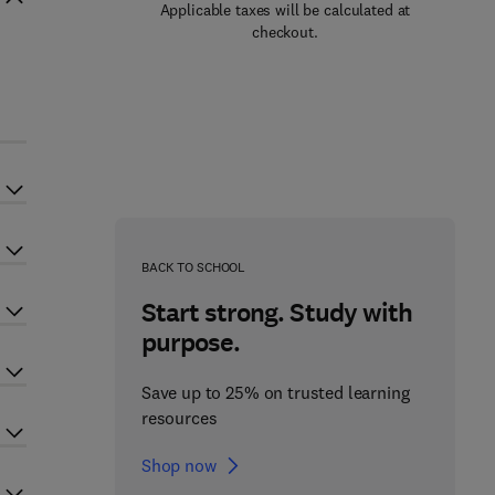
Applicable taxes will be calculated at
checkout.
BACK TO SCHOOL
Start strong. Study with
purpose.
Save up to 25% on trusted learning
resources
Shop now