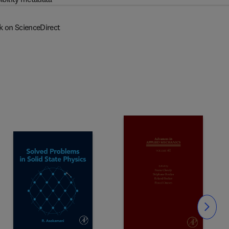
k on ScienceDirect
Slide