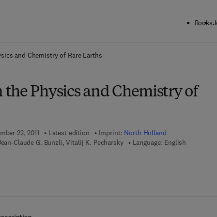
Books
J
ck to School: Save up to 25% on Science & Technology titles.
Offer detai
sics and Chemistry of Rare Earths
the Physics and Chemistry of
ember 22, 2011
Latest edition
Imprint:
North Holland
Jean-Claude G. Bunzli, Vitalij K. Pecharsky
Language: English
 7 8 - 0 - 0 8 - 0 5 5 7 6 2 - 5