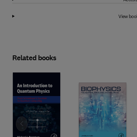
View boo
Related books
Slide