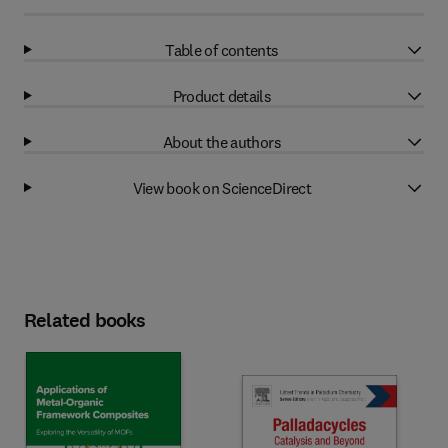
Table of contents
Product details
About the authors
View book on ScienceDirect
Related books