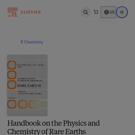
US
Open search
Open ma
Chemistry
Handbook on the Physics and
Chemistry of Rare Earths