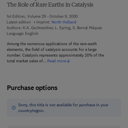
The Role of Rare Earths in Catalysis
1st Edition, Volume 29 - October 9, 2000
Latest edition
Imprint:
North Holland
Authors:
K.A. Gschneidner, L. Eyring, S. Bernal Máquez
Language: English
Among the numerous applications of the rare-earth
elements, the field of catalysis accounts for a large
number. Catalysis represents approximately 20% of the
total market sales of…
Read more
Purchase options
Sorry, this title is not available for purchase in your
country/region.