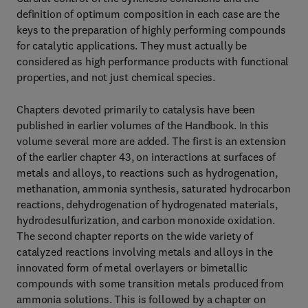
definition of optimum composition in each case are the
keys to the preparation of highly performing compounds
for catalytic applications. They must actually be
considered as high performance products with functional
properties, and not just chemical species.
Chapters devoted primarily to catalysis have been
published in earlier volumes of the Handbook. In this
volume several more are added. The first is an extension
of the earlier chapter 43, on interactions at surfaces of
metals and alloys, to reactions such as hydrogenation,
methanation, ammonia synthesis, saturated hydrocarbon
reactions, dehydrogenation of hydrogenated materials,
hydrodesulfurization, and carbon monoxide oxidation.
The second chapter reports on the wide variety of
catalyzed reactions involving metals and alloys in the
innovated form of metal overlayers or bimetallic
compounds with some transition metals produced from
ammonia solutions. This is followed by a chapter on