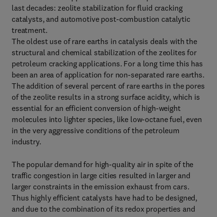
last decades: zeolite stabilization for fluid cracking
catalysts, and automotive post-combustion catalytic
treatment.
The oldest use of rare earths in catalysis deals with the
structural and chemical stabilization of the zeolites for
petroleum cracking applications. For a long time this has
been an area of application for non-separated rare earths.
The addition of several percent of rare earths in the pores
of the zeolite results in a strong surface acidity, which is
essential for an efficient conversion of high-weight
molecules into lighter species, like low-octane fuel, even
in the very aggressive conditions of the petroleum
industry.
The popular demand for high-quality air in spite of the
traffic congestion in large cities resulted in larger and
larger constraints in the emission exhaust from cars.
Thus highly efficient catalysts have had to be designed,
and due to the combination of its redox properties and