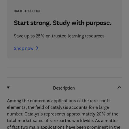
BACK TO SCHOOL
Start strong. Study with purpose.
Save up to 25% on trusted learning resources
Shop now
Description
Among the numerous applications of the rare-earth
elements, the field of catalysis accounts for a large
number. Catalysis represents approximately 20% of the
total market sales of rare earths worldwide. As a matter
of fact two main applications have been prominent in the