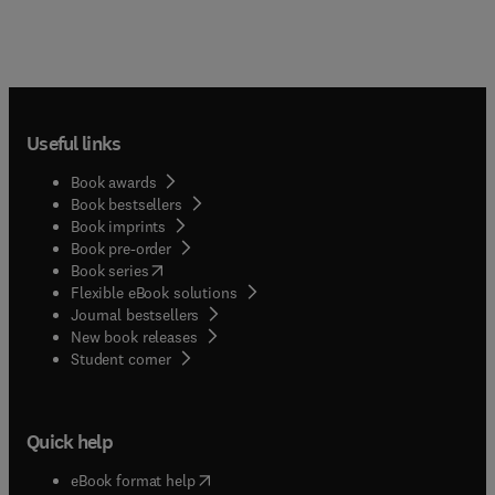
Useful links
Book awards
Book bestsellers
Book imprints
Book pre-order
(
opens in new tab/window
)
Book series
Flexible eBook solutions
Journal bestsellers
New book releases
(
opens in new tab/window
)
Student corner
Quick help
(
opens in new tab/window
)
eBook format help