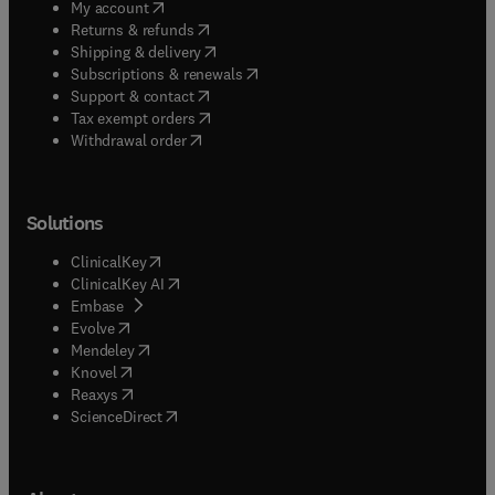
(
opens in new tab/window
)
My account
(
opens in new tab/window
)
Returns & refunds
(
opens in new tab/window
)
Shipping & delivery
(
opens in new tab/window
)
Subscriptions & renewals
(
opens in new tab/window
)
Support & contact
(
opens in new tab/window
)
Tax exempt orders
Withdrawal order
Solutions
(
opens in new tab/window
)
ClinicalKey
(
opens in new tab/window
)
ClinicalKey AI
(
opens in new tab/window
)
Embase
(
opens in new tab/window
)
Evolve
(
opens in new tab/window
)
Mendeley
(
opens in new tab/window
)
Knovel
(
opens in new tab/window
)
Reaxys
(
opens in new tab/window
)
ScienceDirect