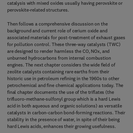
catalysis with mixed oxides usually having perovskite or
perovskite-related structures.
Then follows a comprehensive discussion on the
background and current role of cerium oxide and
associated materials for post-treatment of exhaust gases
for pollution control. These three-way catalysts (TWC)
are designed to render harmless the CO, NOx, and
unburned hydrocarbons from internal combustion
engines. The next chapter considers the wide field of
zeolite catalysts containing rare earths from their
historic use in petroleum refining in the 1960s to other
petrochemical and fine chemical applications today. The
final chapter documents the use of the triflates (the
trifluoro-methane-sulfonyl group which is a hard Lewis
acid in both aqueous and organic solutions) as versatile
catalysts in carbon-carbon bond-forming reactions. Their
stability in the presence of water, in spite of their being
hard Lewis acids, enhances their growing usefulness.