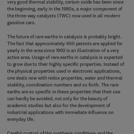
very good thermal stability, cerium oxide has been since
the beginning, early in the 1980s, a major component of
the three-way catalysts (TWC) now used in all modern
gasoline cars.
The future of rare earths in catalysis is probably bright.
The fact that approximately 400 patents are applied for
yearly in the area since 1992 is an illustration of a very
active area. Usage of rare earths in catalysis is expected
to grow due to their highly specific properties. Instead of
the physical properties used in electronic applications,
one deals now with redox properties, water and thermal
stability, coordination numbers and so forth. The rare
earths are so specific in these properties that their use
can hardly be avoided, not only for the beauty of
academic studies but also for the development of
industrial applications with immediate influence on
everyday life.
Careful control of the synthesis conditions and the