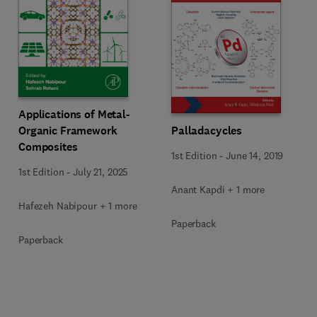
Applications of Metal-
Organic Framework
Palladacycles
Composites
1st Edition
-
June 14, 2019
1st Edition
-
July 21, 2025
Anant Kapdi + 1 more
Hafezeh Nabipour + 1 more
Paperback
Paperback