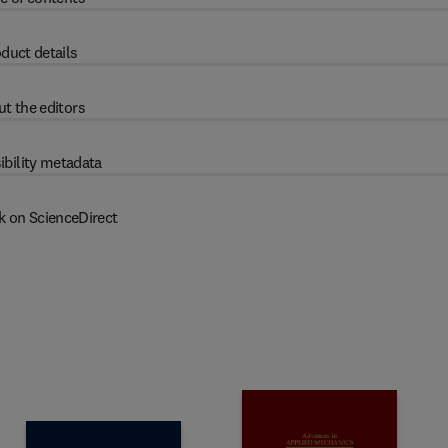
duct details
t the editors
ibility metadata
k on ScienceDirect