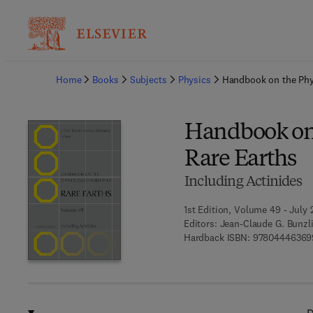
Ba
Home
Books
Subjects
Physics
Handbook on the Phy
Handbook on 
Rare Earths
Including Actinides
1st Edition, Volume 49 - July 
Editors:
Jean-Claude G. Bunzli,
Hardback ISBN:
97804446369