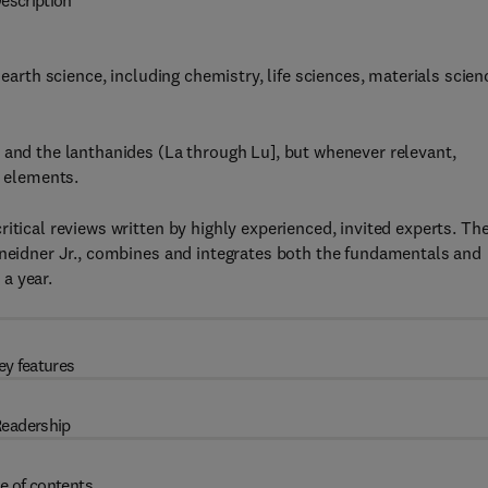
escription
 earth science, including chemistry, life sciences, materials scien
 and the lanthanides (La through Lu], but whenever relevant,
e elements.
itical reviews written by highly experienced, invited experts. Th
hneidner Jr., combines and integrates both the fundamentals and
a year.
ey features
eadership
e of contents