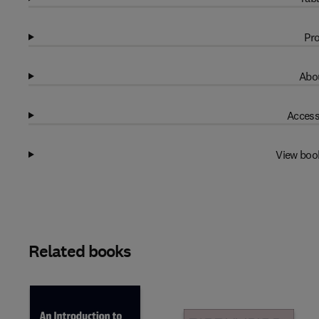
Pro
Abou
Access
View boo
Related books