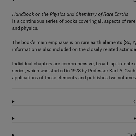
D
Handbook on the Physics and Chemistry of Rare Earths
is a continuous series of books covering all aspects of rare
and physics.
The book's main emphasis is on rare earth elements [Sc, Y,
information is also included on the closely related actinid
Individual chapters are comprehensive, broad, up-to-date cr
series, which was started in 1978 by Professor Karl A. Gsc
applications of these elements and publishes two volumes 
K
R
Tabl