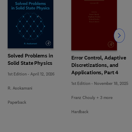
Slide
Solved Problems in
Error Control, Adaptive
Solid State Physics
Discretizations, and
Applications, Part 4
1st Edition
-
April 12, 2026
1st Edition
-
November 18, 2025
R. Asokamani
Franz Chouly + 3 more
Paperback
Hardback