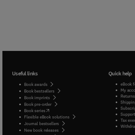
Useful links
Quick help
eBook f
Book awards
My acc
Book bestsellers
Returns
Book imprints
Shippin
Book pre-order
Subscri
(
opens in new tab/window
)
Book series
Support
Flexible eBook solutions
Tax exe
Journal bestsellers
Withdra
New book releases