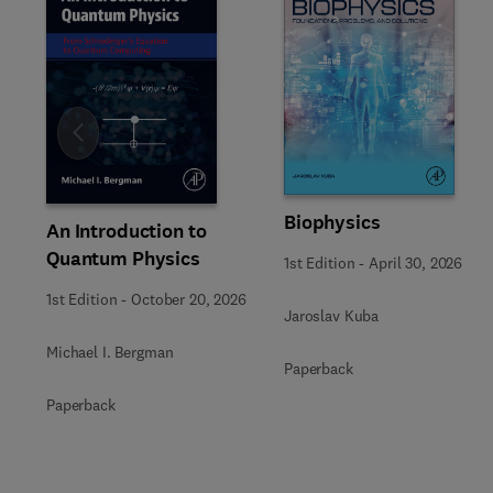
Slide
Biophysics
An Introduction to
Quantum Physics
1st Edition
-
April 30, 2026
1st Edition
-
October 20, 2026
Jaroslav Kuba
Michael I. Bergman
Paperback
Paperback