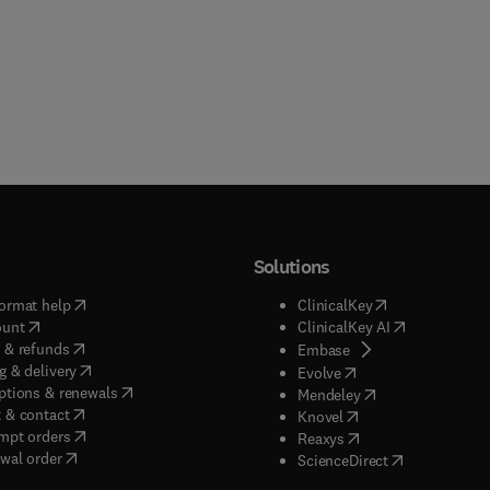
Solutions
(
opens in new tab/window
)
(
opens in new ta
ormat help
ClinicalKey
(
opens in new tab/window
)
(
opens in new
ount
ClinicalKey AI
(
opens in new tab/window
)
 & refunds
(
opens in new tab/w
Embase
(
opens in new tab/window
)
g & delivery
(
opens in new tab/wi
Evolve
(
opens in new tab/window
)
ptions & renewals
(
opens in new tab
Mendeley
(
opens in new tab/window
)
 & contact
(
opens in new tab/wi
Knovel
(
opens in new tab/window
)
mpt orders
(
opens in new tab/w
Reaxys
wal order
(
opens in new 
ScienceDirect