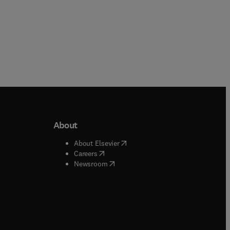
About
b/window
)
(
opens in new tab/window
)
About Elsevier
 tab/window
)
(
opens in new tab/window
)
Careers
(
opens in new tab/window
)
indow
)
Newsroom
ndow
)
/window
)
ndow
)
indow
)
tab/window
)