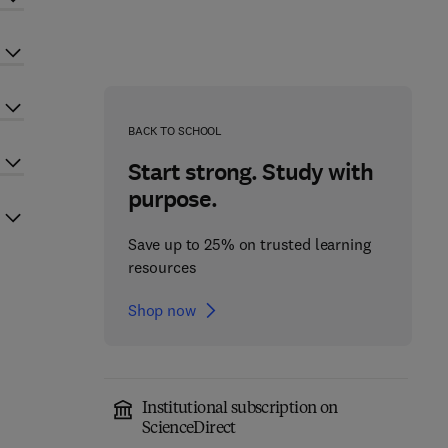
BACK TO SCHOOL
Start strong. Study with
purpose.
Save up to 25% on trusted learning
resources
Shop now
Institutional subscription on
ScienceDirect