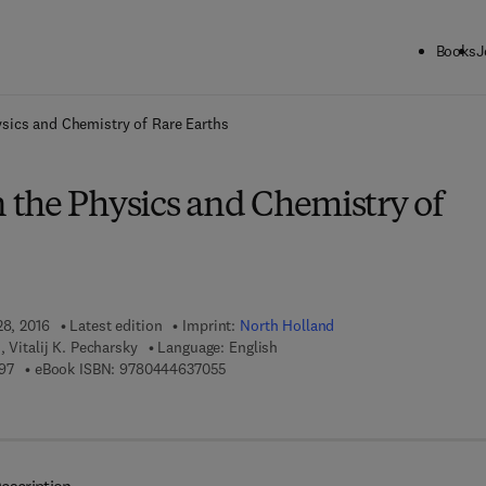
Books
J
ck to School: Save up to 25% on Science & Technology titles.
Offer detai
sics and Chemistry of Rare Earths
the Physics and Chemistry of
28, 2016
Latest edition
Imprint:
North Holland
 Vitalij K. Pecharsky
Language: English
9 7 8 - 0 - 4 4 4 - 6 3 6 9 9 - 7
9 7 8 - 0 - 4 4 4 - 6 3 7 0 5 - 5
97
eBook ISBN:
9780444637055