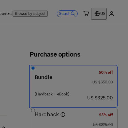
ournals
Search
Browse by subject
US
0 item
My accou
ls
Purchase options
50% off
Bundle
was US $650.00
US $650.00
(Hardback + eBook)
now US $325.00
US $325.00
Hardback
25% off
was US $325.00
US $325.00