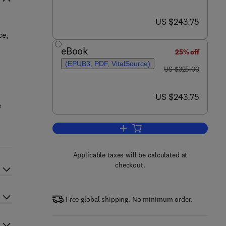
now US $243.75
US $243.75
ce,
eBook
25% off
(EPUB3, PDF, VitalSource)
was US $325.00
US $325.00
now US $243.75
US $243.75
e
Add to cart, Handbook on the Ph
Applicable taxes will be calculated at
checkout.
Free global shipping. No minimum order.