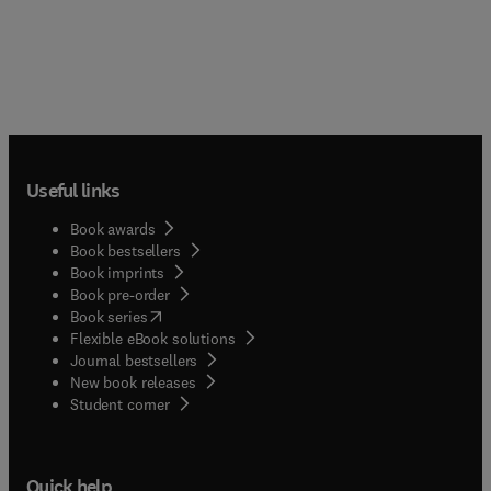
Useful links
Book awards
Book bestsellers
Book imprints
Book pre-order
(
opens in new tab/window
)
Book series
Flexible eBook solutions
Journal bestsellers
New book releases
(
opens in new tab/window
)
Student corner
Quick help