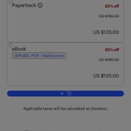
Paperback
25% off
was US $180.00
US $180.00
now US $135.00
US $135.00
eBook
25% off
(EPUB3, PDF, VitalSource)
was US $180.00
US $180.00
now US $135.00
US $135.00
Add to cart, Handbook of Waterborne C
Applicable taxes will be calculated at checkout.