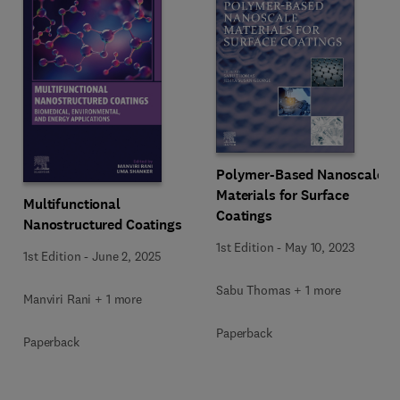
Polymer-Based Nanoscale
Materials for Surface
Multifunctional
Coatings
Nanostructured Coatings
1st Edition
-
May 10, 2023
1st Edition
-
June 2, 2025
Sabu Thomas + 1 more
Manviri Rani + 1 more
Paperback
Paperback