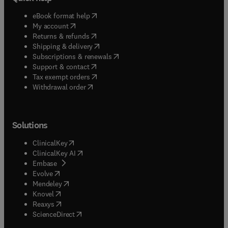
(
opens in new tab/window
)
eBook format help
(
opens in new tab/window
)
My account
(
opens in new tab/window
)
Returns & refunds
(
opens in new tab/window
)
Shipping & delivery
(
opens in new tab/window
)
Subscriptions & renewals
(
opens in new tab/window
)
Support & contact
(
opens in new tab/window
)
Tax exempt orders
Withdrawal order
Solutions
(
opens in new tab/window
)
ClinicalKey
(
opens in new tab/window
)
ClinicalKey AI
(
opens in new tab/window
)
Embase
(
opens in new tab/window
)
Evolve
(
opens in new tab/window
)
Mendeley
(
opens in new tab/window
)
Knovel
(
opens in new tab/window
)
Reaxys
(
opens in new tab/window
)
ScienceDirect