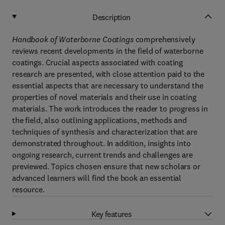
Description
Handbook of Waterborne Coatings
comprehensively
reviews recent developments in the field of waterborne
coatings. Crucial aspects associated with coating
research are presented, with close attention paid to the
essential aspects that are necessary to understand the
properties of novel materials and their use in coating
materials. The work introduces the reader to progress in
the field, also outlining applications, methods and
techniques of synthesis and characterization that are
demonstrated throughout. In addition, insights into
ongoing research, current trends and challenges are
previewed. Topics chosen ensure that new scholars or
advanced learners will find the book an essential
resource.
Key features