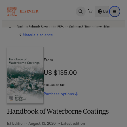
US
Open search
Open ma
Back to School: Save up to 25% on Science & Technology titles.
Offer details
Materials science
From
US $135.00
US $135.00
excl. sales tax
Purchase
options
Handbook of Waterborne Coatings
1st Edition - August 13, 2020
Latest edition