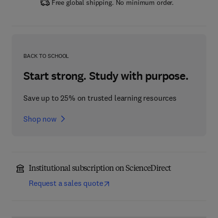
Free global shipping. No minimum order.
BACK TO SCHOOL
Start strong. Study with purpose.
Save up to 25% on trusted learning resources
Shop now
Institutional subscription on ScienceDirect
Request a sales quote