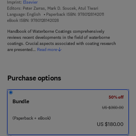
Imprint:
Elsevier
Editors:
Peter Zarras, Mark D. Soucek, Atul Tiwari
9 7 8 - 0 - 1 2 - 8 
Language: English
Paperback ISBN:
9780128142011
9 7 8 - 0 - 1 2 - 8 1 4 2 0 2 - 8
eBook ISBN:
9780128142028
Handbook of Waterborne Coatings comprehensively
reviews recent developments in the field of waterborne
coatings. Crucial aspects associated with coating research
are presented…
Read more
Purchase options
50% off
Bundle
was US $360.00
US $360.00
(Paperback + eBook)
now US $180.00
US $180.00