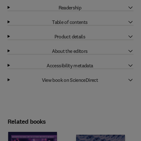
Readership
Table of contents
Product details
About the editors
Accessibility metadata
View book on ScienceDirect
Related books