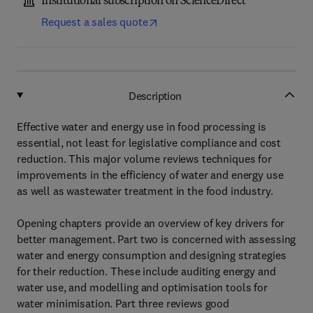
Institutional subscription on ScienceDirect
Request a sales quote
Description
Effective water and energy use in food processing is
essential, not least for legislative compliance and cost
reduction. This major volume reviews techniques for
improvements in the efficiency of water and energy use
as well as wastewater treatment in the food industry.
Opening chapters provide an overview of key drivers for
better management. Part two is concerned with assessing
water and energy consumption and designing strategies
for their reduction. These include auditing energy and
water use, and modelling and optimisation tools for
water minimisation. Part three reviews good