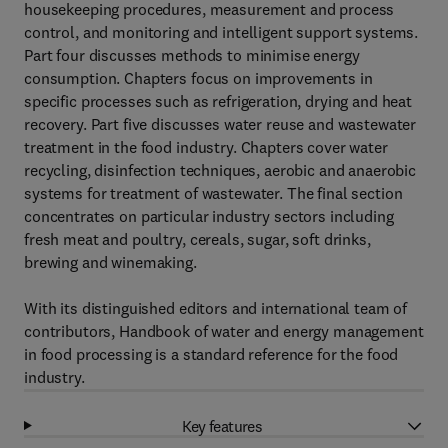
housekeeping procedures, measurement and process
control, and monitoring and intelligent support systems.
Part four discusses methods to minimise energy
consumption. Chapters focus on improvements in
specific processes such as refrigeration, drying and heat
recovery. Part five discusses water reuse and wastewater
treatment in the food industry. Chapters cover water
recycling, disinfection techniques, aerobic and anaerobic
systems for treatment of wastewater. The final section
concentrates on particular industry sectors including
fresh meat and poultry, cereals, sugar, soft drinks,
brewing and winemaking.
With its distinguished editors and international team of
contributors, Handbook of water and energy management
in food processing is a standard reference for the food
industry.
Key features