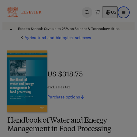
US
Open search
Open ma
Back to School: Save up to 25% on Science & Technology titles.
Offer details
Agricultural and biological sciences
US $318.75
US $318.75
excl. sales tax
Purchase
options
Handbook of Water and Energy
Management in Food Processing