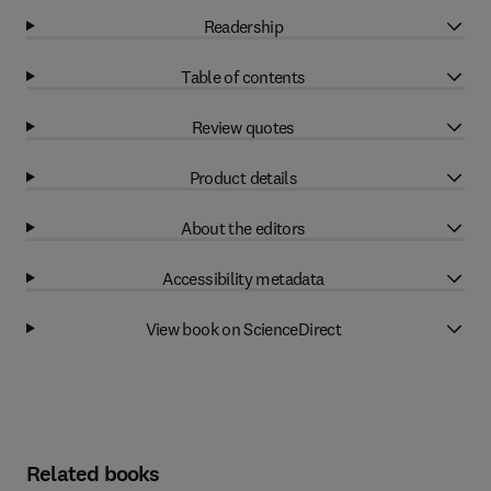
Readership
Table of contents
Review quotes
Product details
About the editors
Accessibility metadata
View book on ScienceDirect
Related books