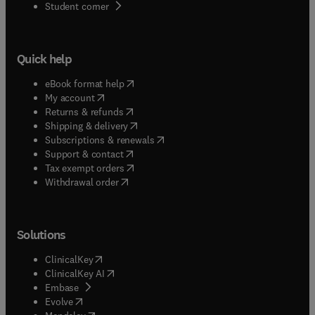
(
opens in new tab/window
)
Student corner
Quick help
(
opens in new tab/window
)
eBook format help
(
opens in new tab/window
)
My account
(
opens in new tab/window
)
Returns & refunds
(
opens in new tab/window
)
Shipping & delivery
(
opens in new tab/window
)
Subscriptions & renewals
(
opens in new tab/window
)
Support & contact
(
opens in new tab/window
)
Tax exempt orders
Withdrawal order
Solutions
(
opens in new tab/window
)
ClinicalKey
(
opens in new tab/window
)
ClinicalKey AI
(
opens in new tab/window
)
Embase
(
opens in new tab/window
)
Evolve
(
opens in new tab/window
)