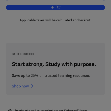
Add to cart, Handbook of Water and E
Applicable taxes will be calculated at checkout.
BACK TO SCHOOL
Start strong. Study with purpose.
Save up to 25% on trusted learning resources
Shop now