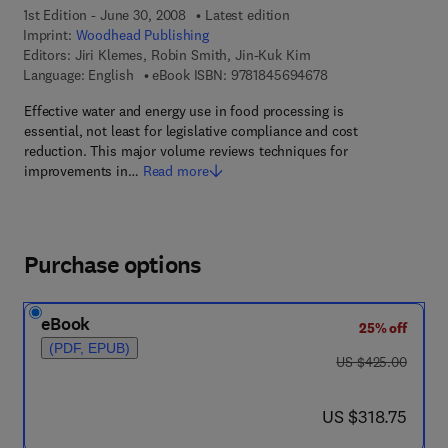
1st Edition - June 30, 2008
Latest edition
Imprint:
Woodhead Publishing
Editors:
Jiri Klemes, Robin Smith, Jin-Kuk Kim
9 7 8 - 1 - 8 4 5 6 9 
Language: English
eBook ISBN:
9781845694678
Effective water and energy use in food processing is
essential, not least for legislative compliance and cost
reduction. This major volume reviews techniques for
improvements in…
Read more
Purchase options
eBook
25% off
(PDF, EPUB)
was US $425.00
US $425.00
now US $318.75
US $318.75