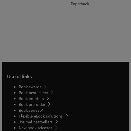
Paperback
Useful links
Book awards
Book bestsellers
Book imprints
Book pre-order
(
opens in new tab/window
)
Book series
Flexible eBook solutions
Journal bestsellers
New book releases