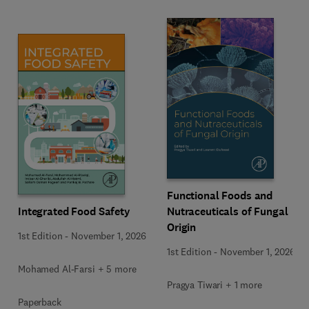
Functional Foods and
Integrated Food Safety
Nutraceuticals of Fungal
Origin
1st Edition
-
November 1, 2026
1st Edition
-
November 1, 2026
Mohamed Al-Farsi + 5 more
Pragya Tiwari + 1 more
Paperback