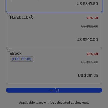
now US $347.50
US $347.50
Hardback
25% off
was US $320.00
US $320.00
now US $240.00
US $240.00
eBook
25% off
(PDF, EPUB)
was US $375.00
US $375.00
now US $281.25
US $281.25
Add to cart, Handbook of Thermal Analy
Applicable taxes will be calculated at checkout.