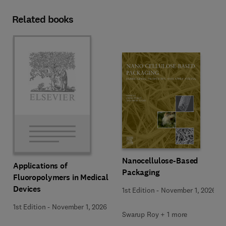
Related books
Nanocellulose-Based
Applications of
Packaging
Fluoropolymers in Medical
Devices
1st Edition
-
November 1, 2026
1st Edition
-
November 1, 2026
Swarup Roy + 1 more