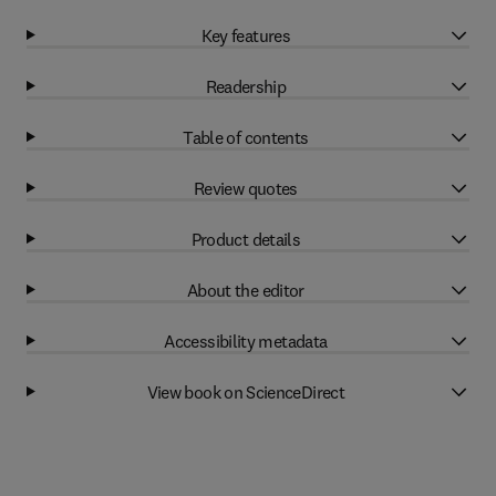
Key features
Readership
Table of contents
Review quotes
Product details
About the editor
Accessibility metadata
View book on ScienceDirect