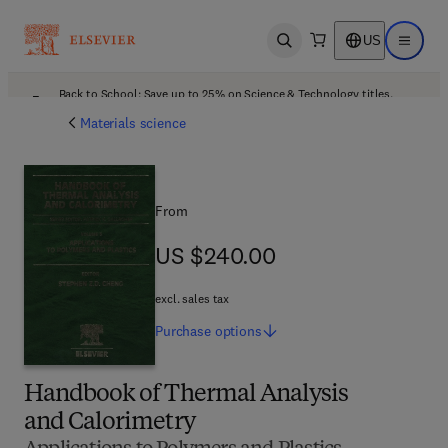
US
Open search
Open ma
Back to School: Save up to 25% on Science & Technology titles.
Offer details
Materials science
From
US $240.00
US $240.00
excl. sales tax
Purchase
options
Handbook of Thermal Analysis
and Calorimetry