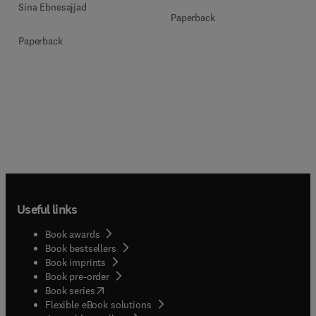
Sina Ebnesajjad
Paperback
Paperback
Useful links
Book awards
Book bestsellers
Book imprints
Book pre-order
(
opens in new tab/window
)
Book series
Flexible eBook solutions