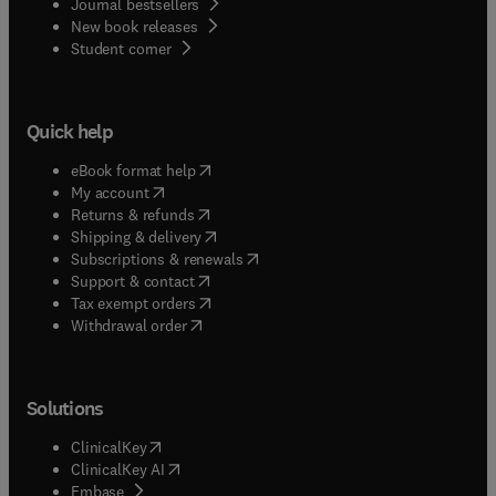
Journal bestsellers
New book releases
(
opens in new tab/window
)
Student corner
Quick help
(
opens in new tab/window
)
eBook format help
(
opens in new tab/window
)
My account
(
opens in new tab/window
)
Returns & refunds
(
opens in new tab/window
)
Shipping & delivery
(
opens in new tab/window
)
Subscriptions & renewals
(
opens in new tab/window
)
Support & contact
(
opens in new tab/window
)
Tax exempt orders
Withdrawal order
Solutions
(
opens in new tab/window
)
ClinicalKey
(
opens in new tab/window
)
ClinicalKey AI
(
opens in new tab/window
)
Embase