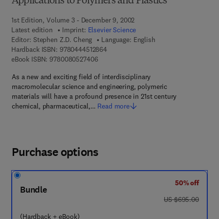
Applications to Polymers and Plastics
1st Edition, Volume 3 - December 9, 2002
Latest edition
Imprint:
Elsevier Science
Editor:
Stephen Z.D. Cheng
Language: English
9 7 8 - 0 - 4 4 4 - 5 1 2 8 6 - 4
Hardback ISBN:
9780444512864
9 7 8 - 0 - 0 8 - 0 5 2 7 4 0 - 6
eBook ISBN:
9780080527406
As a new and exciting field of interdisciplinary
macromolecular science and engineering, polymeric
materials will have a profound presence in 21st century
chemical, pharmaceutical,…
Read more
Purchase options
50% off
Bundle
was US $695.00
US $695.00
(Hardback + eBook)