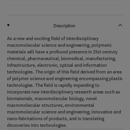
Description
As a new and exciting field of interdisciplinary
macromolecular science and engineering, polymeric
materials will have a profound presence in 21st century
chemical, pharmaceutical, biomedical, manufacturing,
infrastructure, electronic, optical and information
technologies. The origin of this field derived from an area
of polymer science and engineering encompassing plastic
technologies. The field is rapidly expanding to
incorporate new interdisciplinary research areas such as
biomaterials, macromolecular biology, novel
macromolecular structures, environmental
macromolecular science and engineering, innovative and
nano-fabrications of products, and is translating
discoveries into technologies.