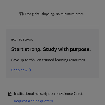
Free global shipping. No minimum order.
BACK TO SCHOOL
Start strong. Study with purpose.
Save up to 25% on trusted learning resources
Shop now
Institutional subscription on ScienceDirect
Request a sales quote