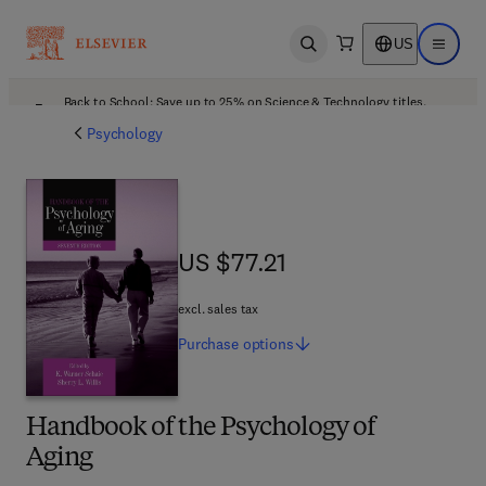
US
Open search
Open ma
Back to School: Save up to 25% on Science & Technology titles.
Offer details
Psychology
US $77.21
US $77.21
excl. sales tax
Purchase
options
Handbook of the Psychology of
Aging