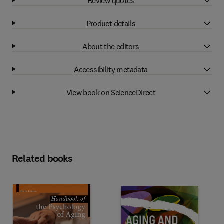
Review quotes
Product details
About the editors
Accessibility metadata
View book on ScienceDirect
Related books