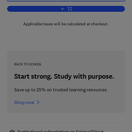
Add to cart, Handbook of the Psycholo
Applicable taxes will be calculated at checkout.
BACK TO SCHOOL
Start strong. Study with purpose.
Save up to 25% on trusted learning resources
Shop now