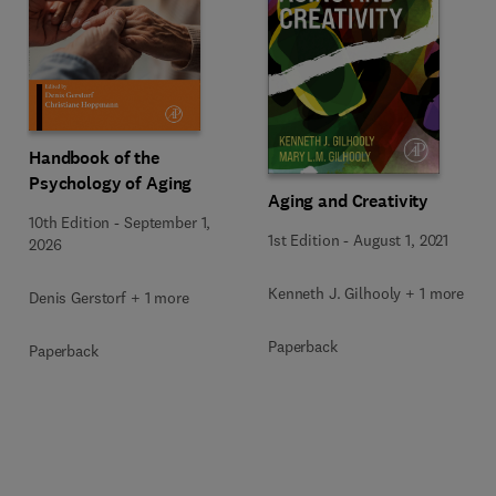
Handbook of the
Psychology of Aging
Aging and Creativity
10th Edition
-
September 1,
1st Edition
-
August 1, 2021
2026
Kenneth J. Gilhooly + 1 more
Denis Gerstorf + 1 more
Paperback
Paperback