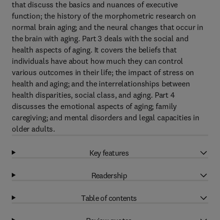
that discuss the basics and nuances of executive
function; the history of the morphometric research on
normal brain aging; and the neural changes that occur in
the brain with aging. Part 3 deals with the social and
health aspects of aging. It covers the beliefs that
individuals have about how much they can control
various outcomes in their life; the impact of stress on
health and aging; and the interrelationships between
health disparities, social class, and aging. Part 4
discusses the emotional aspects of aging; family
caregiving; and mental disorders and legal capacities in
older adults.
Key features
Readership
Table of contents