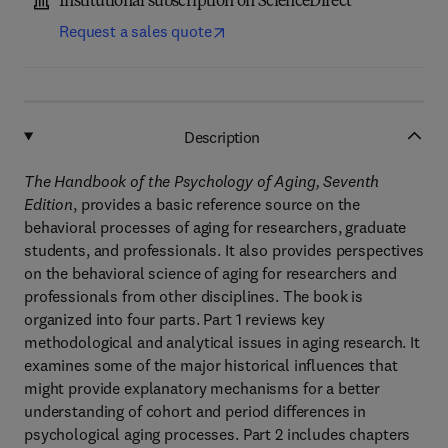
Institutional subscription on ScienceDirect
Request a sales quote
Description
The Handbook of the Psychology of Aging, Seventh
Edition
, provides a basic reference source on the
behavioral processes of aging for researchers, graduate
students, and professionals. It also provides perspectives
on the behavioral science of aging for researchers and
professionals from other disciplines. The book is
organized into four parts. Part 1 reviews key
methodological and analytical issues in aging research. It
examines some of the major historical influences that
might provide explanatory mechanisms for a better
understanding of cohort and period differences in
psychological aging processes. Part 2 includes chapters