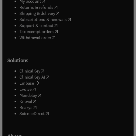
(
opens in new tab/window
)
My account
(
opens in new tab/window
)
Returns & refunds
(
opens in new tab/window
)
Shipping & delivery
(
opens in new tab/window
)
Subscriptions & renewals
(
opens in new tab/window
)
Support & contact
(
opens in new tab/window
)
Tax exempt orders
Withdrawal order
Solutions
(
opens in new tab/window
)
ClinicalKey
(
opens in new tab/window
)
ClinicalKey AI
(
opens in new tab/window
)
Embase
(
opens in new tab/window
)
Evolve
(
opens in new tab/window
)
Mendeley
(
opens in new tab/window
)
Knovel
(
opens in new tab/window
)
Reaxys
(
opens in new tab/window
)
ScienceDirect