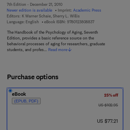
7th Edition - December 21, 2010
Newer edition is available
Imprint:
Academic Press
Editors:
K Warner Schaie, Sherry L. Willis
9 7 8 - 0 - 1 2 - 3 8 0
Language: English
eBook ISBN:
9780123808837
The Handbook of the Psychology of Aging, Seventh
Edition, provides a basic reference source on the
behavioral processes of aging for researchers, graduate
students, and profes…
Read more
Purchase options
eBook
25% off
(EPUB, PDF)
was US $102.95
US $102.95
now US $77.21
US $77.21