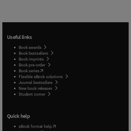
Useful links
Book awards
Book bestsellers
Book imprints
Book pre-order
(
opens in new tab/window
)
Book series
Flexible eBook solutions
Journal bestsellers
New book releases
(
opens in new tab/window
)
Student corner
Quick help
(
opens in new tab/window
)
eBook format help