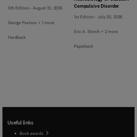
Compulsive Disorder
5th Edition
-
August 15, 2026
1st Edition
-
July 30, 2026
George Paxinos + 1 more
Eric A. Storch + 2 more
Hardback
Paperback
Useful links
Book awards