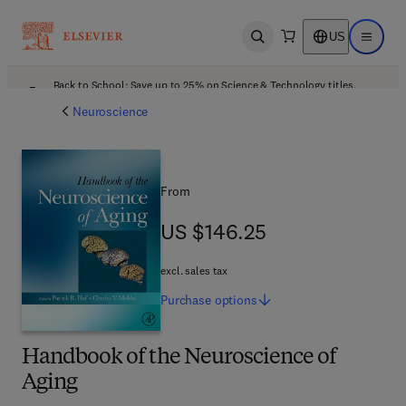
US
Open search
Open ma
Back to School: Save up to 25% on Science & Technology titles.
Offer details
Neuroscience
From
US $146.25
US $146.25
excl. sales tax
Purchase
options
Handbook of the Neuroscience of
Aging