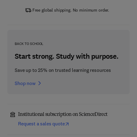
Free global shipping. No minimum order.
BACK TO SCHOOL
Start strong. Study with purpose.
Save up to 25% on trusted learning resources
Shop now
Institutional subscription on ScienceDirect
Request a sales quote