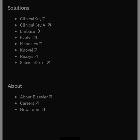
Solutions
(
opens in new tab/window
)
ClinicalKey
(
opens in new tab/window
)
ClinicalKey AI
(
opens in new tab/window
)
Embase
(
opens in new tab/window
)
Evolve
(
opens in new tab/window
)
Mendeley
(
opens in new tab/window
)
Knovel
(
opens in new tab/window
)
Reaxys
(
opens in new tab/window
)
ScienceDirect
About
(
opens in new tab/window
)
About Elsevier
(
opens in new tab/window
)
Careers
(
opens in new tab/window
)
Newsroom