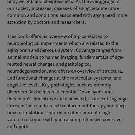
body weight, and sleeplessness. As the average age of
our society increases, diseases of aging become more
common and conditions associated with aging need more
attention by doctors and researchers.
This book offers an overview of topics related to
neurobiological impairments which are related to the
aging brain and nervous system. Coverage ranges from
animal models to human imaging, fundamentals of age-
related neural changes and pathological
neurodegeneration, and offers an overview of structural
and functional changes at the molecular, systems, and
cognitive levels. Key pathologies such as memory
disorders, Alzheimer's, dementia, Down syndrome,
Parkinson's, and stroke are discussed, as are cutting edge
interventions such as cell replacement therapy and deep
brain stimulation. There is no other current single-
volume reference with such a comprehensive coverage
and depth.