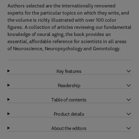
Authors selected are the internationally renowned
experts for the particular topics on which they write, and
the volume is richly illustrated with over 100 color
figures. A collection of articles reviewing our fundamental
knowledge of neural aging, the book provides an
essential, affordable reference for scientists in all areas
of Neuroscience, Neuropsychology and Gerontology.
Key features
Readership
Table of contents
Product details
About the editors