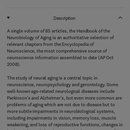
Description
A single volume of 85 articles, the Handbook of the
Neurobiology of Aging is an authoritative selection of
relevant chapters from the Encyclopedia of
Neuroscience, the most comprehensive source of
neuroscience information assembled to date (AP Oct
2008).
The study of neural aging is a central topic in
neuroscience, neuropsychology and gerontology. Some
well-known age-related neurological diseases include
Parkinson's and Alzheimer's, but even more common are
problems of aging which are not due to disease but to
more subtle impairments in neurobiological systems,
including impairments in vision, memory loss, muscle
weakening, and loss of reproductive functions, changes in