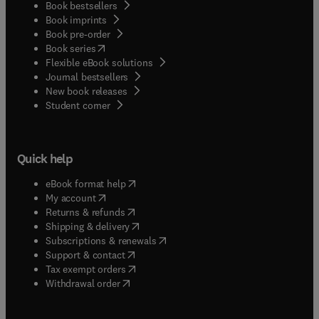
Book bestsellers
Book imprints
Book pre-order
(
opens in new tab/window
)
Book series
Flexible eBook solutions
Journal bestsellers
New book releases
(
opens in new tab/window
)
Student corner
Quick help
(
opens in new tab/window
)
eBook format help
(
opens in new tab/window
)
My account
(
opens in new tab/window
)
Returns & refunds
(
opens in new tab/window
)
Shipping & delivery
(
opens in new tab/window
)
Subscriptions & renewals
(
opens in new tab/window
)
Support & contact
(
opens in new tab/window
)
Tax exempt orders
Withdrawal order