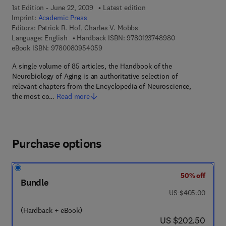
1st Edition - June 22, 2009
Latest edition
Imprint:
Academic Press
Editors:
Patrick R. Hof, Charles V. Mobbs
9 7 8 - 0 - 1 2 - 3
Language: English
Hardback ISBN:
9780123748980
9 7 8 - 0 - 0 8 - 0 9 5 4 0 5 - 9
eBook ISBN:
9780080954059
A single volume of 85 articles, the Handbook of the
Neurobiology of Aging is an authoritative selection of
relevant chapters from the Encyclopedia of Neuroscience,
the most co…
Read more
Purchase options
50% off
Bundle
was US $405.00
US $405.00
(Hardback + eBook)
now US $202.50
US $202.50