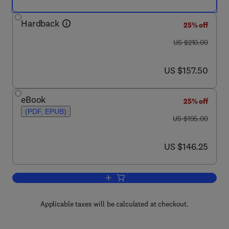
Hardback
25% off
was US $210.00
US $210.00
now US $157.50
US $157.50
eBook
25% off
(PDF, EPUB)
was US $195.00
US $195.00
now US $146.25
US $146.25
Add to cart, Handbook of the Neuroscie
Applicable taxes will be calculated at checkout.