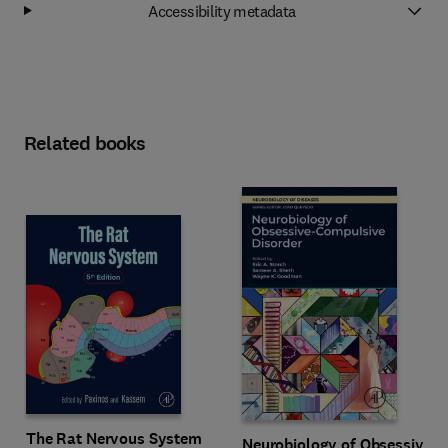
Accessibility metadata
Related books
The Rat Nervous System
Neurobiology of Obsessive-