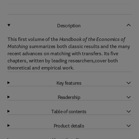
Description
This first volume of the
Handbook of the Economics of
Matching
summarizes both classic results and the many
recent advances on matching with transfers. Its five
chapters, written by leading researchers,cover both
theoretical and empirical work.
Key features
Readership
Table of contents
Product details