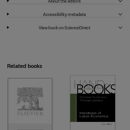
About the editors
Accessibility metadata
View book on ScienceDirect
Related books