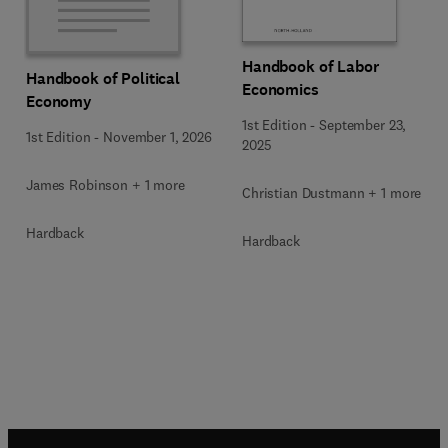
Handbook of Labor
Handbook of Political
Economics
Economy
1st Edition
-
September 23,
1st Edition
-
November 1, 2026
2025
James Robinson + 1 more
Christian Dustmann + 1 more
Hardback
Hardback