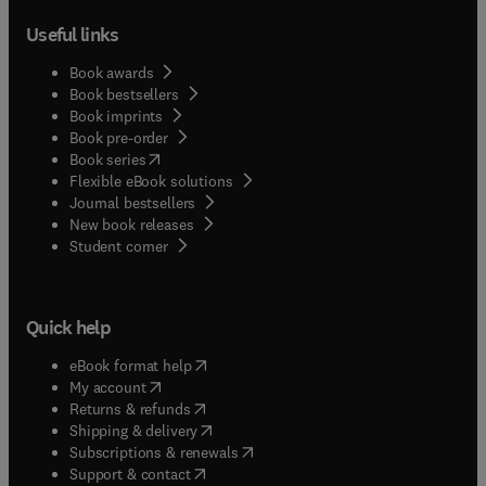
Useful links
Book awards
Book bestsellers
Book imprints
Book pre-order
(
opens in new tab/window
)
Book series
Flexible eBook solutions
Journal bestsellers
New book releases
(
opens in new tab/window
)
Student corner
Quick help
(
opens in new tab/window
)
eBook format help
(
opens in new tab/window
)
My account
(
opens in new tab/window
)
Returns & refunds
(
opens in new tab/window
)
Shipping & delivery
(
opens in new tab/window
)
Subscriptions & renewals
(
opens in new tab/window
)
Support & contact