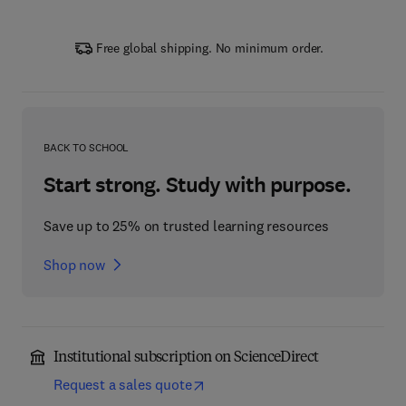
Free global shipping. No minimum order.
BACK TO SCHOOL
Start strong. Study with purpose.
Save up to 25% on trusted learning resources
Shop now
Institutional subscription on ScienceDirect
Request a sales quote