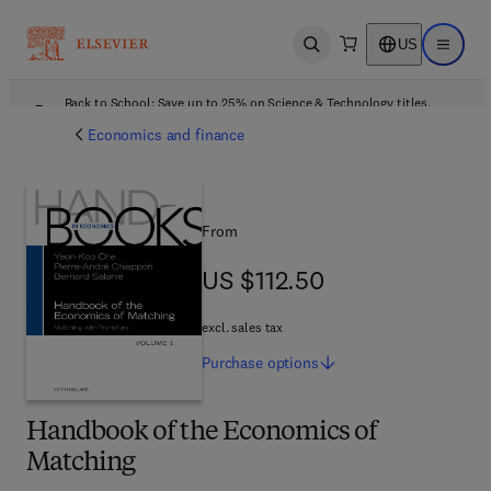
US
Open search
Open ma
Back to School: Save up to 25% on Science & Technology titles.
Offer details
Economics and finance
From
US $112.50
US $112.50
excl. sales tax
Purchase
options
Handbook of the Economics of
Matching