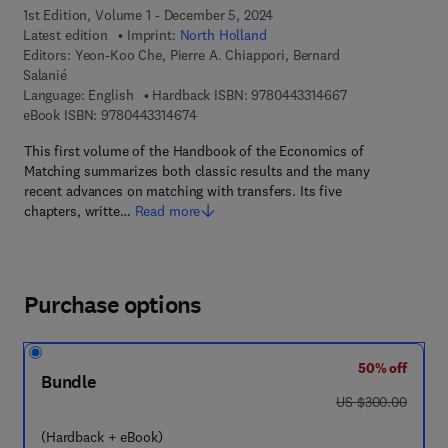
1st Edition, Volume 1 - December 5, 2024
Latest edition
Imprint:
North Holland
Editors:
Yeon-Koo Che, Pierre A. Chiappori, Bernard
Salanié
9 7 8 - 0 - 4 4 3 -
Language: English
Hardback ISBN:
9780443314667
9 7 8 - 0 - 4 4 3 - 3 1 4 6 7 - 4
eBook ISBN:
9780443314674
This first volume of the Handbook of the Economics of
Matching summarizes both classic results and the many
recent advances on matching with transfers. Its five
chapters, writte…
Read more
Purchase options
50% off
Bundle
was US $300.00
US $300.00
(Hardback + eBook)