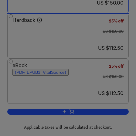
now US $150.00
US $150.00
Hardback
25% off
was US $150.00
US $150.00
now US $112.50
US $112.50
eBook
25% off
(PDF, EPUB3, VitalSource)
was US $150.00
US $150.00
now US $112.50
US $112.50
Add to cart, Handbook of the Economic
Applicable taxes will be calculated at checkout.