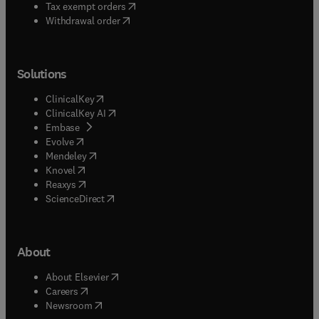
(
opens in new tab/window
)
Tax exempt orders
Withdrawal order
Solutions
(
opens in new tab/window
)
ClinicalKey
(
opens in new tab/window
)
ClinicalKey AI
(
opens in new tab/window
)
Embase
(
opens in new tab/window
)
Evolve
(
opens in new tab/window
)
Mendeley
(
opens in new tab/window
)
Knovel
(
opens in new tab/window
)
Reaxys
(
opens in new tab/window
)
ScienceDirect
About
(
opens in new tab/window
)
About Elsevier
(
opens in new tab/window
)
Careers
(
opens in new tab/window
)
Newsroom