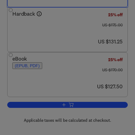
Hardback
25% off
was US $175.00
US $175.00
now US $131.25
US $131.25
eBook
25% off
(EPUB, PDF)
was US $170.00
US $170.00
now US $127.50
US $127.50
Add to cart, Handbook of the Economic
Applicable taxes will be calculated at checkout.