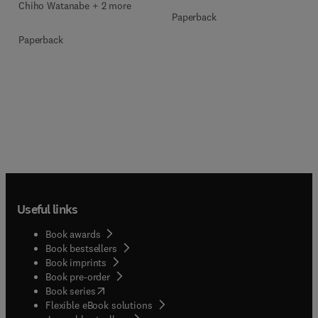
Chiho Watanabe + 2 more
Paperback
Paperback
Useful links
Book awards
Book bestsellers
Book imprints
Book pre-order
(
opens in new tab/window
)
Book series
Flexible eBook solutions