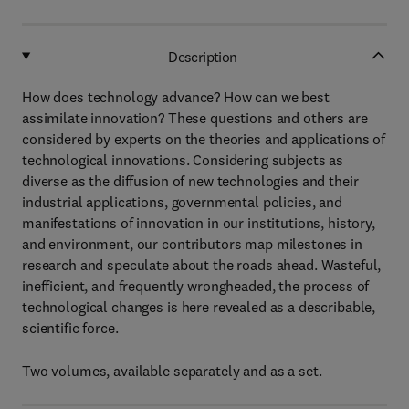
Description
How does technology advance? How can we best
assimilate innovation? These questions and others are
considered by experts on the theories and applications of
technological innovations. Considering subjects as
diverse as the diffusion of new technologies and their
industrial applications, governmental policies, and
manifestations of innovation in our institutions, history,
and environment, our contributors map milestones in
research and speculate about the roads ahead. Wasteful,
inefficient, and frequently wrongheaded, the process of
technological changes is here revealed as a describable,
scientific force.
Two volumes, available separately and as a set.