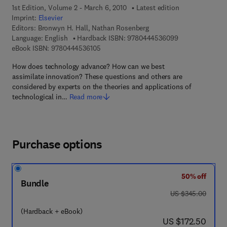
1st Edition, Volume 2 - March 6, 2010
Latest edition
Imprint:
Elsevier
Editors:
Bronwyn H. Hall, Nathan Rosenberg
9 7 8 - 0 - 4 4 4
Language: English
Hardback ISBN:
9780444536099
9 7 8 - 0 - 4 4 4 - 5 3 6 1 0 - 5
eBook ISBN:
9780444536105
How does technology advance? How can we best
assimilate innovation? These questions and others are
considered by experts on the theories and applications of
technological in…
Read more
Purchase options
50% off
Bundle
was US $345.00
US $345.00
(Hardback + eBook)
now US $172.50
US $172.50