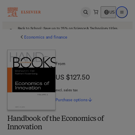
US
Open search
Open ma
Back to School: Save up to 25% on Science & Technology titles.
Offer details
Economics and finance
From
US $127.50
US $127.50
excl. sales tax
Purchase
options
Handbook of the Economics of
Innovation