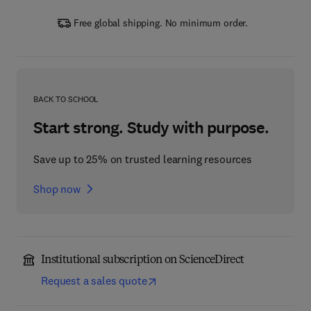
Free global shipping. No minimum order.
BACK TO SCHOOL
Start strong. Study with purpose.
Save up to 25% on trusted learning resources
Shop now
Institutional subscription on ScienceDirect
Request a sales quote