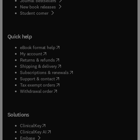
Journal bestsellers
New book releases
(
opens in new tab/window
)
Student corner
Quick help
(
opens in new tab/window
)
eBook format help
(
opens in new tab/window
)
My account
(
opens in new tab/window
)
Returns & refunds
(
opens in new tab/window
)
Shipping & delivery
(
opens in new tab/window
)
Subscriptions & renewals
(
opens in new tab/window
)
Support & contact
(
opens in new tab/window
)
Tax exempt orders
Withdrawal order
Solutions
(
opens in new tab/window
)
ClinicalKey
(
opens in new tab/window
)
ClinicalKey AI
(
opens in new tab/window
)
Embase