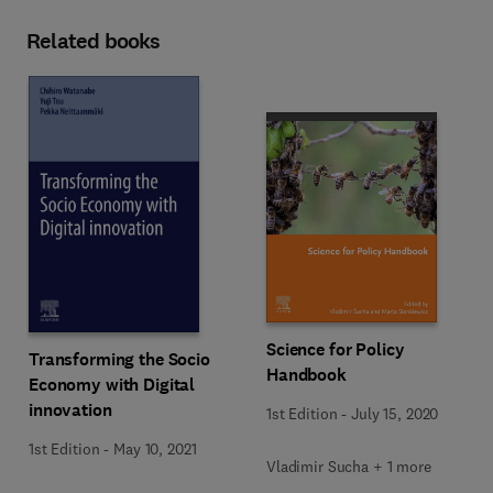
Related books
Science for Policy
Transforming the Socio
Handbook
Economy with Digital
innovation
1st Edition
-
July 15, 2020
1st Edition
-
May 10, 2021
Vladimir Sucha + 1 more