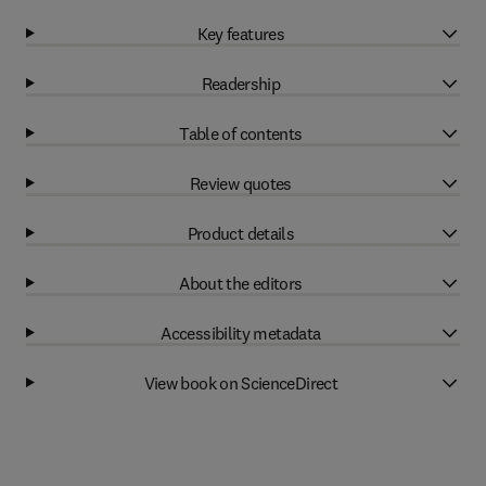
Key features
Readership
Table of contents
Review quotes
Product details
About the editors
Accessibility metadata
View book on ScienceDirect