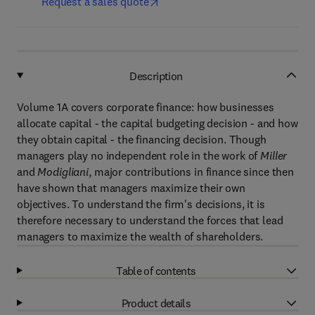
Request a sales quote
Description
Volume 1A covers corporate finance: how businesses
allocate capital - the capital budgeting decision - and how
they obtain capital - the financing decision. Though
managers play no independent role in the work of
Miller
and
Modigliani
, major contributions in finance since then
have shown that managers maximize their own
objectives. To understand the firm's decisions, it is
therefore necessary to understand the forces that lead
managers to maximize the wealth of shareholders.
Table of contents
Product details