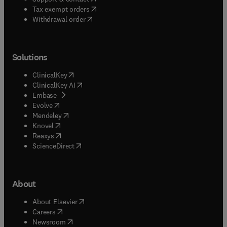
(
opens in new tab/window
)
Tax exempt orders
Withdrawal order
Solutions
(
opens in new tab/window
)
ClinicalKey
(
opens in new tab/window
)
ClinicalKey AI
(
opens in new tab/window
)
Embase
(
opens in new tab/window
)
Evolve
(
opens in new tab/window
)
Mendeley
(
opens in new tab/window
)
Knovel
(
opens in new tab/window
)
Reaxys
(
opens in new tab/window
)
ScienceDirect
About
(
opens in new tab/window
)
About Elsevier
(
opens in new tab/window
)
Careers
(
opens in new tab/window
)
Newsroom