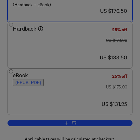
(Hardback + eBook)
now US $176.50
US $176.50
Hardback
25% off
was US $178.00
US $178.00
now US $133.50
US $133.50
eBook
25% off
(EPUB, PDF)
was US $175.00
US $175.00
now US $131.25
US $131.25
Add to cart, Handbook of the Economic
Applicable taxes will be calculated at checkout.