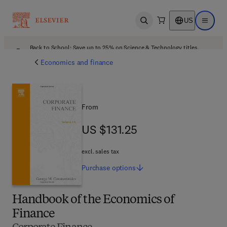
US
Open search
Open ma
Back to School: Save up to 25% on Science & Technology titles.
Offer details
Economics and finance
From
US $131.25
US $131.25
excl. sales tax
Purchase
options
Handbook of the Economics of
Finance