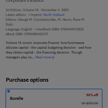
Corporate Finance
1st Edition, Volume 1A - November 4, 2003
Latest edition
Imprint:
North Holland
Editors:
George M. Constantinides, M. Harris, Rene M.
Stulz
9 7 8 - 0 - 4 4 4 
Language: English
Hardback ISBN:
9780444513625
9 7 8 - 0 - 0 8 - 0 4 9 5 0 7 - 1
eBook ISBN:
9780080495071
Volume 1A covers corporate finance: how businesses
allocate capital - the capital budgeting decision - and how
they obtain capital - the financing decision. Though
managers play no…
Read more
Purchase options
50% off
Bundle
was US $353.00
US $353.00