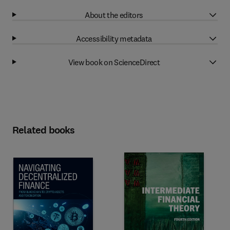
About the editors
Accessibility metadata
View book on ScienceDirect
Related books