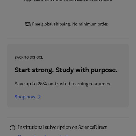
Free global shipping. No minimum order.
BACK TO SCHOOL
Start strong. Study with purpose.
Save up to 25% on trusted learning resources
Shop now
Institutional subscription on ScienceDirect