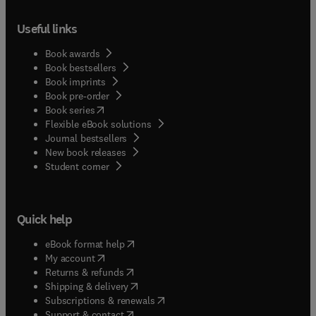
Useful links
Book awards
Book bestsellers
Book imprints
Book pre-order
(
opens in new tab/window
)
Book series
Flexible eBook solutions
Journal bestsellers
New book releases
(
opens in new tab/window
)
Student corner
Quick help
(
opens in new tab/window
)
eBook format help
(
opens in new tab/window
)
My account
(
opens in new tab/window
)
Returns & refunds
(
opens in new tab/window
)
Shipping & delivery
(
opens in new tab/window
)
Subscriptions & renewals
(
opens in new tab/window
)
Support & contact