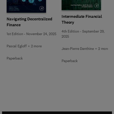
Intermediate Financial
Navigating Decentralized
Theory
Finance
4th Edition
-
September 29,
1st Edition
-
November 24, 2025
2025
Pascal Egloff + 2 more
Jean-Pierre Danthine + 2 more
Paperback
Paperback