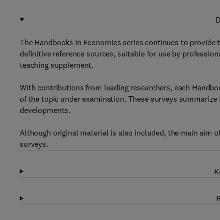
D
The Handbooks in Economics series continues to provide 
definitive reference sources, suitable for use by professio
teaching supplement.
With contributions from leading researchers, each Handboo
of the topic under examination. These surveys summarize t
developments.
Although original material is also included, the main aim o
surveys.
K
R