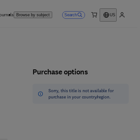
ournals
Search
Browse by subject
US
0 item
My accou
Purchase options
Sorry, this title is not available for
purchase in your country/region.