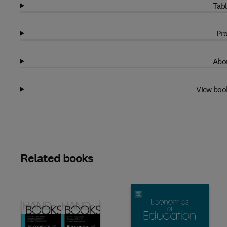
Tabl
Pro
Abou
View boo
Related books