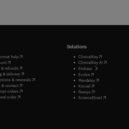
Solutions
(
opens in new tab/window
)
(
opens in new ta
ormat help
ClinicalKey
(
opens in new tab/window
)
(
opens in new
ount
ClinicalKey AI
(
opens in new tab/window
)
 & refunds
(
opens in new tab/w
Embase
(
opens in new tab/window
)
g & delivery
(
opens in new tab/wi
Evolve
(
opens in new tab/window
)
ptions & renewals
(
opens in new tab
Mendeley
(
opens in new tab/window
)
 & contact
(
opens in new tab/wi
Knovel
(
opens in new tab/window
)
mpt orders
(
opens in new tab/w
Reaxys
wal order
(
opens in new 
ScienceDirect