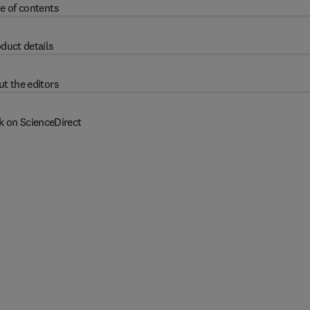
e of contents
duct details
t the editors
k on ScienceDirect