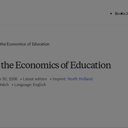
Books
J
the Economics of Education
the Economics of Education
r 30, 2006
Latest edition
Imprint:
North Holland
Welch
Language: English