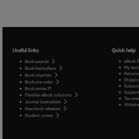
Useful links
Quick help
eBook f
Book awards
My acc
Book bestsellers
Returns
Book imprints
Shippin
Book pre-order
Subscri
(
opens in new tab/window
)
Book series
Support
Flexible eBook solutions
Tax exe
Journal bestsellers
Withdra
New book releases
(
opens in new tab/window
)
Student corner