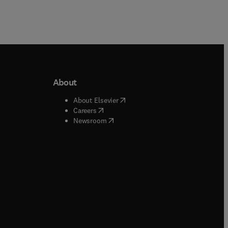
About
b/window
)
(
opens in new tab/window
)
About Elsevier
 tab/window
)
(
opens in new tab/window
)
Careers
(
opens in new tab/window
)
indow
)
Newsroom
ndow
)
/window
)
ndow
)
indow
)
tab/window
)