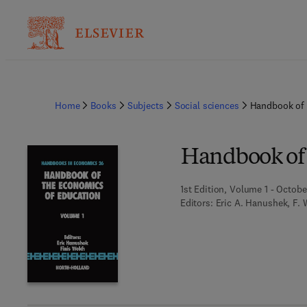
Home
Books
Subjects
Social sciences
Handbook of 
Handbook of 
1st Edition, Volume 1 - Octobe
Editors:
Eric A. Hanushek, F. 