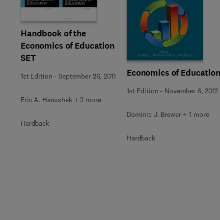
Handbook of the
Economics of Education
SET
Economics of Educatio
1st Edition
-
September 26, 2011
1st Edition
-
November 6, 2012
Eric A. Hanushek + 2 more
Dominic J. Brewer + 1 more
Hardback
Hardback