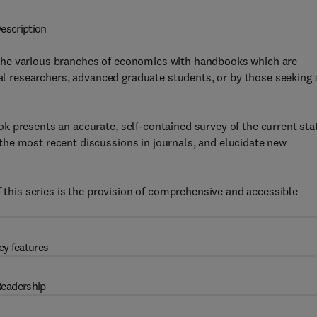
escription
the various branches of economics with handbooks which are
nal researchers, advanced graduate students, or by those seeking 
k presents an accurate, self-contained survey of the current sta
he most recent discussions in journals, and elucidate new
f this series is the provision of comprehensive and accessible
ey features
eadership