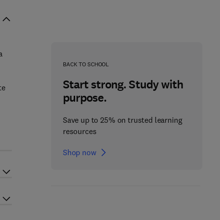
a
BACK TO SCHOOL
Start strong. Study with
te
purpose.
Save up to 25% on trusted learning
resources
Shop now