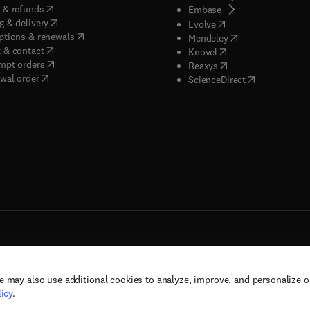
(
opens in new tab/window
)
 & refunds
(
opens in new tab/w
Embase
(
opens in new tab/window
)
g & delivery
(
opens in new tab/wi
Evolve
(
opens in new tab/window
)
ptions & renewals
(
opens in new tab
Mendeley
(
opens in new tab/window
)
 & contact
(
opens in new tab/wi
Knovel
(
opens in new tab/window
)
mpt orders
(
opens in new tab/w
Reaxys
wal order
(
opens in new 
ScienceDirect
e may also use additional cookies to analyze, improve, and personalize 
rs, and contributors. All rights are reserved, including those for text and data mining,
icy
.