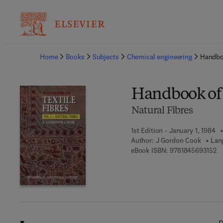
Ba
Home
Books
Subjects
Chemical engineering
Handboo
Handbook of 
Natural Fibres
1st Edition - January 1, 1984
Author:
J Gordon Cook
Lan
9 
eBook ISBN:
9781845693152