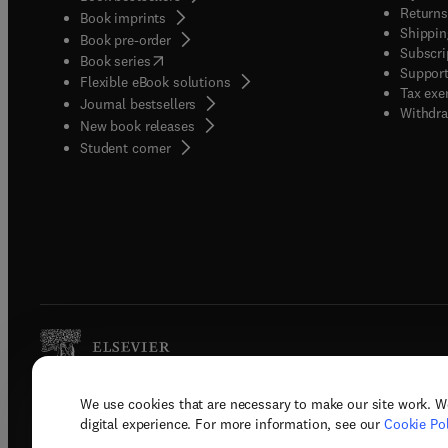
Returns
Book imprints
Shippin
Book pre-order
Subscri
(
opens in new tab/window
)
Book series
Support
Flexible eBook solutions
Tax exe
Journal bestsellers
Withdra
New book releases
(
opens in new tab/window
)
Student corner
We use cookies that are necessary to make our site work. W
Copyright © 2026 Elsevier, its licenso
digital experience. For more information, see our
Cookie Pol