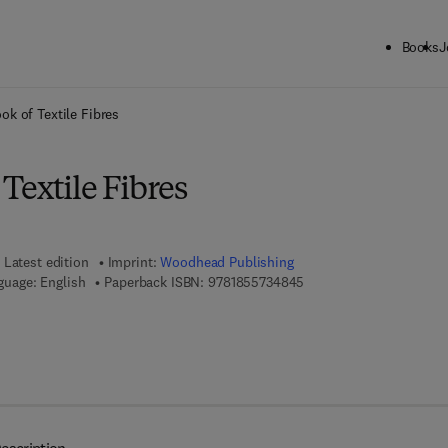
Books
J
ck to School: Save up to 25% on Science & Technology titles.
Offer detai
k of Textile Fibres
Textile Fibres
Latest edition
Imprint:
Woodhead Publishing
9 7 8 - 1 - 8 5 5 7 3 - 4 
guage: English
Paperback ISBN:
9781855734845
7 8 - 1 - 8 4 5 6 9 - 3 1 5 - 2