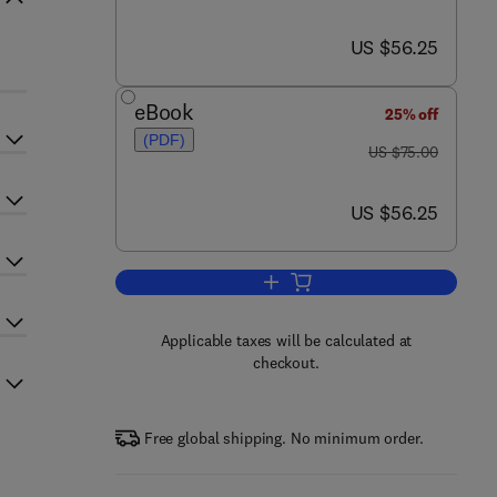
now US $56.25
US $56.25
eBook
25% off
(PDF)
was US $75.00
US $75.00
now US $56.25
US $56.25
Add to cart, Handbook of Textile 
Applicable taxes will be calculated at
checkout.
Free global shipping. No minimum order.