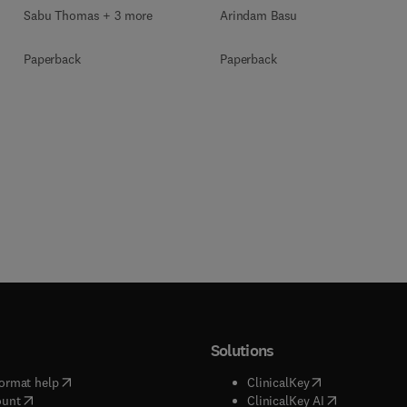
Sabu Thomas + 3 more
Arindam Basu
Paperback
Paperback
Solutions
(
opens in new tab/window
)
(
opens in new ta
ormat help
ClinicalKey
(
opens in new tab/window
)
(
opens in new
ount
ClinicalKey AI