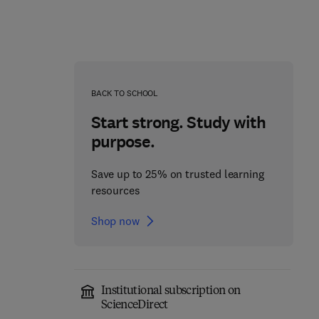
BACK TO SCHOOL
Start strong. Study with
purpose.
Save up to 25% on trusted learning
resources
Technical Organic and
Shop now
Inorganic Fibres from
Smart Textiles from
Natural Resources
Natural Resources
1
1st Edition
-
September 13, 2024
1st Edition
-
April 18, 2024
Institutional subscription on
ScienceDirect
Md. Ibrahim H. Mondal