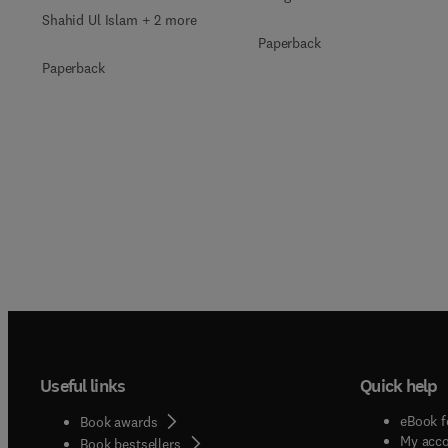
Shahid Ul Islam + 2 more
Paperback
Paperback
Useful links
Quick help
eBook f
Book awards
My acc
Book bestsellers