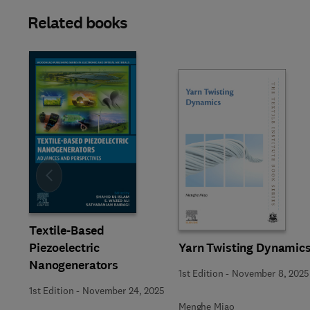
Related books
Slide
Textile-Based
Yarn Twisting Dynamic
Piezoelectric
Nanogenerators
1st Edition
-
November 8, 2025
1st Edition
-
November 24, 2025
Menghe Miao