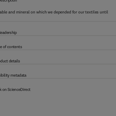
escription
able and mineral on which we depended for our textiles until
eadership
e of contents
duct details
ibility metadata
k on ScienceDirect