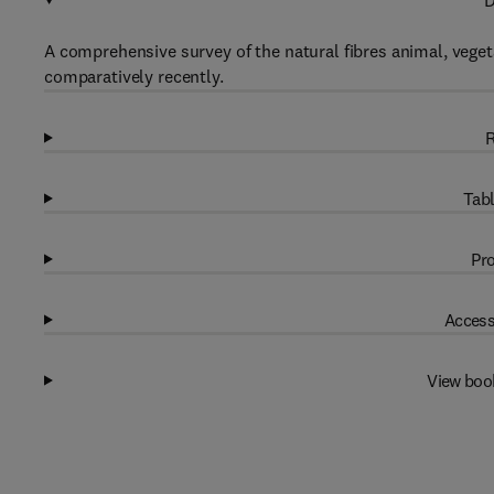
D
A comprehensive survey of the natural fibres animal, veget
comparatively recently.
R
Tabl
Pro
Access
View boo