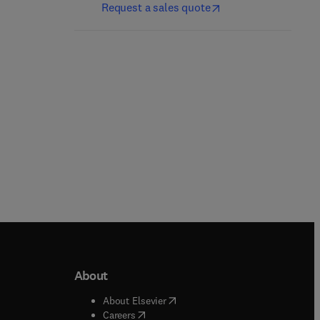
Md. Ibrahim H. Mondal
Request a sales quote
Paperback
Paperback
About
b/window
)
(
opens in new tab/window
)
About Elsevier
 tab/window
)
(
opens in new tab/window
)
Careers