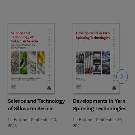
Slide
Science and Technology
Developments in Yarn
s
of Silkworm Sericin
Spinning Technologies
1st Edition
-
September 10,
1st Edition
-
September 30,
2025
2024