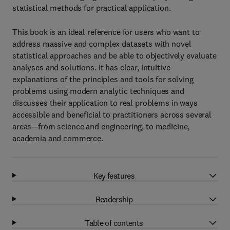
statistical methods for practical application.
This book is an ideal reference for users who want to
address massive and complex datasets with novel
statistical approaches and be able to objectively evaluate
analyses and solutions. It has clear, intuitive
explanations of the principles and tools for solving
problems using modern analytic techniques and
discusses their application to real problems in ways
accessible and beneficial to practitioners across several
areas—from science and engineering, to medicine,
academia and commerce.
Key features
Readership
Table of contents