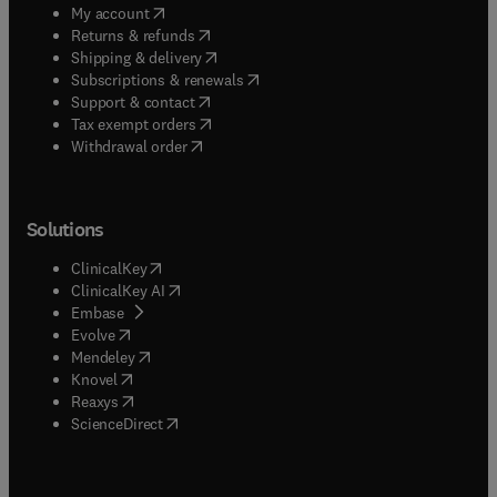
(
opens in new tab/window
)
My account
(
opens in new tab/window
)
Returns & refunds
(
opens in new tab/window
)
Shipping & delivery
(
opens in new tab/window
)
Subscriptions & renewals
(
opens in new tab/window
)
Support & contact
(
opens in new tab/window
)
Tax exempt orders
Withdrawal order
Solutions
(
opens in new tab/window
)
ClinicalKey
(
opens in new tab/window
)
ClinicalKey AI
(
opens in new tab/window
)
Embase
(
opens in new tab/window
)
Evolve
(
opens in new tab/window
)
Mendeley
(
opens in new tab/window
)
Knovel
(
opens in new tab/window
)
Reaxys
(
opens in new tab/window
)
ScienceDirect