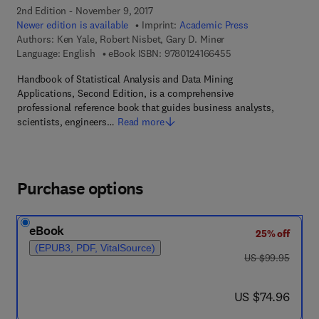
2nd Edition - November 9, 2017
Newer edition is available
Imprint:
Academic Press
Authors:
Ken Yale, Robert Nisbet, Gary D. Miner
9 7 8 - 0 - 1 2 - 4 1 6
Language: English
eBook ISBN:
9780124166455
Handbook of Statistical Analysis and Data Mining
Applications, Second Edition, is a comprehensive
professional reference book that guides business analysts,
scientists, engineers…
Read more
Purchase options
eBook
25% off
(EPUB3, PDF, VitalSource)
was US $99.95
US $99.95
now US $74.96
US $74.96