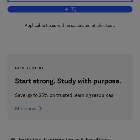
Add to cart, Handbook of Statistical An
Applicable taxes will be calculated at checkout.
BACK TO SCHOOL
Start strong. Study with purpose.
Save up to 25% on trusted learning resources
Shop now