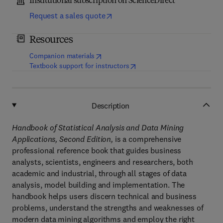
Institutional subscription on ScienceDirect
Request a sales quote
Resources
(
opens in new tab/window
)
Companion materials
(
opens in new tab/window
)
Textbook support for instructors
Description
Handbook of Statistical Analysis and Data Mining
Applications, Second Edition,
is a comprehensive
professional reference book that guides business
analysts, scientists, engineers and researchers, both
academic and industrial, through all stages of data
analysis, model building and implementation. The
handbook helps users discern technical and business
problems, understand the strengths and weaknesses of
modern data mining algorithms and employ the right