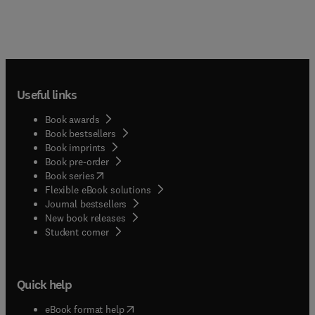
Useful links
Book awards
Book bestsellers
Book imprints
Book pre-order
(
opens in new tab/window
)
Book series
Flexible eBook solutions
Journal bestsellers
New book releases
(
opens in new tab/window
)
Student corner
Quick help
(
opens in new tab/window
)
eBook format help