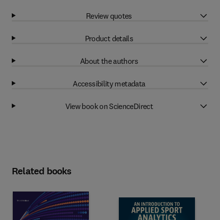
Review quotes
Product details
About the authors
Accessibility metadata
View book on ScienceDirect
Related books