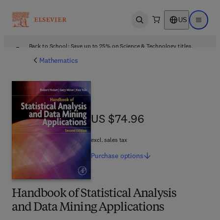
US
Open search
Open ma
Back to School: Save up to 25% on Science & Technology titles.
Offer details
Mathematics
US $74.96
US $74.96
excl. sales tax
Purchase
options
Handbook of Statistical Analysis
and Data Mining Applications