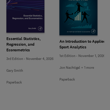
Essential Statistics,
An Introduction to Applied
Regression, and
Sport Analytics
Econometrics
1st Edition
-
November 1, 2026
3rd Edition
-
November 4, 2026
Jon Nachtigal + 1 more
Gary Smith
Paperback
Paperback