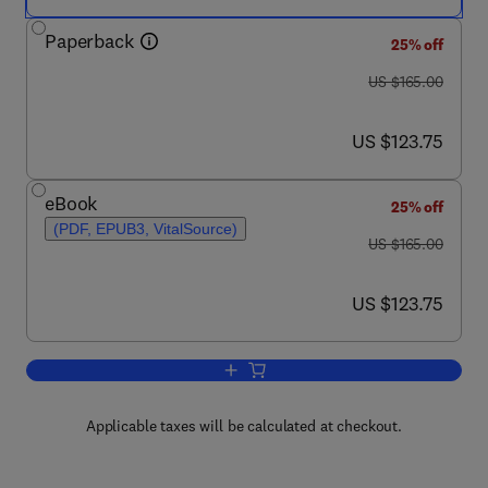
Paperback
25% off
was US $165.00
US $165.00
now US $123.75
US $123.75
eBook
25% off
(PDF, EPUB3, VitalSource)
was US $165.00
US $165.00
now US $123.75
US $123.75
Add to cart, Handbook of Spinal Anesth
Applicable taxes will be calculated at checkout.