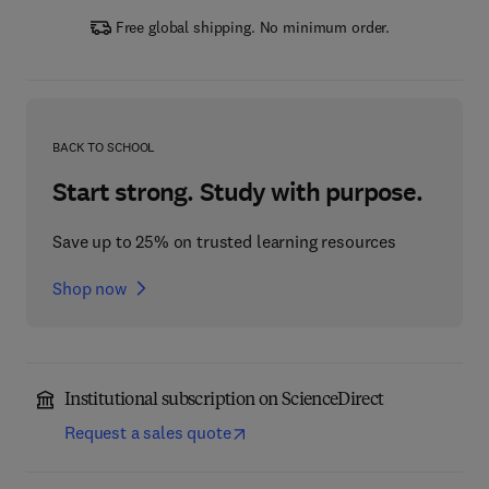
Free global shipping. No minimum order.
BACK TO SCHOOL
Start strong. Study with purpose.
Save up to 25% on trusted learning resources
Shop now
Institutional subscription on ScienceDirect
Request a sales quote