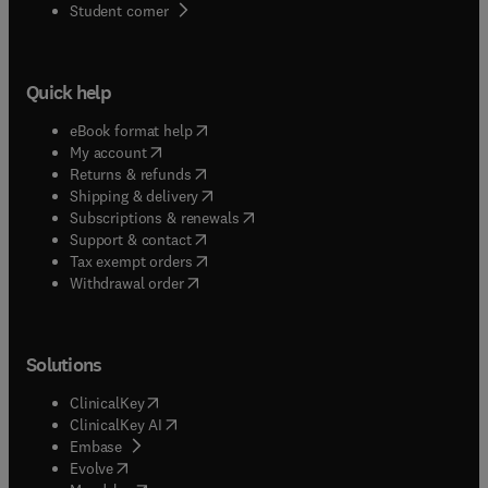
(
opens in new tab/window
)
Student corner
Quick help
(
opens in new tab/window
)
eBook format help
(
opens in new tab/window
)
My account
(
opens in new tab/window
)
Returns & refunds
(
opens in new tab/window
)
Shipping & delivery
(
opens in new tab/window
)
Subscriptions & renewals
(
opens in new tab/window
)
Support & contact
(
opens in new tab/window
)
Tax exempt orders
Withdrawal order
Solutions
(
opens in new tab/window
)
ClinicalKey
(
opens in new tab/window
)
ClinicalKey AI
(
opens in new tab/window
)
Embase
(
opens in new tab/window
)
Evolve