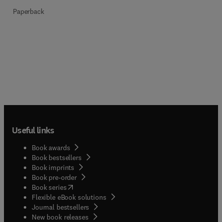
Paperback
Useful links
Book awards
Book bestsellers
Book imprints
Book pre-order
(
opens in new tab/window
)
Book series
Flexible eBook solutions
Journal bestsellers
New book releases