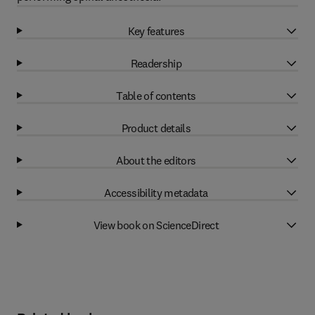
Key features
Readership
Table of contents
Product details
About the editors
Accessibility metadata
View book on ScienceDirect