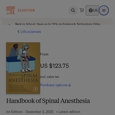
US
Open search
Open ma
Back to School: Save up to 25% on Science & Technology titles.
Offer details
Life sciences
From
US $123.75
US $123.75
excl. sales tax
Purchase
options
Handbook of Spinal Anesthesia
1st Edition - December 2, 2025
Latest edition