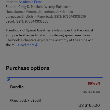
Imprint:
Academic Press
Editors:
Craig D. Mcclain, Wesley Rajaleelan,
Nandakumar Menon, Jithendranath Krishnan
9 7 8 - 0 - 4 4 3 
Language: English
Paperback ISBN:
9780443135279
9 7 8 - 0 - 4 4 3 - 1 3 5 2 8 - 6
eBook ISBN:
9780443135286
Handbook of Spinal Anesthesia introduces the theoretical
and practical aspects of administering spinal anesthesia.
The book's chapters explore the anatomy of the spine and
the m…
Read more
Purchase options
50% off
Bundle
was US $330.00
US $330.00
(Paperback + eBook)
now US $165.00
US $165.00