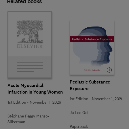
Related books
Pediatric Substance
Acute Myocardial
Exposure
Infarction in Young Women
1st Edition
-
November 1, 2026
1st Edition
-
November 1, 2026
Ju Lee Oei
Stéphane Peggy Manzo-
Silberman
Paperback