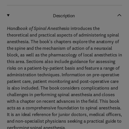
Description
Handbook of Spinal Anesthesia
introduces the
theoretical and practical aspects of administering spinal
anesthesia. The book's chapters explore the anatomy of
the spine and the mechanism of action of a neuraxial
block, as well as the pharmacology of local anesthetics in
this area. Sections also include guidance for assessing
risks on a patient-by-patient basis and feature a range of
administration techniques. Information on pre-operative
patient care, patient monitoring and post-operative care
is also included. The book considers complications and
challenges in performing spinal anesthesia and closes
with a chapter on recent advances in the field. This book
acts as a comprehensive foundation to spinal anesthesia.
It is an ideal reference for junior doctors, medical officers,
and non-specialist physicians seeking a practical guide to
performing spinal anesthesia.