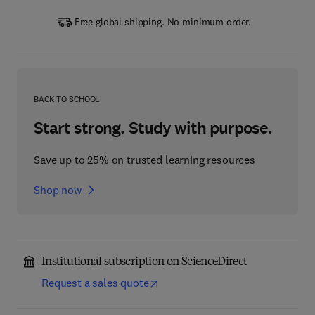
Free global shipping. No minimum order.
BACK TO SCHOOL
Start strong. Study with purpose.
Save up to 25% on trusted learning resources
Shop now
Institutional subscription on ScienceDirect
Request a sales quote