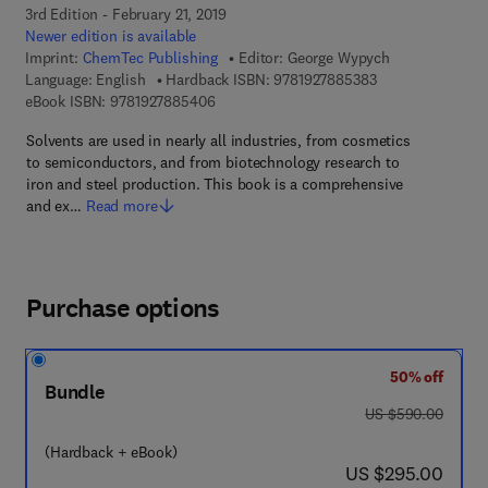
3rd Edition - February 21, 2019
Newer edition is available
Imprint:
ChemTec Publishing
Editor:
George Wypych
9 7 8 - 1 - 9 2 7 8
Language: English
Hardback ISBN:
9781927885383
9 7 8 - 1 - 9 2 7 8 8 5 - 4 0 - 6
eBook ISBN:
9781927885406
Solvents are used in nearly all industries, from cosmetics
to semiconductors, and from biotechnology research to
iron and steel production. This book is a comprehensive
and ex…
Read more
Purchase options
50% off
Bundle
was US $590.00
US $590.00
(Hardback + eBook)
now US $295.00
US $295.00