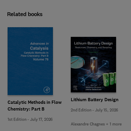
Related books
Lithium Battery Design
Catalytic Methods in Flow
Chemistry: Part B
2nd Edition
-
July 15, 2026
1st Edition
-
July 17, 2026
Alexandre Chagnes + 1 more