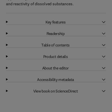
and reactivity of dissolved substances.
Key features
Readership
Table of contents
Product details
About the editor
Accessibility metadata
View book on ScienceDirect