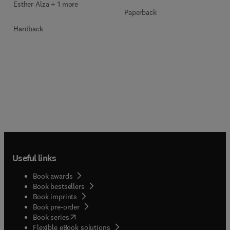
Esther Alza + 1 more
Paperback
Hardback
Useful links
Book awards
Book bestsellers
Book imprints
Book pre-order
(
opens in new tab/window
)
Book series
Flexible eBook solutions