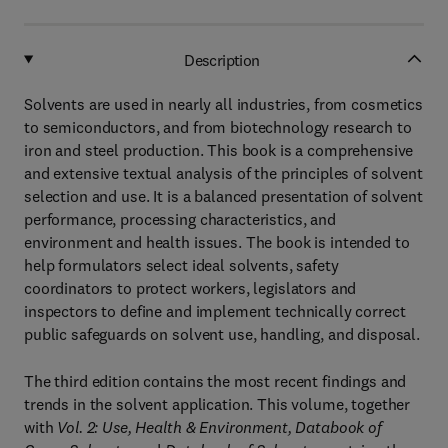
Description
Solvents are used in nearly all industries, from cosmetics
to semiconductors, and from biotechnology research to
iron and steel production. This book is a comprehensive
and extensive textual analysis of the principles of solvent
selection and use. It is a balanced presentation of solvent
performance, processing characteristics, and
environment and health issues. The book is intended to
help formulators select ideal solvents, safety
coordinators to protect workers, legislators and
inspectors to define and implement technically correct
public safeguards on solvent use, handling, and disposal.
The third edition contains the most recent findings and
trends in the solvent application. This volume, together
with
Vol. 2: Use, Health & Environment, Databook of