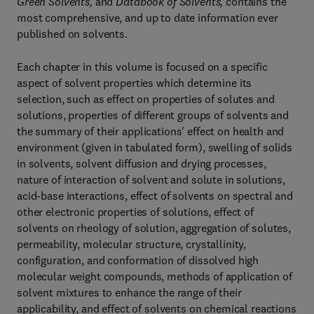
Green Solvents,
and
Databook of Solvents,
contains the
most comprehensive, and up to date information ever
published on solvents.
Each chapter in this volume is focused on a specific
aspect of solvent properties which determine its
selection, such as effect on properties of solutes and
solutions, properties of different groups of solvents and
the summary of their applications' effect on health and
environment (given in tabulated form), swelling of solids
in solvents, solvent diffusion and drying processes,
nature of interaction of solvent and solute in solutions,
acid-base interactions, effect of solvents on spectral and
other electronic properties of solutions, effect of
solvents on rheology of solution, aggregation of solutes,
permeability, molecular structure, crystallinity,
configuration, and conformation of dissolved high
molecular weight compounds, methods of application of
solvent mixtures to enhance the range of their
applicability, and effect of solvents on chemical reactions