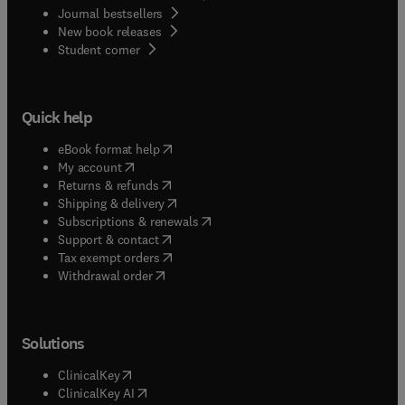
Journal bestsellers
New book releases
(
opens in new tab/window
)
Student corner
Quick help
(
opens in new tab/window
)
eBook format help
(
opens in new tab/window
)
My account
(
opens in new tab/window
)
Returns & refunds
(
opens in new tab/window
)
Shipping & delivery
(
opens in new tab/window
)
Subscriptions & renewals
(
opens in new tab/window
)
Support & contact
(
opens in new tab/window
)
Tax exempt orders
Withdrawal order
Solutions
(
opens in new tab/window
)
ClinicalKey
(
opens in new tab/window
)
ClinicalKey AI