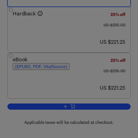
Hardback
25% off
was US $295.00
US $295.00
now US $221.25
US $221.25
eBook
25% off
(EPUB3, PDF, VitalSource)
was US $295.00
US $295.00
now US $221.25
US $221.25
Add to cart, Handbook of Solvents, Vo
Applicable taxes will be calculated at checkout.