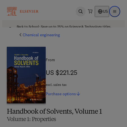
US
Open search
Open ma
Back to School: Save up to 25% on Science & Technology titles.
Offer details
Chemical engineering
From
US $221.25
US $221.25
excl. sales tax
Purchase
options
Handbook of Solvents, Volume 1
Volume 1: Properties