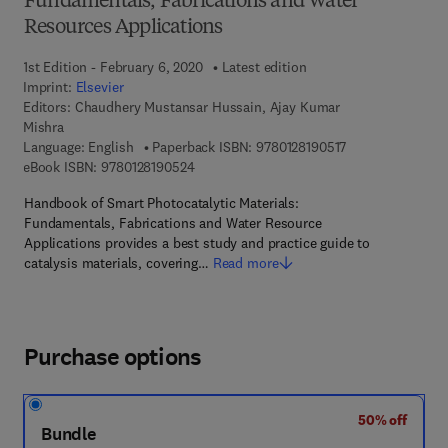
Fundamentals, Fabrications and Water
Resources Applications
1st Edition - February 6, 2020
Latest edition
Imprint:
Elsevier
Editors:
Chaudhery Mustansar Hussain, Ajay Kumar
Mishra
9 7 8 - 0 - 1 2 - 8
Language: English
Paperback ISBN:
9780128190517
9 7 8 - 0 - 1 2 - 8 1 9 0 5 2 - 4
eBook ISBN:
9780128190524
Handbook of Smart Photocatalytic Materials:
Fundamentals, Fabrications and Water Resource
Applications provides a best study and practice guide to
catalysis materials, covering…
Read more
Purchase options
50% off
Bundle