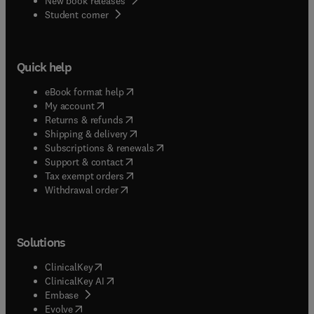
New book releases
(
opens in new tab/window
)
Student corner
Quick help
(
opens in new tab/window
)
eBook format help
(
opens in new tab/window
)
My account
(
opens in new tab/window
)
Returns & refunds
(
opens in new tab/window
)
Shipping & delivery
(
opens in new tab/window
)
Subscriptions & renewals
(
opens in new tab/window
)
Support & contact
(
opens in new tab/window
)
Tax exempt orders
Withdrawal order
Solutions
(
opens in new tab/window
)
ClinicalKey
(
opens in new tab/window
)
ClinicalKey AI
(
opens in new tab/window
)
Embase
(
opens in new tab/window
)
Evolve