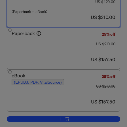
was US $420.00
US $420.00
(Paperback + eBook)
now US $210.00
US $210.00
Paperback
25% off
was US $210.00
US $210.00
now US $157.50
US $157.50
eBook
25% off
(EPUB3, PDF, VitalSource)
was US $210.00
US $210.00
now US $157.50
US $157.50
Add to cart, Handbook of Smart Photoca