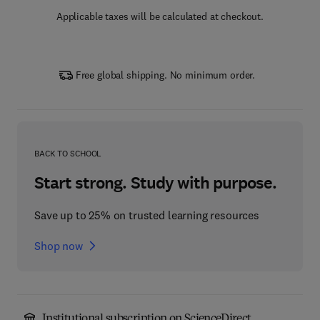
Applicable taxes will be calculated at checkout.
Free global shipping. No minimum order.
BACK TO SCHOOL
Start strong. Study with purpose.
Save up to 25% on trusted learning resources
Shop now
Institutional subscription on ScienceDirect