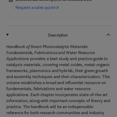
Request a sales quote
Description
Handbook of Smart Photocatalytic Materials:
Fundamentals, Fabrications and Water Resource
Applications
provides a best study and practice guide to
catalysis materials, covering metal oxides, metal-organic
frameworks, plasmonics and hybrids, their green growth
and assembly techniques and their characterization. This
volume establishes a broad and influential resource on
fundamentals, fabrications and water resource
applications. Each chapter incorporates state-of-the-art
information, along with important concepts of theory and
practice. The handbook will be an indispensable
reference for both research communities and industry