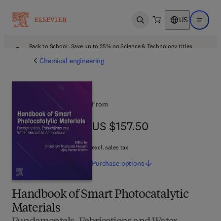
US
Open search
Open ma
Back to School: Save up to 25% on Science & Technology titles.
Offer details
Chemical engineering
From
US $157.50
US $157.50
excl. sales tax
Purchase
options
Handbook of Smart Photocatalytic
Materials