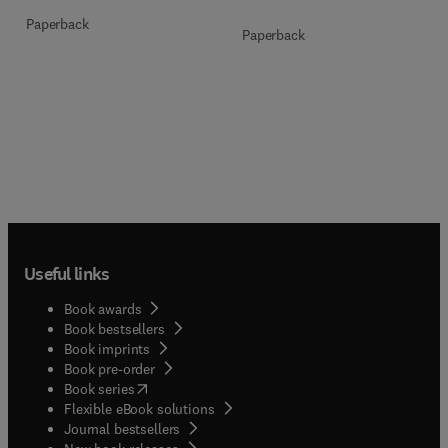
Paperback
Paperback
Useful links
Book awards
Book bestsellers
Book imprints
Book pre-order
(
opens in new tab/window
)
Book series
Flexible eBook solutions
Journal bestsellers