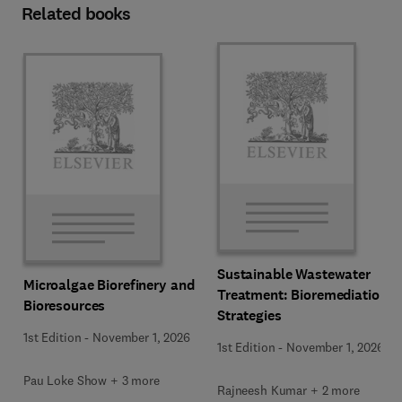
Related books
Sustainable Wastewater
Microalgae Biorefinery and
Treatment: Bioremediation
Bioresources
Strategies
1st Edition
-
November 1, 2026
1st Edition
-
November 1, 2026
Pau Loke Show + 3 more
Rajneesh Kumar + 2 more