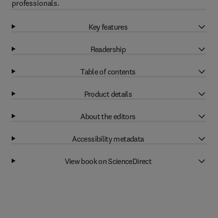
professionals.
Key features
Readership
Table of contents
Product details
About the editors
Accessibility metadata
View book on ScienceDirect