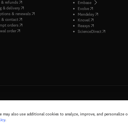
(
opens in new tab/window
)
 & refunds
(
opens in new tab/w
Embase
(
opens in new tab/window
)
g & delivery
(
opens in new tab/wi
Evolve
(
opens in new tab/window
)
ptions & renewals
(
opens in new tab
Mendeley
(
opens in new tab/window
)
 & contact
(
opens in new tab/wi
Knovel
(
opens in new tab/window
)
mpt orders
(
opens in new tab/w
Reaxys
wal order
(
opens in new 
ScienceDirect
e may also use additional cookies to analyze, improve, and personalize 
rs, and contributors. All rights are reserved, including those for text and data mining,
icy
.