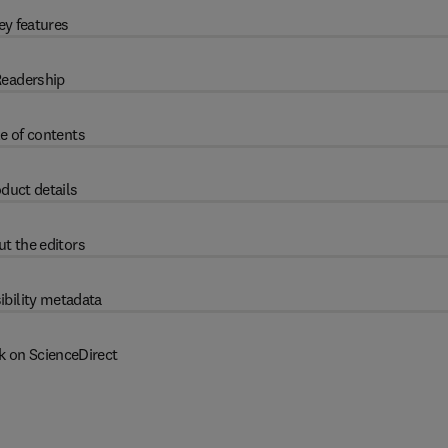
ey features
eadership
e of contents
duct details
t the editors
ibility metadata
k on ScienceDirect