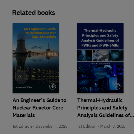
Related books
Slide
An Engineer’s Guide to
Thermal-Hydraulic
Nuclear Reactor Core
Principles and Safety
Materials
Analysis Guidelines of
PWRs and iPWR-SMRs
1st Edition
-
December 1, 2025
1st Edition
-
March 3, 2025