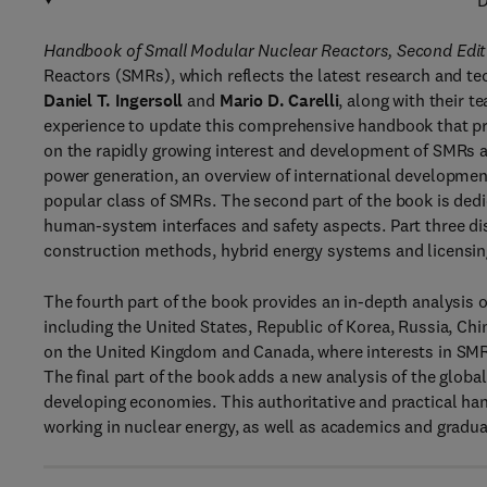
D
Handbook of Small Modular Nuclear Reactors, Second Edit
Reactors (SMRs), which reflects the latest research and tec
Daniel T. Ingersoll
and
Mario D. Carelli
, along with their t
experience to update this comprehensive handbook that pr
on the rapidly growing interest and development of SMRs a
power generation, an overview of international development
popular class of SMRs. The second part of the book is ded
human-system interfaces and safety aspects. Part three d
construction methods, hybrid energy systems and licensin
The fourth part of the book provides an in-depth analysis
including the United States, Republic of Korea, Russia, Ch
on the United Kingdom and Canada, where interests in SMRs
The final part of the book adds a new analysis of the glo
developing economies. This authoritative and practical han
working in nuclear energy, as well as academics and gradua