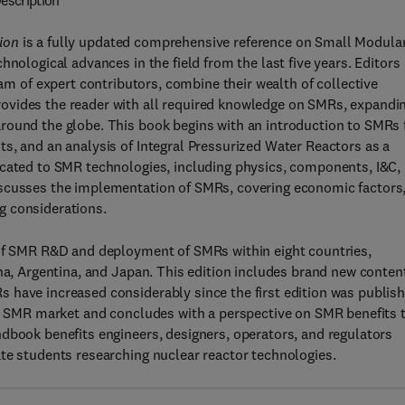
escription
ion
is a fully updated comprehensive reference on Small Modula
hnological advances in the field from the last five years. Editors
eam of expert contributors, combine their wealth of collective
ovides the reader with all required knowledge on SMRs, expandi
round the globe. This book begins with an introduction to SMRs 
s, and an analysis of Integral Pressurized Water Reactors as a
icated to SMR technologies, including physics, components, I&C,
iscusses the implementation of SMRs, covering economic factors
g considerations.
 of SMR R&D and deployment of SMRs within eight countries,
ina, Argentina, and Japan. This edition includes brand new conten
 have increased considerably since the first edition was publish
bal SMR market and concludes with a perspective on SMR benefits 
dbook benefits engineers, designers, operators, and regulators
te students researching nuclear reactor technologies.