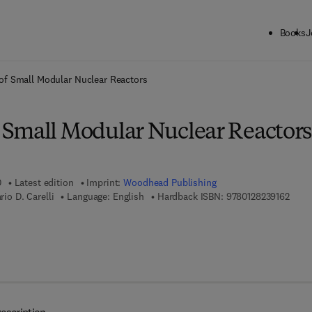
Books
J
ck to School: Save up to 25% on Science & Technology titles.
Offer detai
f Small Modular Nuclear Reactors
Small Modular Nuclear Reactors
0
Latest edition
Imprint:
Woodhead Publishing
9 7 8 
rio D. Carelli
Language: English
Hardback ISBN:
9780128239162
 8 - 0 - 1 2 - 8 2 3 9 1 7 - 9