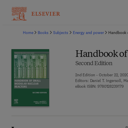
Ba
Home
Books
Subjects
Energy and power
Handbook o
Handbook of 
Second Edition
2nd Edition - October 22, 202
Editors:
Daniel T. Ingersoll, Ma
9 7
eBook ISBN:
9780128239179