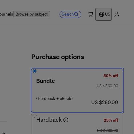
ournals
Search
Browse by subject
US
0 item
My accou
ls
Purchase options
50% off
Bundle
- 0 - 1 2 - 8 2 3 9 1 6 - 2
was US $560.00
US $560.00
(Hardback + eBook)
now US $280.00
US $280.00
Hardback
25% off
was US $280.00
US $280.00