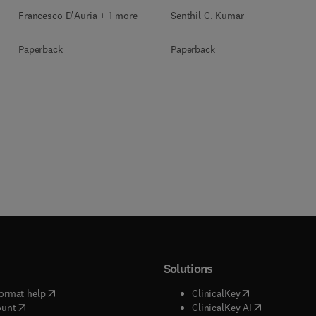
Francesco D'Auria + 1 more
Senthil C. Kumar
Paperback
Paperback
Solutions
(
opens in new tab/window
)
(
opens in new ta
ormat help
ClinicalKey
(
opens in new tab/window
)
(
opens in new
ount
ClinicalKey AI