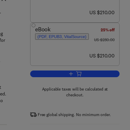
now US $210.00
US $210.00
r
eBook
25% off
ng
(PDF, EPUB3, VitalSource)
was US $280.00
for
US $280.00
now US $210.00
US $210.00
,
Add to cart, Handbook of Small 
t
Applicable taxes will be calculated at
ed.
checkout.
to
Free global shipping. No minimum order.