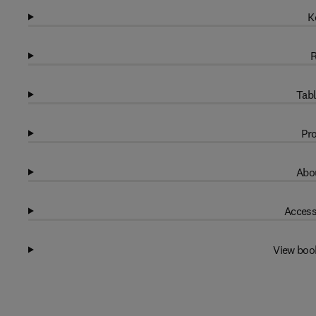
K
R
Tabl
Pro
Abou
Access
View boo