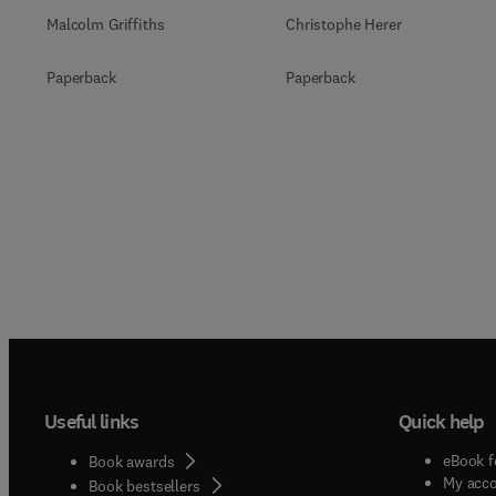
Malcolm Griffiths
Christophe Herer
Paperback
Paperback
Useful links
Quick help
eBook f
Book awards
My acc
Book bestsellers