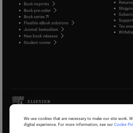
Returns
Book imprints
Shippin
Book pre-order
Subscri
(
opens in new tab/window
)
Book series
Support
Flexible eBook solutions
Tax exe
Journal bestsellers
Withdra
New book releases
(
opens in new tab/window
)
Student corner
We use cookies that are necessary to make our site work. W
Copyright © 2026 Elsevier, its licenso
digital experience. For more information, see our
Cookie Pol