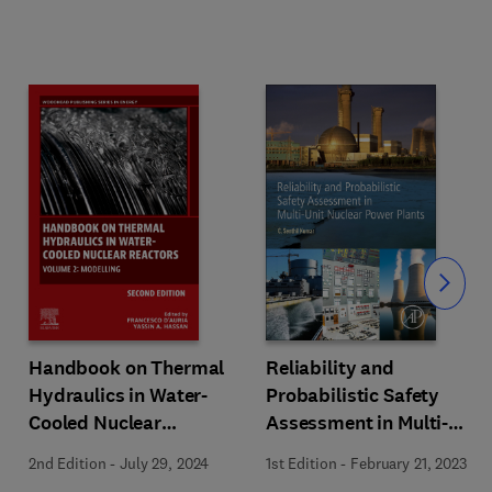
Slide
Handbook on Thermal
Reliability and
Hydraulics in Water-
Probabilistic Safety
Cooled Nuclear
Assessment in Multi-
Reactors
Unit Nuclear Power
2nd Edition
-
July 29, 2024
1st Edition
-
February 21, 2023
Plants