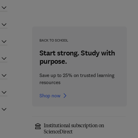
BACK TO SCHOOL
Start strong. Study with
purpose.
Save up to 25% on trusted learning
resources
Shop now
Institutional subscription on
ScienceDirect