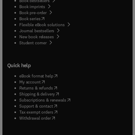
Book bestsellers
Book imprints
Book pre-order
(
opens in new tab/window
)
Book series
Flexible eBook solutions
Journal bestsellers
New book releases
(
opens in new tab/window
)
Student corner
Quick help
(
opens in new tab/window
)
eBook format help
(
opens in new tab/window
)
My account
(
opens in new tab/window
)
Returns & refunds
(
opens in new tab/window
)
Shipping & delivery
(
opens in new tab/window
)
Subscriptions & renewals
(
opens in new tab/window
)
Support & contact
(
opens in new tab/window
)
Tax exempt orders
Withdrawal order