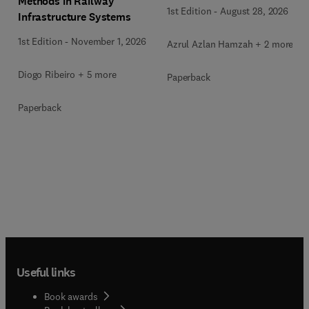
Methods in Railway
1st Edition
-
August 28, 2026
Infrastructure Systems
1st Edition
-
November 1, 2026
Azrul Azlan Hamzah + 2 more
Diogo Ribeiro + 5 more
Paperback
Paperback
Useful links
Book awards