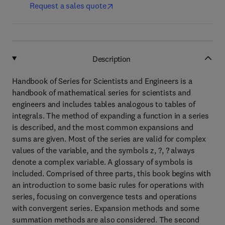
Request a sales quote
Description
Handbook of Series for Scientists and Engineers is a
handbook of mathematical series for scientists and
engineers and includes tables analogous to tables of
integrals. The method of expanding a function in a series
is described, and the most common expansions and
sums are given. Most of the series are valid for complex
values of the variable, and the symbols z, ?, ? always
denote a complex variable. A glossary of symbols is
included. Comprised of three parts, this book begins with
an introduction to some basic rules for operations with
series, focusing on convergence tests and operations
with convergent series. Expansion methods and some
summation methods are also considered. The second