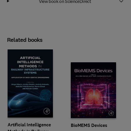
View book on ScienceDirect
Related books
Artificial Intelligence
BioMEMS Devices