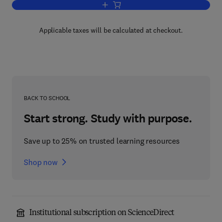
Add to cart, Handbook of Series for Sci
Applicable taxes will be calculated at checkout.
BACK TO SCHOOL
Start strong. Study with purpose.
Save up to 25% on trusted learning resources
Shop now
Institutional subscription on ScienceDirect