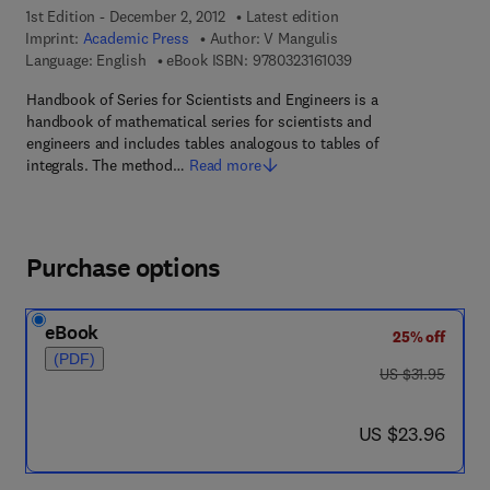
1st Edition - December 2, 2012
Latest edition
Imprint:
Academic Press
Author:
V Mangulis
9 7 8 - 0 - 3 2 3 - 1 6 
Language: English
eBook ISBN:
9780323161039
Handbook of Series for Scientists and Engineers is a
handbook of mathematical series for scientists and
engineers and includes tables analogous to tables of
integrals. The method…
Read more
Purchase options
eBook
25% off
(PDF)
was US $31.95
US $31.95
now US $23.96
US $23.96