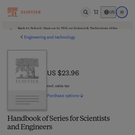
US
Open search
Open ma
Back to School: Save up to 25% on Science & Technology titles.
Offer details
Engineering and technology
US $23.96
US $23.96
excl. sales tax
Purchase
options
Handbook of Series for Scientists
and Engineers