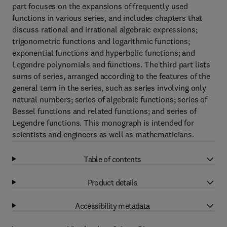
part focuses on the expansions of frequently used
functions in various series, and includes chapters that
discuss rational and irrational algebraic expressions;
trigonometric functions and logarithmic functions;
exponential functions and hyperbolic functions; and
Legendre polynomials and functions. The third part lists
sums of series, arranged according to the features of the
general term in the series, such as series involving only
natural numbers; series of algebraic functions; series of
Bessel functions and related functions; and series of
Legendre functions. This monograph is intended for
scientists and engineers as well as mathematicians.
Table of contents
Product details
Accessibility metadata