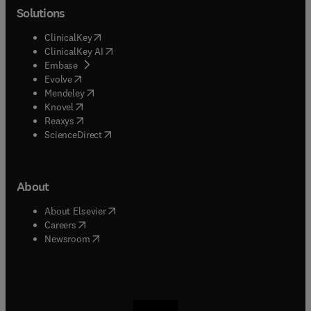
Solutions
(
opens in new tab/window
)
ClinicalKey
(
opens in new tab/window
)
ClinicalKey AI
(
opens in new tab/window
)
Embase
(
opens in new tab/window
)
Evolve
(
opens in new tab/window
)
Mendeley
(
opens in new tab/window
)
Knovel
(
opens in new tab/window
)
Reaxys
(
opens in new tab/window
)
ScienceDirect
About
(
opens in new tab/window
)
About Elsevier
(
opens in new tab/window
)
Careers
(
opens in new tab/window
)
Newsroom