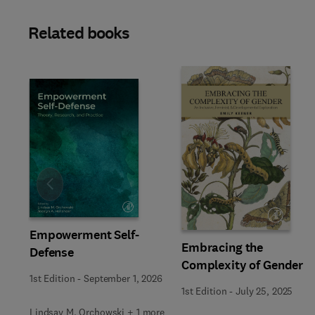
Related books
Slide
Empowerment Self-
Embracing the
Defense
Complexity of Gender
1st Edition
-
September 1, 2026
1st Edition
-
July 25, 2025
Lindsay M. Orchowski + 1 more