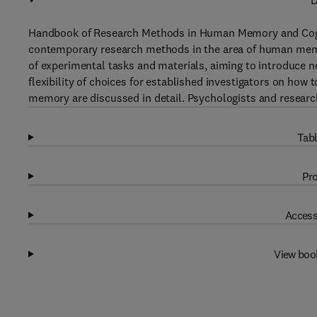
D
Handbook of Research Methods in Human Memory and Cognit
contemporary research methods in the area of human memor
of experimental tasks and materials, aiming to introduce 
flexibility of choices for established investigators on how
memory are discussed in detail. Psychologists and researche
Tabl
Pro
Access
View boo