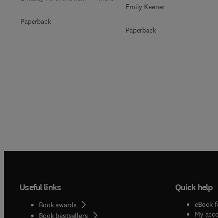
Emily Keener
Paperback
Paperback
Useful links
Quick help
eBook f
Book awards
My acc
Book bestsellers