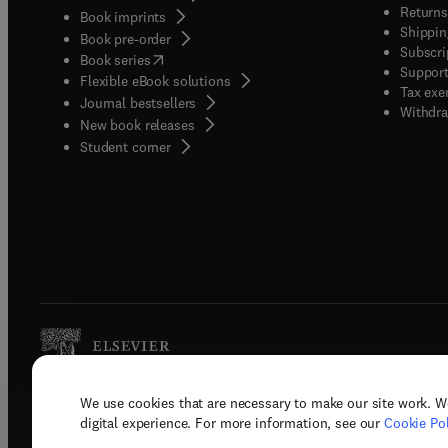
Returns
Book imprints
Shippin
Book pre-order
Subscri
(
opens in new tab/window
)
Book series
Support
Flexible eBook solutions
Tax exe
Journal bestsellers
Withdra
New book releases
(
opens in new tab/window
)
Student corner
We use cookies that are necessary to make our site work. W
Copyright © 2026 Elsevier, its licenso
digital experience. For more information, see our
Cookie Pol