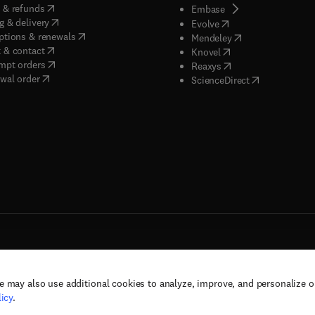
(
opens in new tab/window
)
 & refunds
(
opens in new tab/w
Embase
(
opens in new tab/window
)
g & delivery
(
opens in new tab/wi
Evolve
(
opens in new tab/window
)
ptions & renewals
(
opens in new tab
Mendeley
(
opens in new tab/window
)
 & contact
(
opens in new tab/wi
Knovel
(
opens in new tab/window
)
mpt orders
(
opens in new tab/w
Reaxys
wal order
(
opens in new 
ScienceDirect
e may also use additional cookies to analyze, improve, and personalize 
rs, and contributors. All rights are reserved, including those for text and data mining,
icy
.