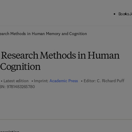
Books
J
ck to School: Save up to 25% on Science & Technology titles.
Offer detai
earch Methods in Human Memory and Cognition
 Research Methods in Human
Cognition
Latest edition
Imprint:
Academic Press
Editor:
C. Richard Puff
9 7 8 - 1 - 4 8 3 2 - 6 5 7 8 - 0
BN:
9781483265780