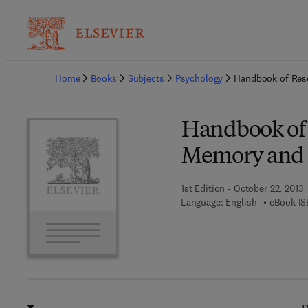
Ba
Home
Books
Subjects
Psychology
Handbook of Res
Handbook of
Memory and 
1st Edition - October 22, 2013
Language: English
eBook IS