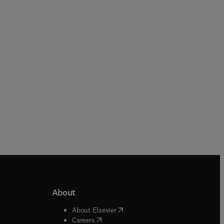
Loredana-Ileana Viscu + 2 more
Cheryl Meola
Paperback
Paperback
About
b/window
)
(
opens in new tab/window
)
About Elsevier
 tab/window
)
(
opens in new tab/window
)
Careers