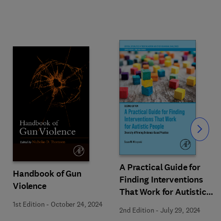
Slide
A Practical Guide for
Handbook of Gun
Finding Interventions
Violence
That Work for Autistic
People
1st Edition
-
October 24, 2024
2nd Edition
-
July 29, 2024