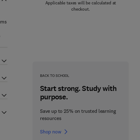
Applicable taxes will be calculated at
checkout.
erms
e
BACK TO SCHOOL
Start strong. Study with
purpose.
Save up to 25% on trusted learning
resources
Shop now