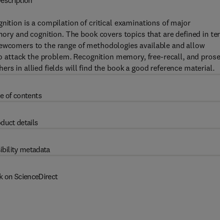
escription
ion is a compilation of critical examinations of major
y and cognition. The book covers topics that are defined in t
newcomers to the range of methodologies available and allow
 to attack the problem. Recognition memory, free-recall, and pros
rs in allied fields will find the book a good reference material.
e of contents
duct details
ibility metadata
k on ScienceDirect