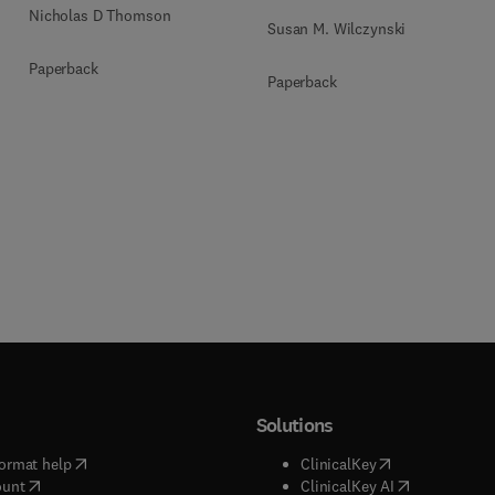
Nicholas D Thomson
Susan M. Wilczynski
Paperback
Paperback
Solutions
(
opens in new tab/window
)
(
opens in new ta
ormat help
ClinicalKey
(
opens in new tab/window
)
(
opens in new
ount
ClinicalKey AI