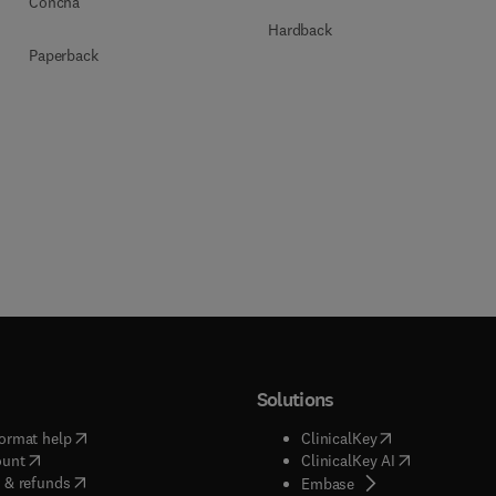
Concha
Hardback
Paperback
Solutions
(
opens in new tab/window
)
(
opens in new ta
ormat help
ClinicalKey
(
opens in new tab/window
)
(
opens in new
ount
ClinicalKey AI
(
opens in new tab/window
)
 & refunds
(
opens in new tab/w
Embase