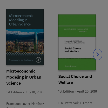
Slide
Microeconomic
Social Choice and
Modeling in Urban
Welfare
Science
1st Edition
-
April 20, 2016
1st Edition
-
July 10, 2018
P.K. Pattanaik + 1 more
Francisco Javier Martínez-