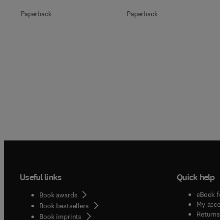
Paperback
Paperback
Useful links
Quick help
eBook f
Book awards
My acc
Book bestsellers
Returns
Book imprints