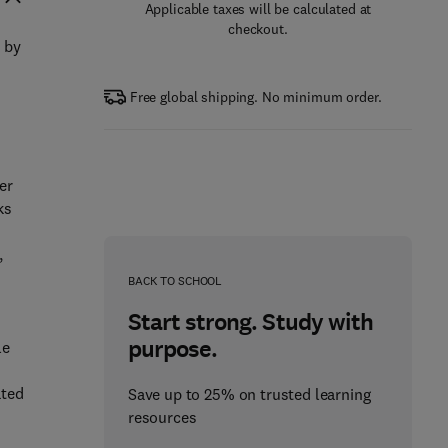
Applicable taxes will be calculated at
checkout.
d by
Free global shipping. No minimum order.
er
ks
,
BACK TO SCHOOL
Start strong. Study with
purpose.
le
d
ated
Save up to 25% on trusted learning
resources