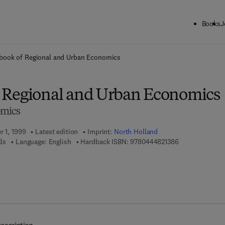
Books
J
ck to School: Save up to 25% on Science & Technology titles.
Offer detai
book of Regional and Urban Economics
 Regional and Urban Economics
omics
r 1, 1999
Latest edition
Imprint:
North Holland
9 7 8 - 0 - 4 4 4
lls
Language: English
Hardback ISBN:
9780444821386