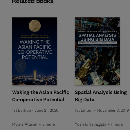
Related books
Slide
Waking the Asian Pacific
Spatial Analysis Using
Co-operative Potential
Big Data
1st Edition
-
June 21, 2020
1st Edition
-
November 3, 2019
Morris Altman + 5 more
Yoshiki Yamagata + 1 more