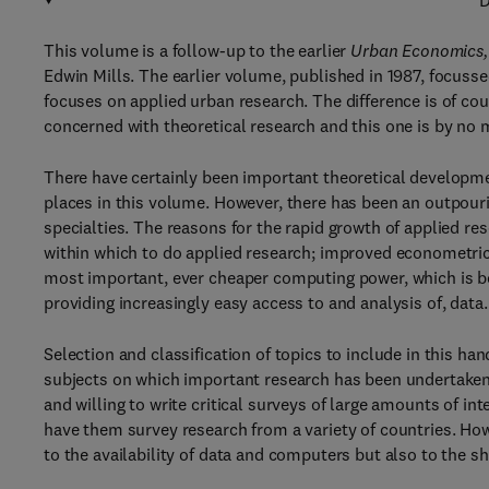
D
This volume is a follow-up to the earlier
Urban Economics,
Edwin Mills. The earlier volume, published in 1987, focus
focuses on applied urban research. The difference is of co
concerned with theoretical research and this one is by no 
There have certainly been important theoretical developme
places in this volume. However, there has been an outpouri
specialties. The reasons for the rapid growth of applied res
within which to do applied research; improved econometric
most important, ever cheaper computing power, which is b
providing increasingly easy access to and analysis of, data.
Selection and classification of topics to include in this h
subjects on which important research has been undertaken.
and willing to write critical surveys of large amounts of i
have them survey research from a variety of countries. Howev
to the availability of data and computers but also to the 