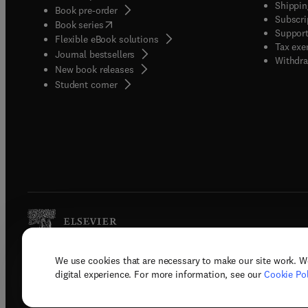
Shippin
Book pre-order
Subscri
(
opens in new tab/window
)
Book series
Support
Flexible eBook solutions
Tax exe
Journal bestsellers
Withdra
New book releases
(
opens in new tab/window
)
Student corner
We use cookies that are necessary to make our site work. W
Copyright © 2026 Elsevier, its licenso
digital experience. For more information, see our
Cookie Pol
Terms 