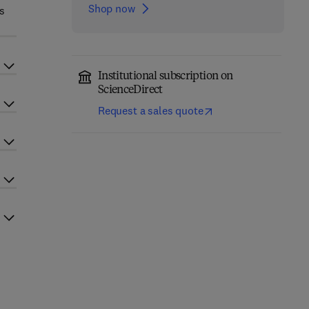
Shop now
es
Institutional subscription on
ScienceDirect
Request a sales quote