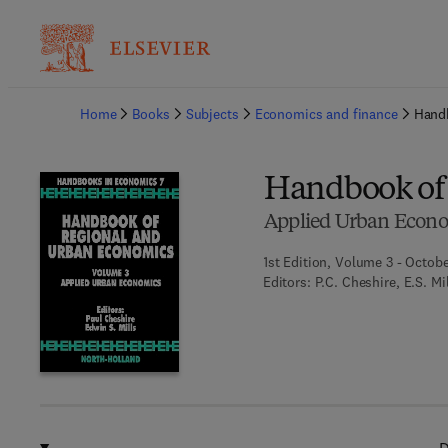
Ba
Home
Books
Subjects
Economics and finance
Hand
Handbook of
Applied Urban Econ
1st Edition, Volume 3 - Octobe
Editors:
P.C. Cheshire, E.S. Mi