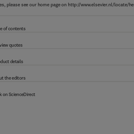
s, please see our home page on http://www.elsevier.nl/locate/h
e of contents
view quotes
duct details
t the editors
k on ScienceDirect