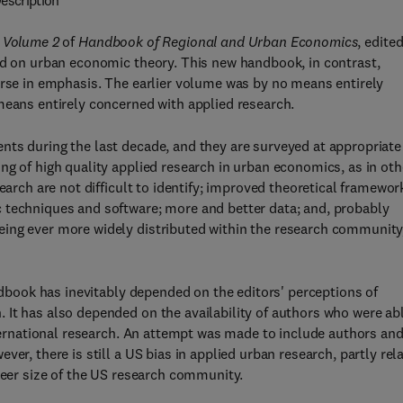
escription
 Volume 2
of
Handbook of Regional and Urban Economics
, edite
sed on urban economic theory. This new handbook, in contrast,
urse in emphasis. The earlier volume was by no means entirely
means entirely concerned with applied research.
nts during the last decade, and they are surveyed at appropriate
ng of high quality applied research in urban economics, as in oth
earch are not difficult to identify; improved theoretical framewor
 techniques and software; more and better data; and, probably
eing ever more widely distributed within the research community
andbook has inevitably depended on the editors' perceptions of
 It has also depended on the availability of authors who were ab
nternational research. An attempt was made to include authors an
er, there is still a US bias in applied urban research, partly rel
sheer size of the US research community.