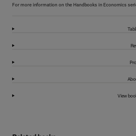
For more information on the Handbooks in Economics serie
Tabl
Re
Pro
Abou
View boo