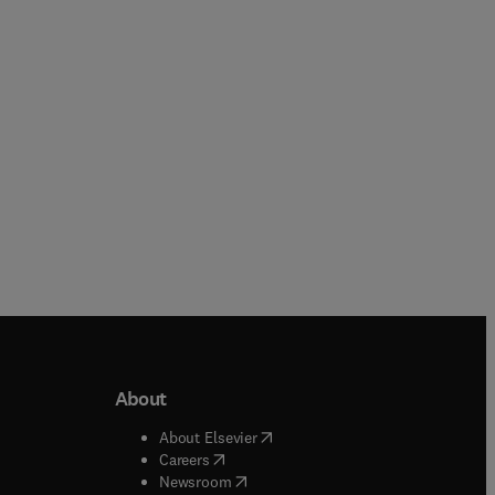
Hardback
Hardback
About
b/window
)
(
opens in new tab/window
)
About Elsevier
 tab/window
)
(
opens in new tab/window
)
Careers
(
opens in new tab/window
)
indow
)
Newsroom