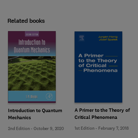
Related books
A Primer to the Theory of
Introduction to Quantum
Critical Phenomena
Mechanics
1st Edition
-
February 7, 2018
2nd Edition
-
October 9, 2020