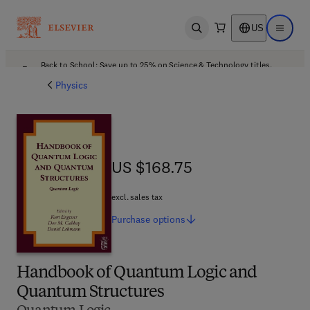
US
Open search
Open ma
Back to School: Save up to 25% on Science & Technology titles.
Offer details
Physics
US $168.75
US $168.75
excl. sales tax
Purchase
options
Handbook of Quantum Logic and
Quantum Structures