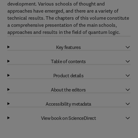
development. Various schools of thought and
approaches have emerged, and there are a variety of
technical results. The chapters of this volume constitute
a comprehensive presentation of the main schools,
approaches and results in the field of quantum logic.
Key features
Table of contents
Product details
About the editors
Accessibility metadata
View book on ScienceDirect