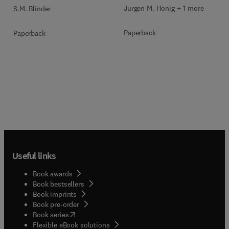
Jurgen M. Honig + 1 more
S.M. Blinder
Paperback
Paperback
Useful links
Book awards
Book bestsellers
Book imprints
Book pre-order
(
opens in new tab/window
)
Book series
Flexible eBook solutions