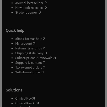
Journal bestsellers
New book releases
(
opens in new tab/window
)
Student corner
Quick help
(
opens in new tab/window
)
eBook format help
(
opens in new tab/window
)
My account
(
opens in new tab/window
)
Returns & refunds
(
opens in new tab/window
)
Shipping & delivery
(
opens in new tab/window
)
Subscriptions & renewals
(
opens in new tab/window
)
Support & contact
(
opens in new tab/window
)
Tax exempt orders
Withdrawal order
Solutions
(
opens in new tab/window
)
ClinicalKey
(
opens in new tab/window
)
ClinicalKey AI