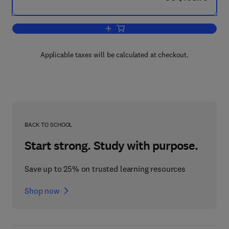
Add to cart, Handbook of Quantum Log
Applicable taxes will be calculated at checkout.
BACK TO SCHOOL
Start strong. Study with purpose.
Save up to 25% on trusted learning resources
Shop now