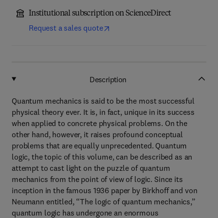
Institutional subscription on ScienceDirect
Request a sales quote
Description
Quantum mechanics is said to be the most successful
physical theory ever. It is, in fact, unique in its success
when applied to concrete physical problems. On the
other hand, however, it raises profound conceptual
problems that are equally unprecedented. Quantum
logic, the topic of this volume, can be described as an
attempt to cast light on the puzzle of quantum
mechanics from the point of view of logic. Since its
inception in the famous 1936 paper by Birkhoff and von
Neumann entitled, “The logic of quantum mechanics,”
quantum logic has undergone an enormous