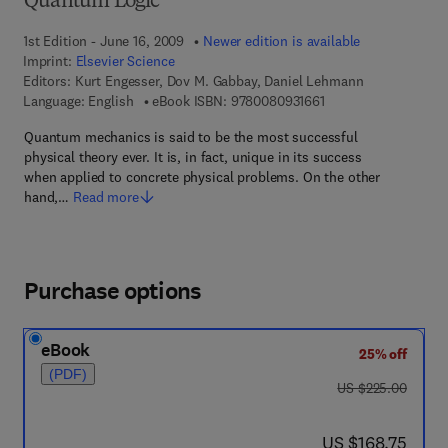
Quantum Logic
1st Edition - June 16, 2009
Newer edition is available
Imprint:
Elsevier Science
Editors:
Kurt Engesser, Dov M. Gabbay, Daniel Lehmann
9 7 8 - 0 - 0 8 - 0 9 3
Language: English
eBook ISBN:
9780080931661
Quantum mechanics is said to be the most successful
physical theory ever. It is, in fact, unique in its success
when applied to concrete physical problems. On the other
hand,…
Read more
Purchase options
eBook
25% off
(PDF)
was US $225.00
US $225.00
now US $168.75
US $168.75