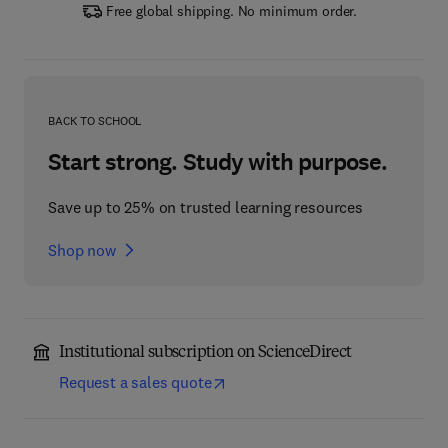
Free global shipping. No minimum order.
BACK TO SCHOOL
Start strong. Study with purpose.
Save up to 25% on trusted learning resources
Shop now
Institutional subscription on ScienceDirect
Request a sales quote