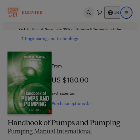
US
Open search
Open ma
Back to School: Save up to 25% on Science & Technology titles.
Offer details
Engineering and technology
From
US $180.00
US $180.00
excl. sales tax
Purchase
options
Handbook of Pumps and Pumping
Pumping Manual International