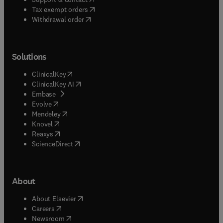
(
opens in new tab/window
)
Tax exempt orders
Withdrawal order
Solutions
(
opens in new tab/window
)
ClinicalKey
(
opens in new tab/window
)
ClinicalKey AI
(
opens in new tab/window
)
Embase
(
opens in new tab/window
)
Evolve
(
opens in new tab/window
)
Mendeley
(
opens in new tab/window
)
Knovel
(
opens in new tab/window
)
Reaxys
(
opens in new tab/window
)
ScienceDirect
About
(
opens in new tab/window
)
About Elsevier
(
opens in new tab/window
)
Careers
(
opens in new tab/window
)
Newsroom