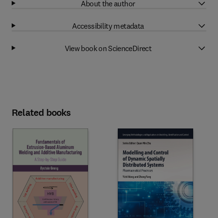
About the author
Accessibility metadata
View book on ScienceDirect
Related books