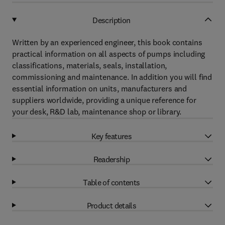
Description
Written by an experienced engineer, this book contains
practical information on all aspects of pumps including
classifications, materials, seals, installation,
commissioning and maintenance. In addition you will find
essential information on units, manufacturers and
suppliers worldwide, providing a unique reference for
your desk, R&D lab, maintenance shop or library.
Key features
Readership
Table of contents
Product details