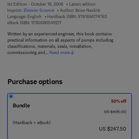
1st Edition - October 18, 2006
Latest edition
Imprint:
Elsevier Science
Author:
Brian Nesbitt
9 7 8 - 1 - 8 5 6 1 
Language: English
Hardback ISBN:
9781856174763
9 7 8 - 0 - 0 8 - 0 5 4 9 2 1 - 7
eBook ISBN:
9780080549217
Written by an experienced engineer, this book contains
practical information on all aspects of pumps including
classifications, materials, seals, installation,
commissioning and…
Read more
Purchase options
50% off
Bundle
was US $495.00
US $495.00
(Hardback + eBook)
now US $247.50
US $247.50