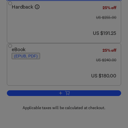
Hardback
25% off
was US $255.00
US $255.00
now US $191.25
US $191.25
eBook
25% off
(EPUB, PDF)
was US $240.00
US $240.00
now US $180.00
US $180.00
Add to cart, Handbook of Pumps and 
Applicable taxes will be calculated at checkout.