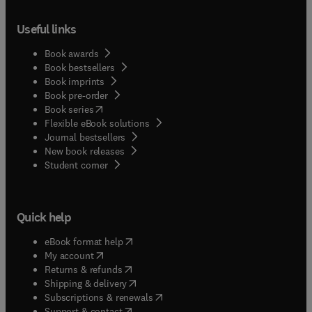
Useful links
Book awards
Book bestsellers
Book imprints
Book pre-order
(
opens in new tab/window
)
Book series
Flexible eBook solutions
Journal bestsellers
New book releases
(
opens in new tab/window
)
Student corner
Quick help
(
opens in new tab/window
)
eBook format help
(
opens in new tab/window
)
My account
(
opens in new tab/window
)
Returns & refunds
(
opens in new tab/window
)
Shipping & delivery
(
opens in new tab/window
)
Subscriptions & renewals
(
opens in new tab/window
)
Support & contact