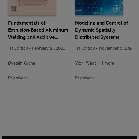
Fundamentals of
Modeling and Control of
Extrusion-Based Aluminum
Dynamic Spatially
Welding and Additive
Distributed Systems
Manufacturing
1st Edition
-
February 21, 2026
1st Edition
-
November 8, 2024
Øystein Grong
Yizhi Wang + 1 more
Paperback
Paperback