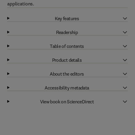
applications.
Key features
Readership
Table of contents
Product details
About the editors
Accessibility metadata
View book on ScienceDirect