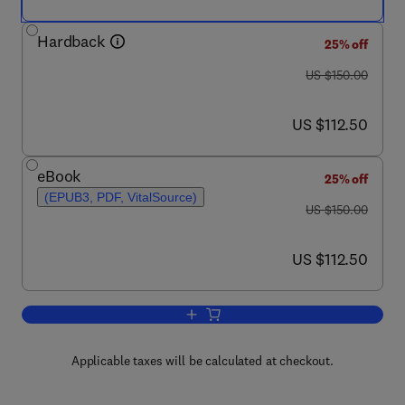
Hardback
25% off
was US $150.00
US $150.00
now US $112.50
US $112.50
eBook
25% off
(EPUB3, PDF, VitalSource)
was US $150.00
US $150.00
now US $112.50
US $112.50
Add to cart, Handbook of Psychologic
Applicable taxes will be calculated at checkout.