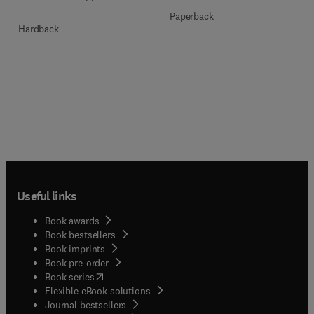
Paperback
Hardback
Useful links
Book awards
Book bestsellers
Book imprints
Book pre-order
(
opens in new tab/window
)
Book series
Flexible eBook solutions
Journal bestsellers