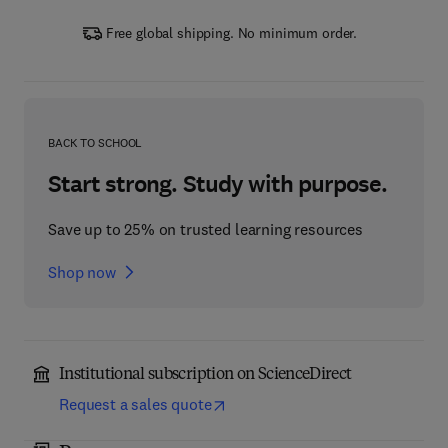
Free global shipping. No minimum order.
BACK TO SCHOOL
Start strong. Study with purpose.
Save up to 25% on trusted learning resources
Shop now
Institutional subscription on ScienceDirect
Request a sales quote