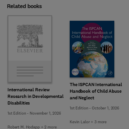
Related books
The ISPCAN International
International Review
Handbook of Child Abuse
Research in Developmental
and Neglect
Disabilities
1st Edition
-
October 1, 2026
1st Edition
-
November 1, 2026
Kevin Lalor + 3 more
Robert M. Hodapp + 2 more