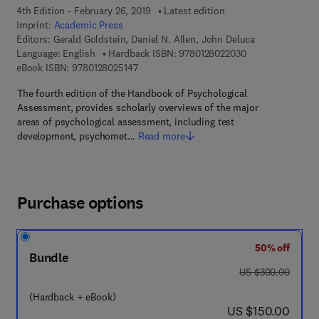
4th Edition - February 26, 2019
Latest edition
Imprint:
Academic Press
Editors:
Gerald Goldstein, Daniel N. Allen, John Deluca
9 7 8 - 0 - 1 2 - 8
Language: English
Hardback ISBN:
9780128022030
9 7 8 - 0 - 1 2 - 8 0 2 5 1 4 - 7
eBook ISBN:
9780128025147
The fourth edition of the Handbook of Psychological
Assessment, provides scholarly overviews of the major
areas of psychological assessment, including test
development, psychomet…
Read more
Purchase options
50% off
Bundle
was US $300.00
US $300.00
(Hardback + eBook)
now US $150.00
US $150.00