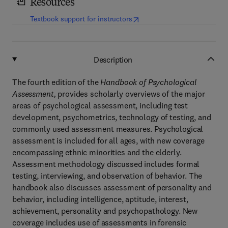
Resources
(
opens in new tab/window
)
Textbook support for instructors
Description
The fourth edition of the
Handbook of Psychological
Assessment,
provides scholarly overviews of the major
areas of psychological assessment, including test
development, psychometrics, technology of testing, and
commonly used assessment measures. Psychological
assessment is included for all ages, with new coverage
encompassing ethnic minorities and the elderly.
Assessment methodology discussed includes formal
testing, interviewing, and observation of behavior. The
handbook also discusses assessment of personality and
behavior, including intelligence, aptitude, interest,
achievement, personality and psychopathology. New
coverage includes use of assessments in forensic