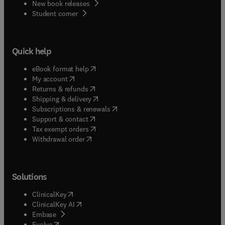
New book releases
(
opens in new tab/window
)
Student corner
Quick help
(
opens in new tab/window
)
eBook format help
(
opens in new tab/window
)
My account
(
opens in new tab/window
)
Returns & refunds
(
opens in new tab/window
)
Shipping & delivery
(
opens in new tab/window
)
Subscriptions & renewals
(
opens in new tab/window
)
Support & contact
(
opens in new tab/window
)
Tax exempt orders
Withdrawal order
Solutions
(
opens in new tab/window
)
ClinicalKey
(
opens in new tab/window
)
ClinicalKey AI
(
opens in new tab/window
)
Embase
(
opens in new tab/window
)
Evolve