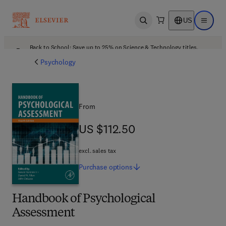
US
Open search
Open ma
Back to School: Save up to 25% on Science & Technology titles.
Offer details
Psychology
From
US $112.50
US $112.50
excl. sales tax
Purchase
options
Handbook of Psychological
Assessment