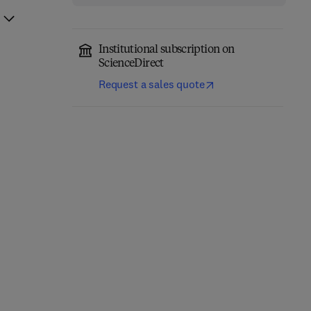
Institutional subscription on
ScienceDirect
Request a sales quote