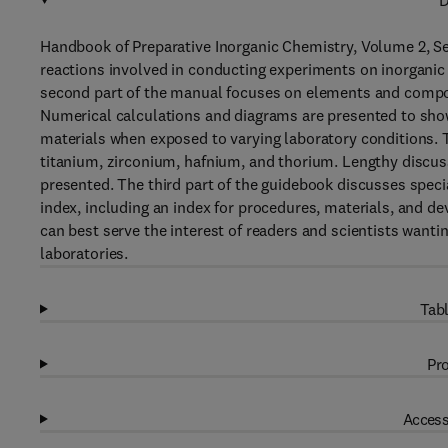
D
Handbook of Preparative Inorganic Chemistry, Volume 2, 
reactions involved in conducting experiments on inorganic
second part of the manual focuses on elements and compoun
Numerical calculations and diagrams are presented to show
materials when exposed to varying laboratory conditions. 
titanium, zirconium, hafnium, and thorium. Lengthy discus
presented. The third part of the guidebook discusses spe
index, including an index for procedures, materials, and d
can best serve the interest of readers and scientists wanti
laboratories.
Tabl
Pro
Access