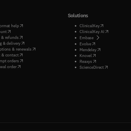
Solutions
(
opens in new tab/window
)
(
opens in new ta
ormat help
ClinicalKey
(
opens in new tab/window
)
(
opens in new
ount
ClinicalKey AI
(
opens in new tab/window
)
 & refunds
(
opens in new tab/w
Embase
(
opens in new tab/window
)
g & delivery
(
opens in new tab/wi
Evolve
(
opens in new tab/window
)
ptions & renewals
(
opens in new tab
Mendeley
(
opens in new tab/window
)
 & contact
(
opens in new tab/wi
Knovel
(
opens in new tab/window
)
mpt orders
(
opens in new tab/w
Reaxys
wal order
(
opens in new 
ScienceDirect