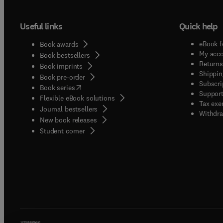
Useful links
Quick help
eBook f
Book awards
My acc
Book bestsellers
Returns
Book imprints
Shippin
Book pre-order
Subscri
(
opens in new tab/window
)
Book series
Support
Flexible eBook solutions
Tax exe
Journal bestsellers
Withdra
New book releases
(
opens in new tab/window
)
Student corner