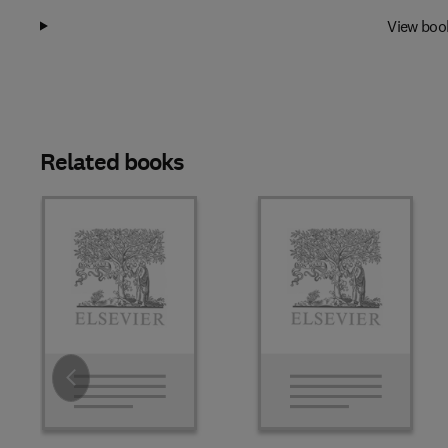
View boo
Related books
Slide