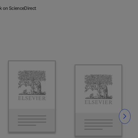
k on ScienceDirect
Slide