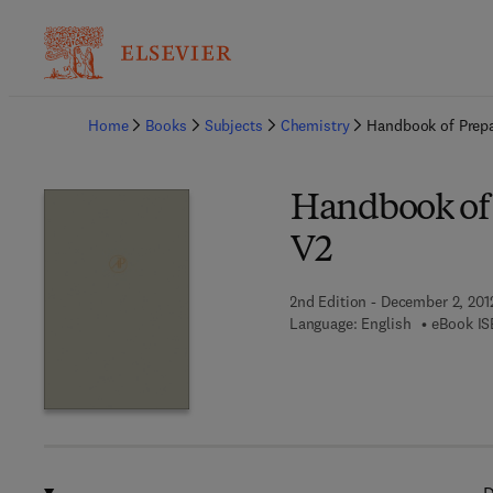
Ba
Home
Books
Subjects
Chemistry
Handbook of Prepa
Handbook of 
V2
2nd Edition - December 2, 201
Language: English
eBook IS