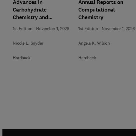
Advances in
Annual Reports on
Carbohydrate
Computational
Chemistry and
Chemistry
Biochemistry
1st Edition
-
November 1, 2026
1st Edition
-
November 1, 2026
Nicole L. Snyder
Angela K. Wilson
Hardback
Hardback