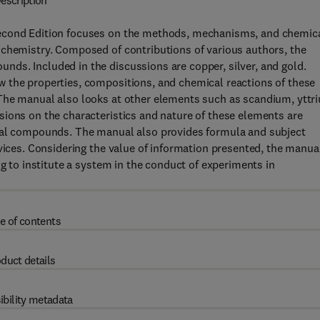
escription
Second Edition focuses on the methods, mechanisms, and chemic
 chemistry. Composed of contributions of various authors, the
ds. Included in the discussions are copper, silver, and gold.
 the properties, compositions, and chemical reactions of these
The manual also looks at other elements such as scandium, yttr
sions on the characteristics and nature of these elements are
cial compounds. The manual also provides formula and subject
evices. Considering the value of information presented, the manua
ng to institute a system in the conduct of experiments in
e of contents
duct details
ibility metadata