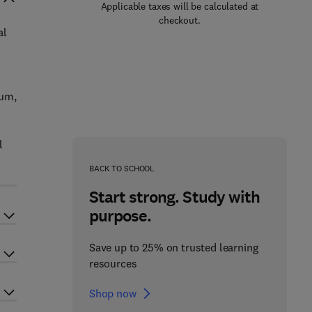
Applicable taxes will be calculated at
checkout.
al
ium,
l
BACK TO SCHOOL
Start strong. Study with
purpose.
Save up to 25% on trusted learning
resources
Shop now