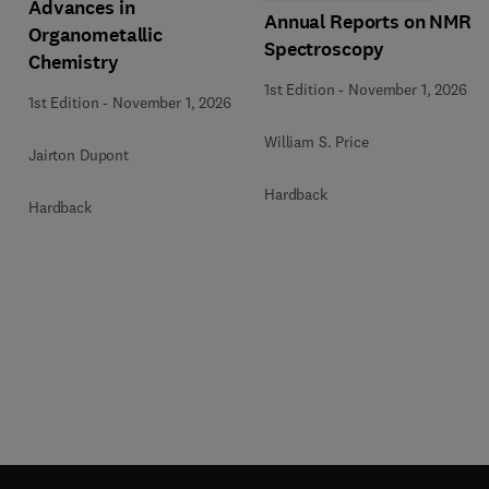
Advances in
Annual Reports on NMR
Organometallic
Spectroscopy
Chemistry
1st Edition
-
November 1, 2026
1st Edition
-
November 1, 2026
William S. Price
Jairton Dupont
Hardback
Hardback