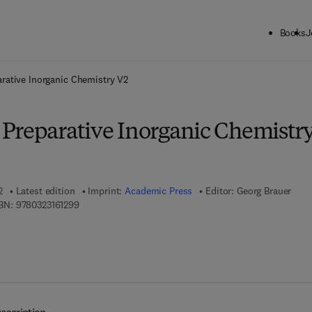
Books
J
ck to School: Save up to 25% on Science & Technology titles.
Offer detai
rative Inorganic Chemistry V2
Preparative Inorganic Chemistr
2
Latest edition
Imprint:
Academic Press
Editor:
Georg Brauer
9 7 8 - 0 - 3 2 3 - 1 6 1 2 9 - 9
BN:
9780323161299