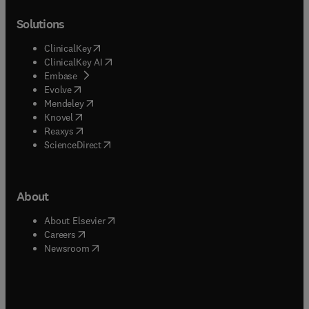
Solutions
(
opens in new tab/window
)
ClinicalKey
(
opens in new tab/window
)
ClinicalKey AI
(
opens in new tab/window
)
Embase
(
opens in new tab/window
)
Evolve
(
opens in new tab/window
)
Mendeley
(
opens in new tab/window
)
Knovel
(
opens in new tab/window
)
Reaxys
(
opens in new tab/window
)
ScienceDirect
About
(
opens in new tab/window
)
About Elsevier
(
opens in new tab/window
)
Careers
(
opens in new tab/window
)
Newsroom