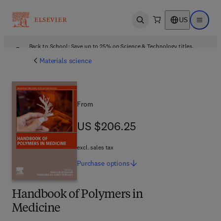
US
Open search
Open ma
Back to School: Save up to 25% on Science & Technology titles.
Offer details
Materials science
From
US $206.25
US $206.25
excl. sales tax
Purchase
options
Handbook of Polymers in
Medicine