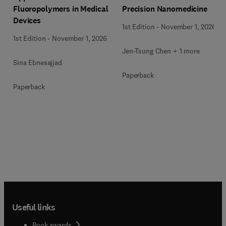
Precision Nanomedicine
Fluoropolymers in Medical
Devices
1st Edition
-
November 1, 2026
1st Edition
-
November 1, 2026
Jen-Tsung Chen + 1 more
Sina Ebnesajjad
Paperback
Paperback
Useful links
Book awards