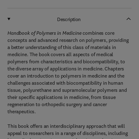
Description
Handbook of Polymers in Medicine
combines core
concepts and advanced research on polymers, providing
a better understanding of this class of materials in
medicine. The book covers all aspects of medical
polymers from characteristics and biocompatibility, to
the diverse array of applications in medicine. Chapters
cover an introduction to polymers in medicine and the
challenges associated with biocompatibility in human
tissue, polyurethane and supramolecular polymers and
their specific applications in medicine, from tissue
regeneration to orthopedic surgery and cancer
therapeutics.
This book offers an interdisciplinary approach that will
appeal to researchers in a range of disciplines, including