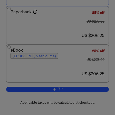
Paperback
25% off
was US $275.00
US $275.00
now US $206.25
US $206.25
eBook
25% off
(EPUB3, PDF, VitalSource)
was US $275.00
US $275.00
now US $206.25
US $206.25
Add to cart, Handbook of Polymers in 
Applicable taxes will be calculated at checkout.