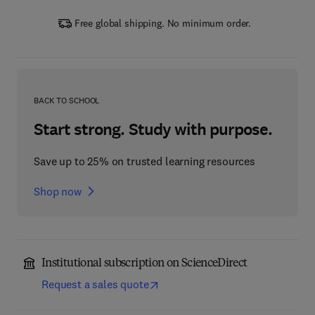
Free global shipping. No minimum order.
BACK TO SCHOOL
Start strong. Study with purpose.
Save up to 25% on trusted learning resources
Shop now
Institutional subscription on ScienceDirect
Request a sales quote