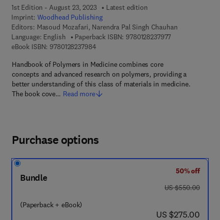
1st Edition - August 23, 2023
Latest edition
Imprint:
Woodhead Publishing
Editors:
Masoud Mozafari, Narendra Pal Singh Chauhan
9 7 8 - 0 - 1 2 - 8
Language: English
Paperback ISBN:
9780128237977
9 7 8 - 0 - 1 2 - 8 2 3 7 9 8 - 4
eBook ISBN:
9780128237984
Handbook of Polymers in Medicine combines core
concepts and advanced research on polymers, providing a
better understanding of this class of materials in medicine.
The book cove…
Read more
Purchase options
50% off
Bundle
was US $550.00
US $550.00
(Paperback + eBook)
now US $275.00
US $275.00