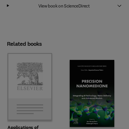
View book on ScienceDirect
Related books
Applications of