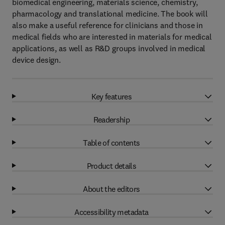
biomedical engineering, materials science, chemistry,
pharmacology and translational medicine. The book will
also make a useful reference for clinicians and those in
medical fields who are interested in materials for medical
applications, as well as R&D groups involved in medical
device design.
Key features
Readership
Table of contents
Product details
About the editors
Accessibility metadata