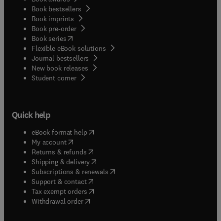
Book bestsellers
Book imprints
Book pre-order
(
opens in new tab/window
)
Book series
Flexible eBook solutions
Journal bestsellers
New book releases
(
opens in new tab/window
)
Student corner
Quick help
(
opens in new tab/window
)
eBook format help
(
opens in new tab/window
)
My account
(
opens in new tab/window
)
Returns & refunds
(
opens in new tab/window
)
Shipping & delivery
(
opens in new tab/window
)
Subscriptions & renewals
(
opens in new tab/window
)
Support & contact
(
opens in new tab/window
)
Tax exempt orders
Withdrawal order