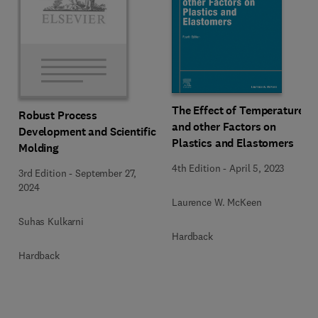
The Effect of Temperature
Robust Process
and other Factors on
Development and Scientific
Plastics and Elastomers
Molding
4th Edition
-
April 5, 2023
3rd Edition
-
September 27,
2024
Laurence W. McKeen
Suhas Kulkarni
Hardback
Hardback