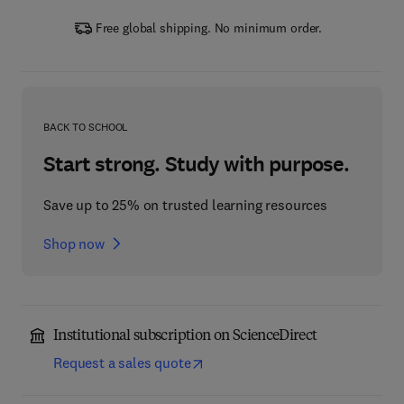
Free global shipping. No minimum order.
BACK TO SCHOOL
Start strong. Study with purpose.
Save up to 25% on trusted learning resources
Shop now
Institutional subscription on ScienceDirect
Request a sales quote