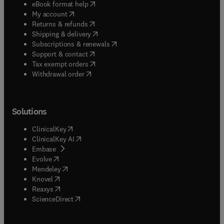
(
opens in new tab/window
)
eBook format help
(
opens in new tab/window
)
My account
(
opens in new tab/window
)
Returns & refunds
(
opens in new tab/window
)
Shipping & delivery
(
opens in new tab/window
)
Subscriptions & renewals
(
opens in new tab/window
)
Support & contact
(
opens in new tab/window
)
Tax exempt orders
Withdrawal order
Solutions
(
opens in new tab/window
)
ClinicalKey
(
opens in new tab/window
)
ClinicalKey AI
(
opens in new tab/window
)
Embase
(
opens in new tab/window
)
Evolve
(
opens in new tab/window
)
Mendeley
(
opens in new tab/window
)
Knovel
(
opens in new tab/window
)
Reaxys
(
opens in new tab/window
)
ScienceDirect