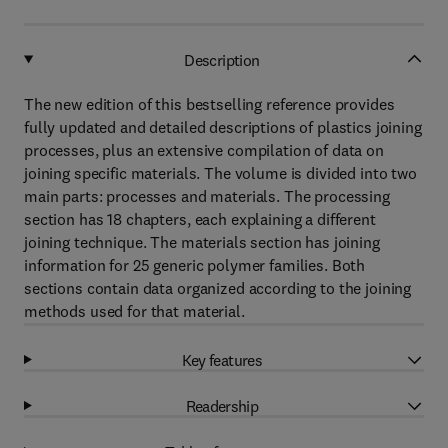
Description
The new edition of this bestselling reference provides
fully updated and detailed descriptions of plastics joining
processes, plus an extensive compilation of data on
joining specific materials. The volume is divided into two
main parts: processes and materials. The processing
section has 18 chapters, each explaining a different
joining technique. The materials section has joining
information for 25 generic polymer families. Both
sections contain data organized according to the joining
methods used for that material.
Key features
Readership