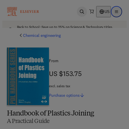
US
Open search
Open ma
Back to School: Save up to 25% on Science & Technology titles.
Offer details
Chemical engineering
From
US $153.75
US $153.75
excl. sales tax
Purchase
options
Handbook of Plastics Joining
A Practical Guide