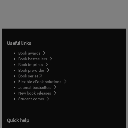
Useful links
Book awards
Book bestsellers
Book imprints
Book pre-order
(
opens in new tab/window
)
Book series
Flexible eBook solutions
Journal bestsellers
New book releases
(
opens in new tab/window
)
Student corner
Quick help