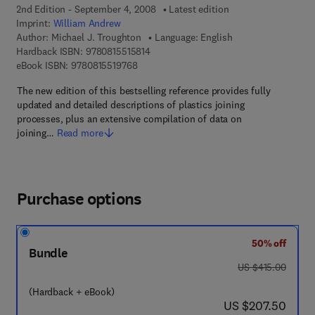
2nd Edition - September 4, 2008
Latest edition
Imprint:
William Andrew
Author:
Michael J. Troughton
Language: English
9 7 8 - 0 - 8 1 5 5 - 1 5 8 1 - 4
Hardback ISBN:
9780815515814
9 7 8 - 0 - 8 1 5 5 - 1 9 7 6 - 8
eBook ISBN:
9780815519768
The new edition of this bestselling reference provides fully
updated and detailed descriptions of plastics joining
processes, plus an extensive compilation of data on
joining…
Read more
Purchase options
50% off
Bundle
was US $415.00
US $415.00
(Hardback + eBook)
now US $207.50
US $207.50