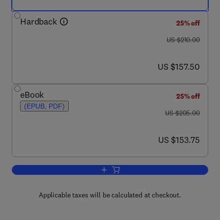
Hardback
25% off
was US $210.00
US $210.00
now US $157.50
US $157.50
eBook
25% off
(EPUB, PDF)
was US $205.00
US $205.00
now US $153.75
US $153.75
Add to cart, Handbook of Plastics Joini
Applicable taxes will be calculated at checkout.