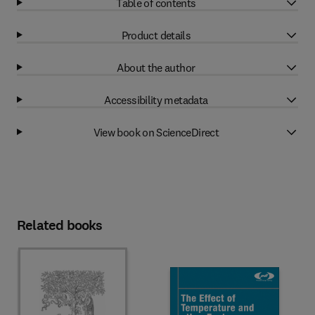
Table of contents
Product details
About the author
Accessibility metadata
View book on ScienceDirect
Related books