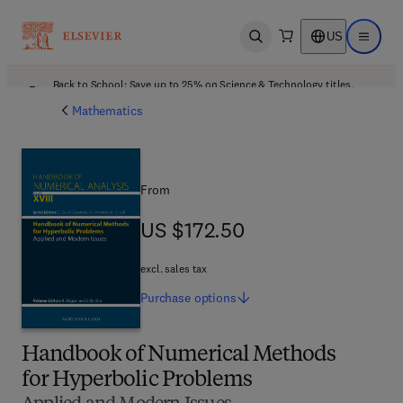
US
Open search
Open ma
Back to School: Save up to 25% on Science & Technology titles.
Offer details
Mathematics
From
US $172.50
US $172.50
excl. sales tax
Purchase
options
Handbook of Numerical Methods
for Hyperbolic Problems