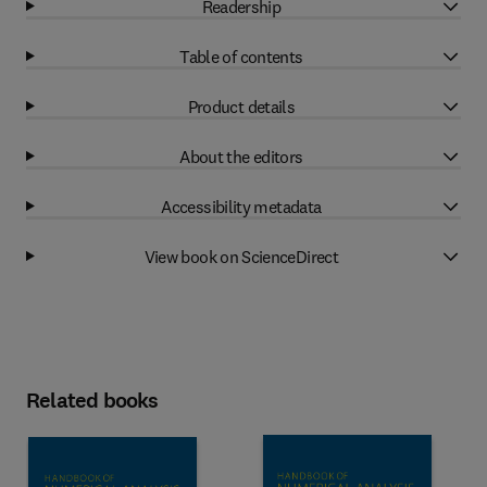
Readership
Table of contents
Product details
About the editors
Accessibility metadata
View book on ScienceDirect
Related books