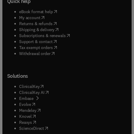
Quick help
(
opens in new tab/window
)
eBook format help
(
opens in new tab/window
)
My account
(
opens in new tab/window
)
Returns & refunds
(
opens in new tab/window
)
Shipping & delivery
(
opens in new tab/window
)
Subscriptions & renewals
(
opens in new tab/window
)
Support & contact
(
opens in new tab/window
)
Tax exempt orders
Withdrawal order
Solutions
(
opens in new tab/window
)
ClinicalKey
(
opens in new tab/window
)
ClinicalKey AI
(
opens in new tab/window
)
Embase
(
opens in new tab/window
)
Evolve
(
opens in new tab/window
)
Mendeley
(
opens in new tab/window
)
Knovel
(
opens in new tab/window
)
Reaxys
(
opens in new tab/window
)
ScienceDirect