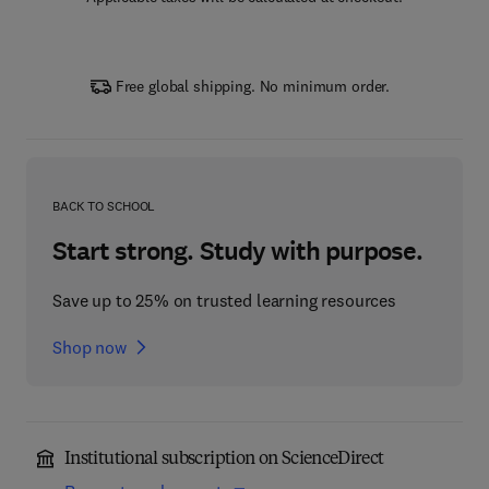
Free global shipping. No minimum order.
BACK TO SCHOOL
Start strong. Study with purpose.
Save up to 25% on trusted learning resources
Shop now
Institutional subscription on ScienceDirect