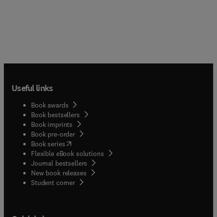
Useful links
Book awards
Book bestsellers
Book imprints
Book pre-order
(
opens in new tab/window
)
Book series
Flexible eBook solutions
Journal bestsellers
New book releases
(
opens in new tab/window
)
Student corner