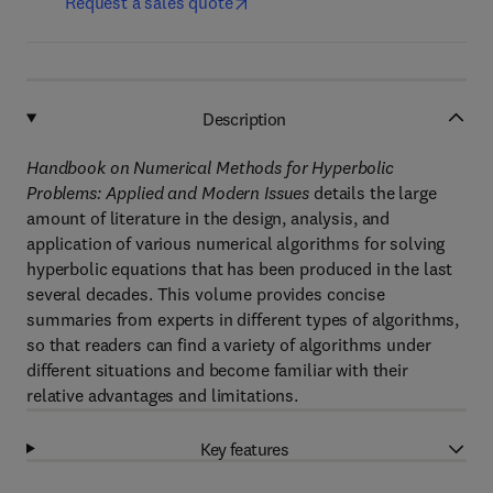
Request a sales quote
Description
Handbook on Numerical Methods for Hyperbolic
Problems: Applied and Modern Issues
details the large
amount of literature in the design, analysis, and
application of various numerical algorithms for solving
hyperbolic equations that has been produced in the last
several decades. This volume provides concise
summaries from experts in different types of algorithms,
so that readers can find a variety of algorithms under
different situations and become familiar with their
relative advantages and limitations.
Key features