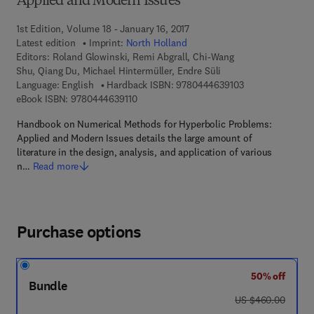
Applied and Modern Issues
1st Edition, Volume 18 - January 16, 2017
Latest edition
Imprint:
North Holland
Editors:
Roland Glowinski, Remi Abgrall, Chi-Wang
Shu, Qiang Du, Michael Hintermüller, Endre Süli
9 7 8 - 0 - 4 4 4 
Language: English
Hardback ISBN:
9780444639103
9 7 8 - 0 - 4 4 4 - 6 3 9 1 1 - 0
eBook ISBN:
9780444639110
Handbook on Numerical Methods for Hyperbolic Problems:
Applied and Modern Issues details the large amount of
literature in the design, analysis, and application of various
n…
Read more
Purchase options
50% off
Bundle
was US $460.00
US $460.00