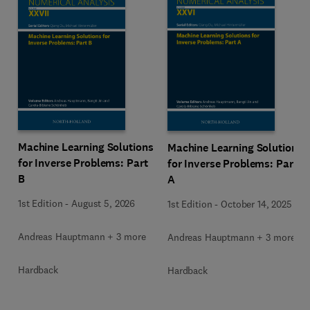
Machine Learning Solutions
Machine Learning Solutions
for Inverse Problems: Part
for Inverse Problems: Part
B
A
1st Edition
-
August 5, 2026
1st Edition
-
October 14, 2025
Andreas Hauptmann + 3 more
Andreas Hauptmann + 3 more
Hardback
Hardback