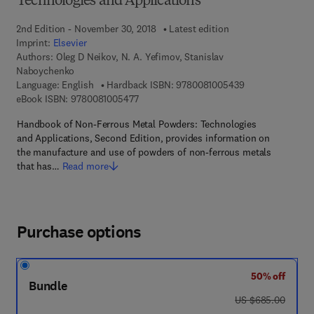
Technologies and Applications
2nd Edition - November 30, 2018
Latest edition
Imprint:
Elsevier
Authors:
Oleg D Neikov, N. A. Yefimov, Stanislav
Naboychenko
9 7 8 - 0 - 0 8 - 
Language: English
Hardback ISBN:
9780081005439
9 7 8 - 0 - 0 8 - 1 0 0 5 4 7 - 7
eBook ISBN:
9780081005477
Handbook of Non-Ferrous Metal Powders: Technologies
and Applications, Second Edition, provides information on
the manufacture and use of powders of non-ferrous metals
that has…
Read more
Purchase options
50% off
Bundle
was US $685.00
US $685.00