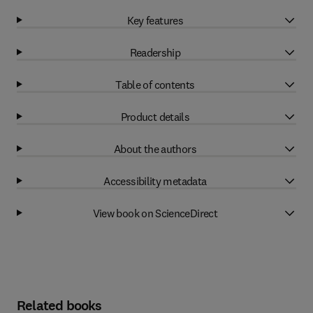
Key features
Readership
Table of contents
Product details
About the authors
Accessibility metadata
View book on ScienceDirect
Related books