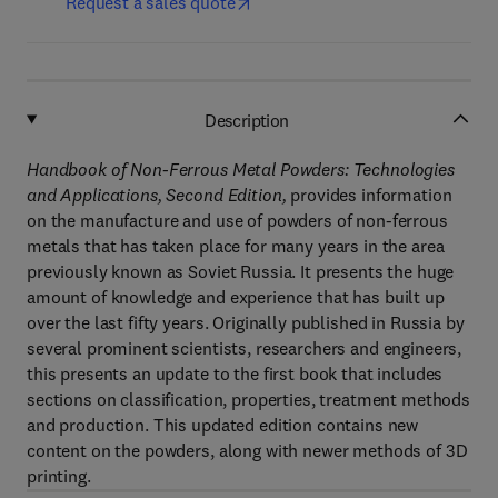
Request a sales quote
Description
Handbook of Non-Ferrous Metal Powders: Technologies
and Applications, Second Edition,
provides information
on the manufacture and use of powders of non-ferrous
metals that has taken place for many years in the area
previously known as Soviet Russia. It presents the huge
amount of knowledge and experience that has built up
over the last fifty years. Originally published in Russia by
several prominent scientists, researchers and engineers,
this presents an update to the first book that includes
sections on classification, properties, treatment methods
and production. This updated edition contains new
content on the powders, along with newer methods of 3D
printing.