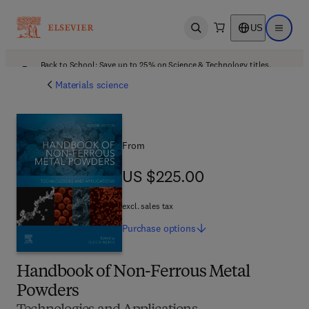
US
Open search
Open ma
Back to School: Save up to 25% on Science & Technology titles.
Offer details
Materials science
From
US $225.00
US $225.00
excl. sales tax
Purchase
options
Handbook of Non-Ferrous Metal
Powders