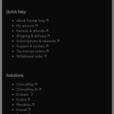
Quick help
(
opens in new tab/window
)
eBook format help
(
opens in new tab/window
)
My account
(
opens in new tab/window
)
Returns & refunds
(
opens in new tab/window
)
Shipping & delivery
(
opens in new tab/window
)
Subscriptions & renewals
(
opens in new tab/window
)
Support & contact
(
opens in new tab/window
)
Tax exempt orders
Withdrawal order
Solutions
(
opens in new tab/window
)
ClinicalKey
(
opens in new tab/window
)
ClinicalKey AI
(
opens in new tab/window
)
Embase
(
opens in new tab/window
)
Evolve
(
opens in new tab/window
)
Mendeley
(
opens in new tab/window
)
Knovel