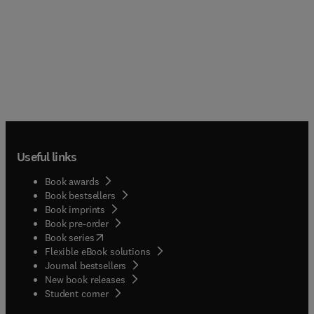
Useful links
Book awards
Book bestsellers
Book imprints
Book pre-order
(
opens in new tab/window
)
Book series
Flexible eBook solutions
Journal bestsellers
New book releases
(
opens in new tab/window
)
Student corner