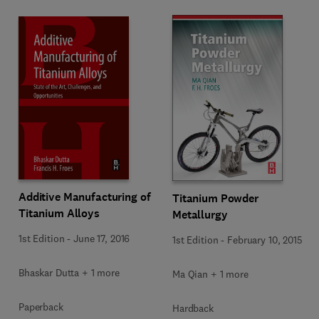
Additive Manufacturing of
Titanium Powder
Titanium Alloys
Metallurgy
1st Edition
-
June 17, 2016
1st Edition
-
February 10, 2015
Bhaskar Dutta + 1 more
Ma Qian + 1 more
Paperback
Hardback