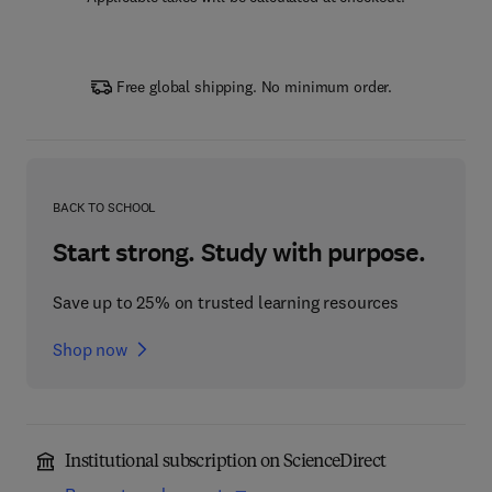
Free global shipping. No minimum order.
BACK TO SCHOOL
Start strong. Study with purpose.
Save up to 25% on trusted learning resources
Shop now
Institutional subscription on ScienceDirect