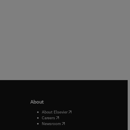
eBook
About
b/window
)
(
opens in new tab/window
)
About Elsevier
 tab/window
)
(
opens in new tab/window
)
Careers
(
opens in new tab/window
)
indow
)
Newsroom
ndow
)