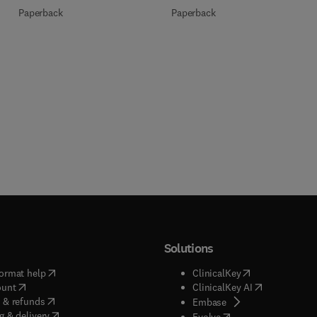
Paperback
Paperback
Solutions
(
opens in new tab/window
)
(
opens in new ta
ormat help
ClinicalKey
(
opens in new tab/window
)
(
opens in new
ount
ClinicalKey AI
(
opens in new tab/window
)
 & refunds
(
opens in new tab/w
Embase
(
opens in new tab/window
)
g & delivery
(
opens in new tab/wi
Evolve