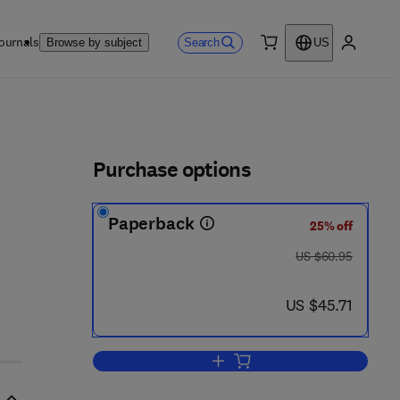
ournals
Search
Browse by subject
US
0 item
My accou
ls
Purchase options
Paperback
25% off
was US $60.95
US $60.95
now US $45.71
US $45.71
Add to cart, Handbook of Neurop