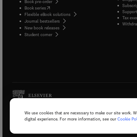
Book pre-order
Subscri
(
opens in new tab/window
)
Book series
Support
Flexible eBook solutions
Tax exe
Journal bestsellers
Withdra
New book releases
(
opens in new tab/window
)
Student corner
We use cookies that are necessary to make our site work. W
Copyright © 2026 Elsevier, its licenso
digital experience. For more information, see our
Cookie Pol
Terms 