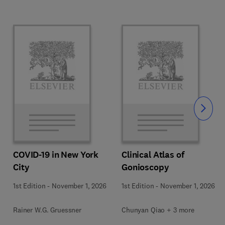
Slide
COVID-19 in New York
Clinical Atlas of
City
Gonioscopy
1st Edition
-
November 1, 2026
1st Edition
-
November 1, 2026
Rainer W.G. Gruessner
Chunyan Qiao + 3 more