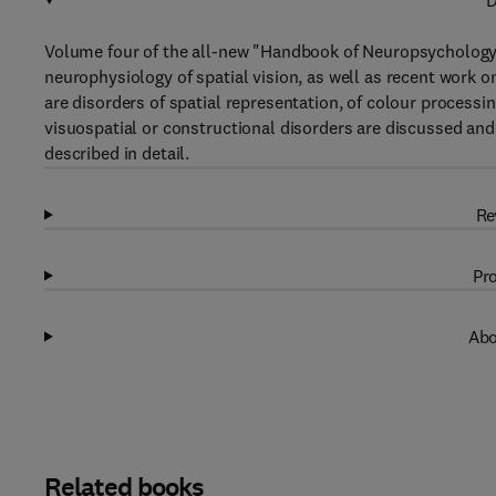
D
Volume four of the all-new "Handbook of Neuropsychology" 
neurophysiology of spatial vision, as well as recent work o
are disorders of spatial representation, of colour processi
visuospatial or constructional disorders are discussed a
described in detail.
Re
Pro
Abo
Related books