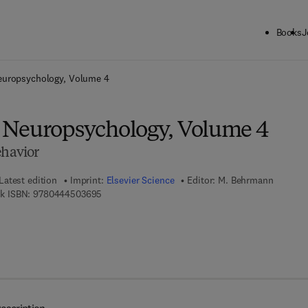
Books
J
ck to School: Save up to 25% on Science & Technology titles.
Offer detai
uropsychology, Volume 4
 Neuropsychology, Volume 4
ehavior
Latest edition
Imprint:
Elsevier Science
Editor:
M. Behrmann
9 7 8 - 0 - 4 4 4 - 5 0 3 6 9 - 5
k ISBN:
9780444503695