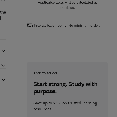
Applicable taxes will be calculated at
checkout.
 the
d
Free global shipping. No minimum order.
BACK TO SCHOOL
Start strong. Study with
purpose.
Save up to 25% on trusted learning
resources