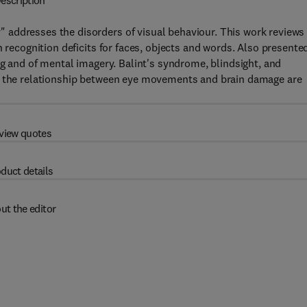
escription
addresses the disorders of visual behaviour. This work reviews
n recognition deficits for faces, objects and words. Also presente
ng and of mental imagery. Balint's syndrome, blindsight, and
nd the relationship between eye movements and brain damage are
view quotes
duct details
ut the editor