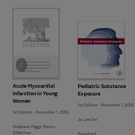
Slide
Acute Myocardial
Pediatric Substance
Infarction in Young
Exposure
Women
1st Edition
-
November 1, 2026
1st Edition
-
November 1, 2026
Ju Lee Oei
Stéphane Peggy Manzo-
Silberman
Paperback