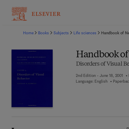
Ba
Home
Books
Subjects
Life sciences
Handbook of Ne
Handbook of
Disorders of Visual B
2nd Edition - June 18, 2001
Language: English
Paperbac