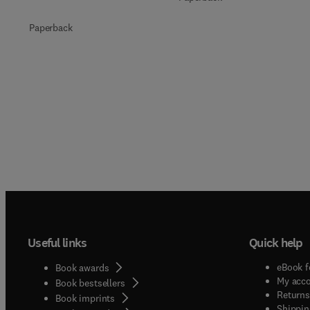
Paperback
Useful links
Quick help
eBook f
Book awards
My acc
Book bestsellers
Returns
Book imprints
Shippin