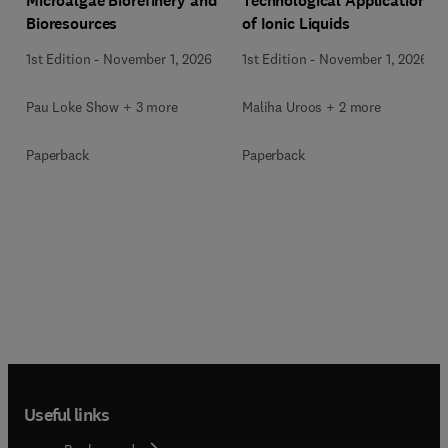
Microalgae Biorefinery and
Technological Applications
Bioresources
of Ionic Liquids
1st Edition
-
November 1, 2026
1st Edition
-
November 1, 2026
Pau Loke Show + 3 more
Maliha Uroos + 2 more
Paperback
Paperback
Useful links