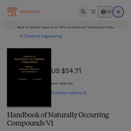
US
Open search
Open ma
Back to School: Save up to 25% on Science & Technology titles.
Offer details
Chemical engineering
US $54.71
US $54.71
excl. sales tax
Purchase
options
Handbook of Naturally Occurring
Compounds V1