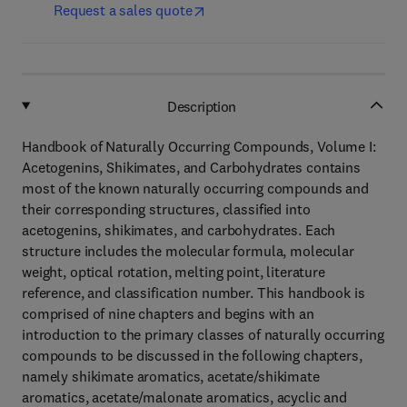
Request a sales quote
Description
Handbook of Naturally Occurring Compounds, Volume I:
Acetogenins, Shikimates, and Carbohydrates contains
most of the known naturally occurring compounds and
their corresponding structures, classified into
acetogenins, shikimates, and carbohydrates. Each
structure includes the molecular formula, molecular
weight, optical rotation, melting point, literature
reference, and classification number. This handbook is
comprised of nine chapters and begins with an
introduction to the primary classes of naturally occurring
compounds to be discussed in the following chapters,
namely shikimate aromatics, acetate/shikimate
aromatics, acetate/malonate aromatics, acyclic and