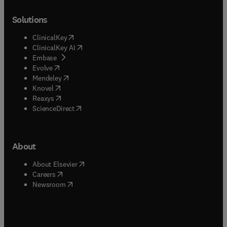
Solutions
(
opens in new tab/window
)
ClinicalKey
(
opens in new tab/window
)
ClinicalKey AI
(
opens in new tab/window
)
Embase
(
opens in new tab/window
)
Evolve
(
opens in new tab/window
)
Mendeley
(
opens in new tab/window
)
Knovel
(
opens in new tab/window
)
Reaxys
(
opens in new tab/window
)
ScienceDirect
About
(
opens in new tab/window
)
About Elsevier
(
opens in new tab/window
)
Careers
(
opens in new tab/window
)
Newsroom