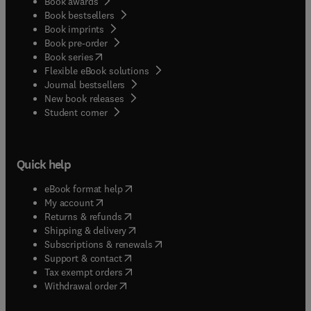
Book awards
Book bestsellers
Book imprints
Book pre-order
(
opens in new tab/window
)
Book series
Flexible eBook solutions
Journal bestsellers
New book releases
(
opens in new tab/window
)
Student corner
Quick help
(
opens in new tab/window
)
eBook format help
(
opens in new tab/window
)
My account
(
opens in new tab/window
)
Returns & refunds
(
opens in new tab/window
)
Shipping & delivery
(
opens in new tab/window
)
Subscriptions & renewals
(
opens in new tab/window
)
Support & contact
(
opens in new tab/window
)
Tax exempt orders
Withdrawal order