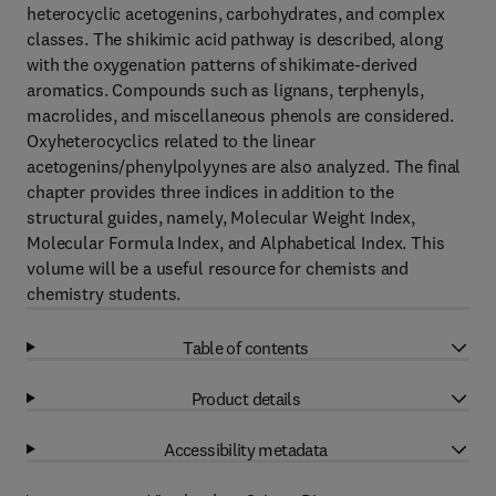
heterocyclic acetogenins, carbohydrates, and complex
classes. The shikimic acid pathway is described, along
with the oxygenation patterns of shikimate-derived
aromatics. Compounds such as lignans, terphenyls,
macrolides, and miscellaneous phenols are considered.
Oxyheterocyclics related to the linear
acetogenins/phenylpolyynes are also analyzed. The final
chapter provides three indices in addition to the
structural guides, namely, Molecular Weight Index,
Molecular Formula Index, and Alphabetical Index. This
volume will be a useful resource for chemists and
chemistry students.
Table of contents
Product details
Accessibility metadata