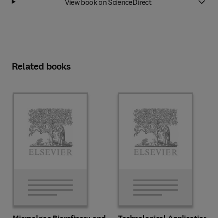
View book on ScienceDirect
Related books