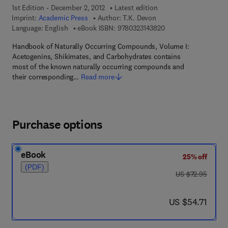
1st Edition - December 2, 2012
Latest edition
Imprint:
Academic Press
Author:
T.K. Devon
9 7 8 - 0 - 3 2 3 - 1 4
Language: English
eBook ISBN:
9780323143820
Handbook of Naturally Occurring Compounds, Volume I:
Acetogenins, Shikimates, and Carbohydrates contains
most of the known naturally occurring compounds and
their corresponding…
Read more
Purchase options
eBook
25% off
(PDF)
was US $72.95
US $72.95
now US $54.71
US $54.71