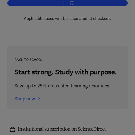
Add to cart, Handbook of Naturally Oc
Applicable taxes will be calculated at checkout.
BACK TO SCHOOL
Start strong. Study with purpose.
Save up to 25% on trusted learning resources
Shop now
Institutional subscription on ScienceDirect