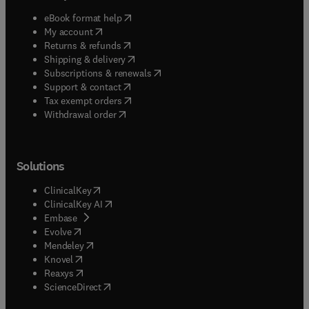
(
opens in new tab/window
)
eBook format help
(
opens in new tab/window
)
My account
(
opens in new tab/window
)
Returns & refunds
(
opens in new tab/window
)
Shipping & delivery
(
opens in new tab/window
)
Subscriptions & renewals
(
opens in new tab/window
)
Support & contact
(
opens in new tab/window
)
Tax exempt orders
Withdrawal order
Solutions
(
opens in new tab/window
)
ClinicalKey
(
opens in new tab/window
)
ClinicalKey AI
(
opens in new tab/window
)
Embase
(
opens in new tab/window
)
Evolve
(
opens in new tab/window
)
Mendeley
(
opens in new tab/window
)
Knovel
(
opens in new tab/window
)
Reaxys
(
opens in new tab/window
)
ScienceDirect