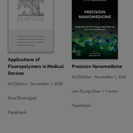
Applications of
Precision Nanomedicine
Fluoropolymers in Medical
Devices
1st Edition
-
November 1, 2026
1st Edition
-
November 1, 2026
Jen-Tsung Chen + 1 more
Sina Ebnesajjad
Paperback
Paperback