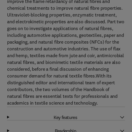
improve the flame retardancy of natural fibres and
chemical treatments to improve natural fibre properties.
Ultraviolet-blocking properties, enzymatic treatment,
and electrokinetic properties are also discussed. Part two
goes on to investigate applications of natural fibres,
including automotive applications, geotextiles, paper and
packaging, and natural fibre composites (NFCs) for the
construction and automotive industries. The use of flax
and hemp, textiles made from jute and coir, antimicrobial
natural fibres, and biomimetic textile materials are also
considered, before a final discussion of enhancing
consumer demand for natural textile fibres.With its
distinguished editor and international team of expert
contributors, the two volumes of the Handbook of
natural fibres are essential texts for professionals and
academics in textile science and technology.
Key features
Readership