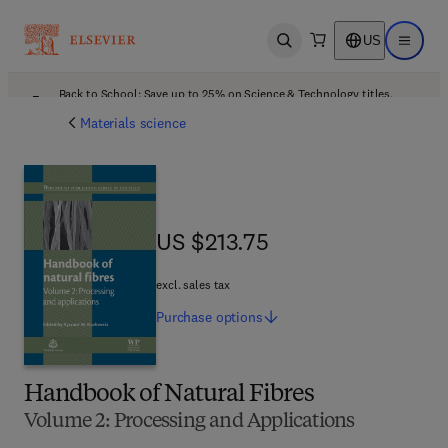
US
Open search
Open ma
Back to School: Save up to 25% on Science & Technology titles.
Offer details
Materials science
US $213.75
US $213.75
excl. sales tax
Purchase
options
Handbook of Natural Fibres
Volume 2: Processing and Applications