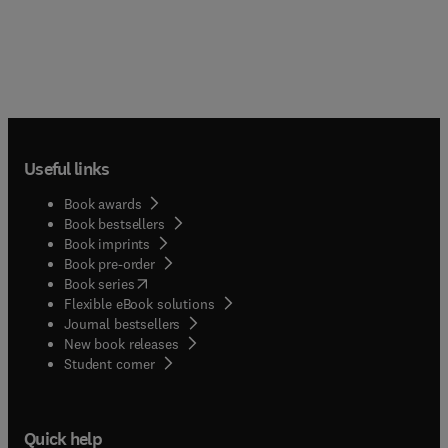
Useful links
Book awards
Book bestsellers
Book imprints
Book pre-order
(
opens in new tab/window
)
Book series
Flexible eBook solutions
Journal bestsellers
New book releases
(
opens in new tab/window
)
Student corner
Quick help