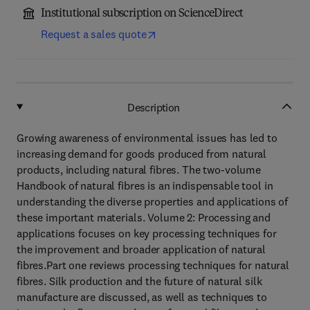
Institutional subscription on ScienceDirect
Request a sales quote
Description
Growing awareness of environmental issues has led to
increasing demand for goods produced from natural
products, including natural fibres. The two-volume
Handbook of natural fibres is an indispensable tool in
understanding the diverse properties and applications of
these important materials. Volume 2: Processing and
applications focuses on key processing techniques for
the improvement and broader application of natural
fibres.Part one reviews processing techniques for natural
fibres. Silk production and the future of natural silk
manufacture are discussed, as well as techniques to