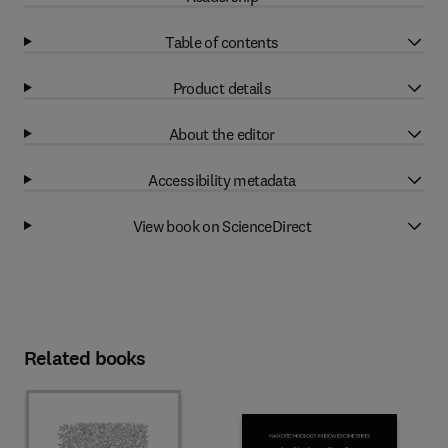
Table of contents
Product details
About the editor
Accessibility metadata
View book on ScienceDirect
Related books