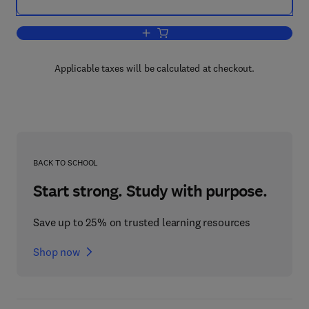
Add to cart, Handbook of Natural Fibres
Applicable taxes will be calculated at checkout.
BACK TO SCHOOL
Start strong. Study with purpose.
Save up to 25% on trusted learning resources
Shop now