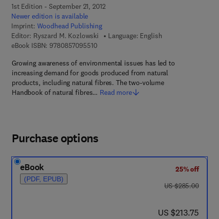
1st Edition - September 21, 2012
Newer edition is available
Imprint:
Woodhead Publishing
Editor:
Ryszard M. Kozlowski
Language: English
9 7 8 - 0 - 8 5 7 0 9 - 5 5 1 - 0
eBook ISBN:
9780857095510
Growing awareness of environmental issues has led to
increasing demand for goods produced from natural
products, including natural fibres. The two-volume
Handbook of natural fibres…
Read more
Purchase options
eBook
25% off
(PDF, EPUB)
was US $285.00
US $285.00
now US $213.75
US $213.75