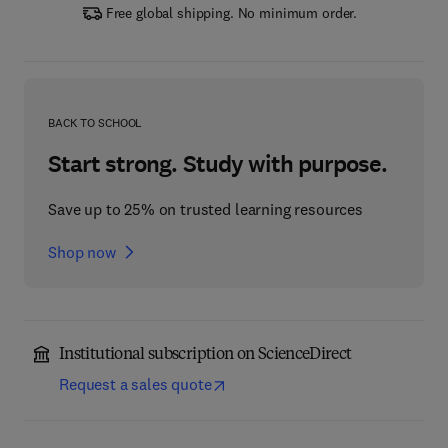
Free global shipping. No minimum order.
BACK TO SCHOOL
Start strong. Study with purpose.
Save up to 25% on trusted learning resources
Shop now
Institutional subscription on ScienceDirect
Request a sales quote