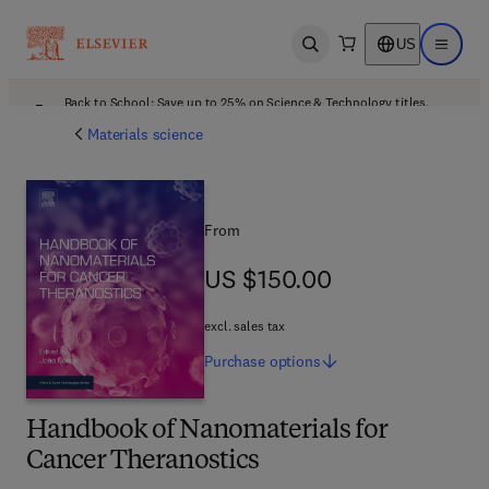
US
Open search
Open ma
Back to School: Save up to 25% on Science & Technology titles.
Offer details
Materials science
From
US $150.00
US $150.00
excl. sales tax
Purchase
options
Handbook of Nanomaterials for
Cancer Theranostics