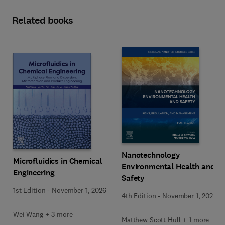
Related books
Nanotechnology
Microfluidics in Chemical
Environmental Health and
Engineering
Safety
1st Edition
-
November 1, 2026
4th Edition
-
November 1, 2026
Wei Wang + 3 more
Matthew Scott Hull + 1 more