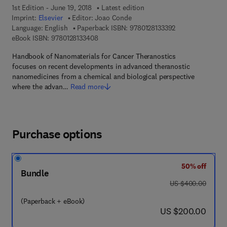
1st Edition - June 19, 2018
Latest edition
Imprint:
Elsevier
Editor:
Joao Conde
9 7 8 - 0 - 1 2 - 8
Language: English
Paperback ISBN:
9780128133392
9 7 8 - 0 - 1 2 - 8 1 3 3 4 0 - 8
eBook ISBN:
9780128133408
Handbook of Nanomaterials for Cancer Theranostics
focuses on recent developments in advanced theranostic
nanomedicines from a chemical and biological perspective
where the advan…
Read more
Purchase options
50% off
Bundle
was US $400.00
US $400.00
(Paperback + eBook)
now US $200.00
US $200.00