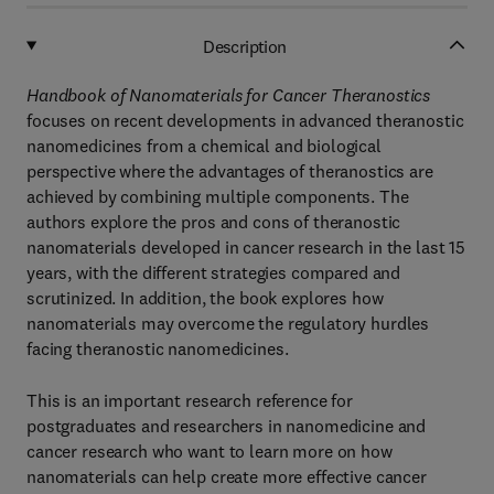
Description
Handbook of Nanomaterials for Cancer Theranostics
focuses on recent developments in advanced theranostic
nanomedicines from a chemical and biological
perspective where the advantages of theranostics are
achieved by combining multiple components. The
authors explore the pros and cons of theranostic
nanomaterials developed in cancer research in the last 15
years, with the different strategies compared and
scrutinized. In addition, the book explores how
nanomaterials may overcome the regulatory hurdles
facing theranostic nanomedicines.
This is an important research reference for
postgraduates and researchers in nanomedicine and
cancer research who want to learn more on how
nanomaterials can help create more effective cancer