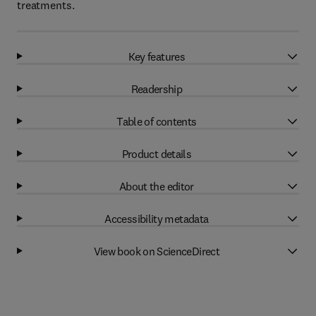
treatments.
Key features
Readership
Table of contents
Product details
About the editor
Accessibility metadata
View book on ScienceDirect