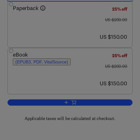
Paperback
25% off
was US $200.00
US $200.00
now US $150.00
US $150.00
eBook
25% off
(EPUB3, PDF, VitalSource)
was US $200.00
US $200.00
now US $150.00
US $150.00
Add to cart, Handbook of Nanomaterials
Applicable taxes will be calculated at checkout.