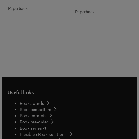
Paperback
Paperback
Useful links
Book awards
Book bestsellers
Book imprints
Book pre-order
(
opens in new tab/window
)
Book series
Flexible eBook solutions