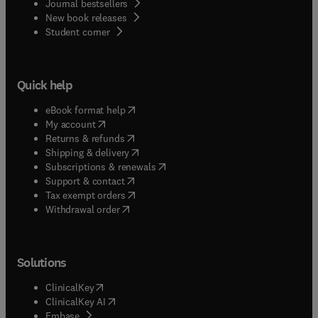
Journal bestsellers
New book releases
(
opens in new tab/window
)
Student corner
Quick help
(
opens in new tab/window
)
eBook format help
(
opens in new tab/window
)
My account
(
opens in new tab/window
)
Returns & refunds
(
opens in new tab/window
)
Shipping & delivery
(
opens in new tab/window
)
Subscriptions & renewals
(
opens in new tab/window
)
Support & contact
(
opens in new tab/window
)
Tax exempt orders
Withdrawal order
Solutions
(
opens in new tab/window
)
ClinicalKey
(
opens in new tab/window
)
ClinicalKey AI
(
opens in new tab/window
)
Embase