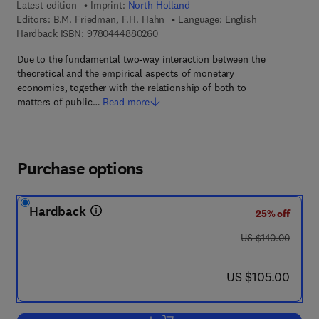
Latest edition
Imprint:
North Holland
Editors:
B.M. Friedman, F.H. Hahn
Language: English
9 7 8 - 0 - 4 4 4 - 8 8 0 2 6 - 0
Hardback ISBN:
9780444880260
Due to the fundamental two-way interaction between the
theoretical and the empirical aspects of monetary
economics, together with the relationship of both to
matters of public…
Read more
Purchase options
Hardback
25% off
was US $140.00
US $140.00
now US $105.00
US $105.00