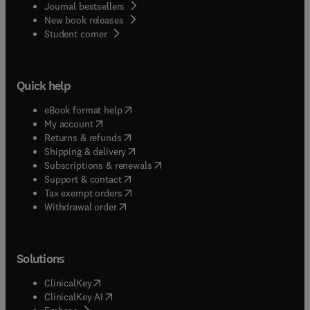
Journal bestsellers
New book releases
(
opens in new tab/window
)
Student corner
Quick help
(
opens in new tab/window
)
eBook format help
(
opens in new tab/window
)
My account
(
opens in new tab/window
)
Returns & refunds
(
opens in new tab/window
)
Shipping & delivery
(
opens in new tab/window
)
Subscriptions & renewals
(
opens in new tab/window
)
Support & contact
(
opens in new tab/window
)
Tax exempt orders
Withdrawal order
Solutions
(
opens in new tab/window
)
ClinicalKey
(
opens in new tab/window
)
ClinicalKey AI
(
opens in new tab/window
)