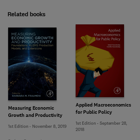
Related books
Applied Macroeconomics
Measuring Economic
for Public Policy
Growth and Productivity
1st Edition
-
September 28,
1st Edition
-
November 8, 2019
2018