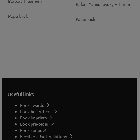
Barbara Fraumeni
Rafael Yanushevsky + 1 more
Paperback
Paperback
Useful links
Book awards
Book bestsellers
Book imprints
Book pre-order
(
opens in new tab/window
)
Book series
Flexible eBook solutions