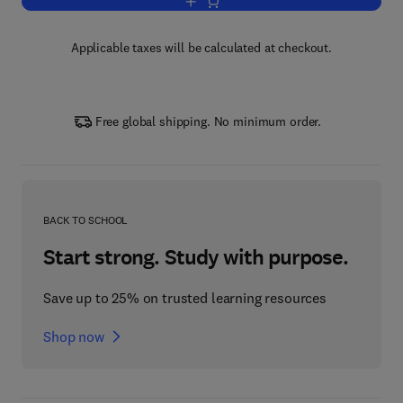
Add to cart, Handbook of Monetary Ec
Applicable taxes will be calculated at checkout.
Free global shipping. No minimum order.
BACK TO SCHOOL
Start strong. Study with purpose.
Save up to 25% on trusted learning resources
Shop now