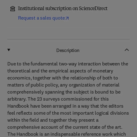
Institutional subscription on ScienceDirect
Request a sales quote
Description
Due to the fundamental two-way interaction between the
theoretical and the empirical aspects of monetary
economics, together with the relationship of both to
matters of public policy, any organization of material
comprehensively spanning the subject is bound to be
arbitrary. The 23 surveys commissioned for this
Handbook have been arranged in a way that the editors
feel reflects some of the most important logical divisions
within the field and together they present a
comprehensive account of the current state of the art.
The Handbook is an indispensable reference work which