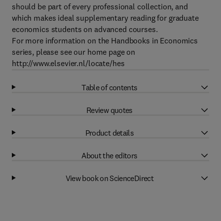
should be part of every professional collection, and
which makes ideal supplementary reading for graduate
economics students on advanced courses.
For more information on the Handbooks in Economics
series, please see our home page on
http://www.elsevier.nl/locate/hes
Table of contents
Review quotes
Product details
About the editors
View book on ScienceDirect