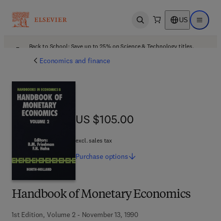
US
Open search
Open ma
Back to School: Save up to 25% on Science & Technology titles.
Offer details
Economics and finance
US $105.00
US $105.00
excl. sales tax
Purchase
options
Handbook of Monetary Economics
1st Edition, Volume 2 - November 13, 1990