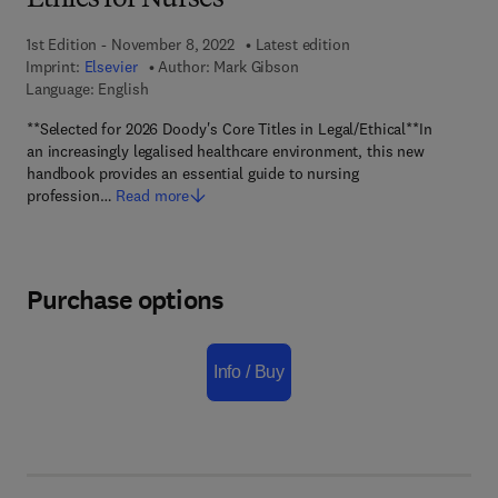
Ethics for Nurses
1st Edition - November 8, 2022
Latest edition
Imprint:
Elsevier
Author:
Mark Gibson
Language: English
**Selected for 2026 Doody's Core Titles in Legal/Ethical**In
an increasingly legalised healthcare environment, this new
handbook provides an essential guide to nursing
profession…
Read more
Purchase options
Info / Buy