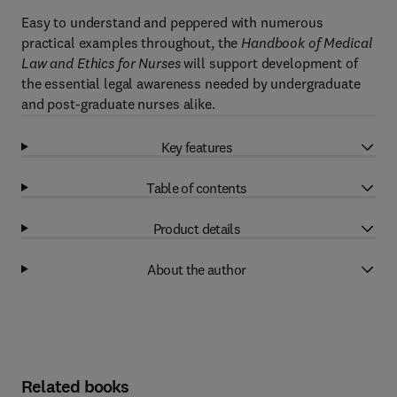
Easy to understand and peppered with numerous
practical examples throughout, the
Handbook of Medical
Law and Ethics for Nurses
will support development of
the essential legal awareness needed by undergraduate
and post-graduate nurses alike.
Key features
Table of contents
Product details
About the author
Related books