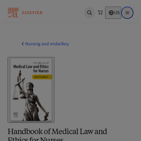
US
Open search
Open ma
Nursing and midwifery
Handbook of Medical Law and