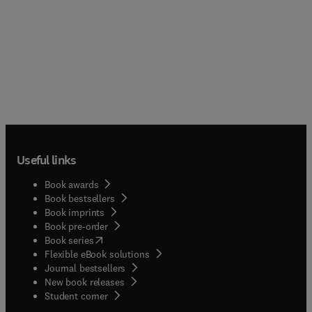
Useful links
Book awards
Book bestsellers
Book imprints
Book pre-order
(
opens in new tab/window
)
Book series
Flexible eBook solutions
Journal bestsellers
New book releases
(
opens in new tab/window
)
Student corner