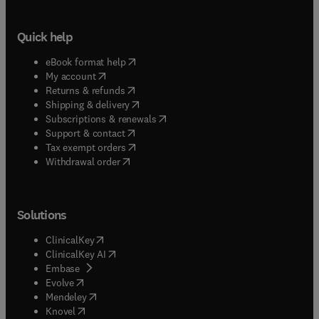
Quick help
(
opens in new tab/window
)
eBook format help
(
opens in new tab/window
)
My account
(
opens in new tab/window
)
Returns & refunds
(
opens in new tab/window
)
Shipping & delivery
(
opens in new tab/window
)
Subscriptions & renewals
(
opens in new tab/window
)
Support & contact
(
opens in new tab/window
)
Tax exempt orders
Withdrawal order
Solutions
(
opens in new tab/window
)
ClinicalKey
(
opens in new tab/window
)
ClinicalKey AI
(
opens in new tab/window
)
Embase
(
opens in new tab/window
)
Evolve
(
opens in new tab/window
)
Mendeley
(
opens in new tab/window
)
Knovel