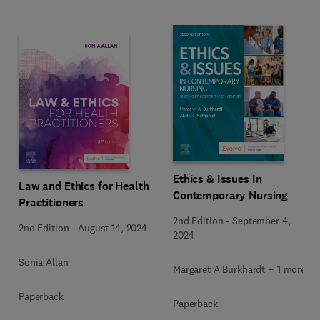
Ethics & Issues In
Law and Ethics for Health
Contemporary Nursing
Practitioners
2nd Edition
-
September 4,
2nd Edition
-
August 14, 2024
2024
Sonia Allan
Margaret A Burkhardt + 1 more
Paperback
Paperback