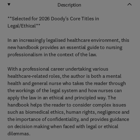
Description
**Selected for 2026 Doody's Core Titles in
Legal/Ethical**
In an increasingly legalised healthcare environment, this
new handbook provides an essential guide to nursing
professionalism in the context of the law.
With a professional career undertaking various
healthcare-related roles, the author is both a mental
health and general nurse who takes the reader through
the workings of the legal system and how nurses can
apply the law in an ethical and principled way. The
handbook helps the reader to consider complex issues
such as biomedical ethics, human rights, negligence and
the importance of confidentiality, and provides guidance
on decision making when faced with legal or ethical
dilemmas.