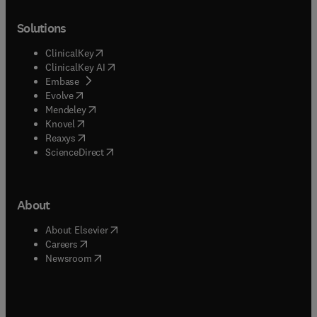
Solutions
(
opens in new tab/window
)
ClinicalKey
(
opens in new tab/window
)
ClinicalKey AI
(
opens in new tab/window
)
Embase
(
opens in new tab/window
)
Evolve
(
opens in new tab/window
)
Mendeley
(
opens in new tab/window
)
Knovel
(
opens in new tab/window
)
Reaxys
(
opens in new tab/window
)
ScienceDirect
About
(
opens in new tab/window
)
About Elsevier
(
opens in new tab/window
)
Careers
(
opens in new tab/window
)
Newsroom