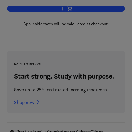
Add to cart, Handbook of Mathematical
Applicable taxes will be calculated at checkout.
BACK TO SCHOOL
Start strong. Study with purpose.
Save up to 25% on trusted learning resources
Shop now