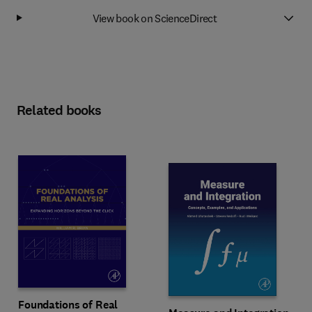
View book on ScienceDirect
Related books
Foundations of Real