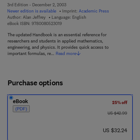
3rd Edition - December 2, 2003
Newer edition is available
Imprint:
Academic Press
Author:
Alan Jeffrey
Language: English
9 7 8 - 0 - 0 8 - 0 5 2 3 0 1 - 9
eBook ISBN:
9780080523019
The updated Handbook is an essential reference for
researchers and students in applied mathematics,
engineering, and physics. It provides quick access to
important formulas, re…
Read more
Purchase options
eBook
25% off
(PDF)
was US $42.99
US $42.99
now US $32.24
US $32.24