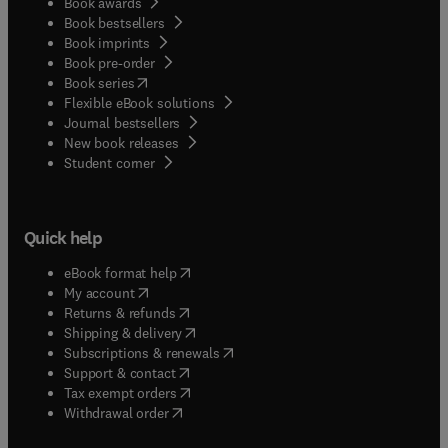
Book awards
Book bestsellers
Book imprints
Book pre-order
(
opens in new tab/window
)
Book series
Flexible eBook solutions
Journal bestsellers
New book releases
(
opens in new tab/window
)
Student corner
Quick help
(
opens in new tab/window
)
eBook format help
(
opens in new tab/window
)
My account
(
opens in new tab/window
)
Returns & refunds
(
opens in new tab/window
)
Shipping & delivery
(
opens in new tab/window
)
Subscriptions & renewals
(
opens in new tab/window
)
Support & contact
(
opens in new tab/window
)
Tax exempt orders
Withdrawal order