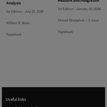
Measure and Integration
Analysis
1st Edition
-
January 30, 2026
1st Edition
-
July 22, 2026
Ahmed Ghatasheh + 2 more
William R. Brian
Paperback
Paperback
Useful links