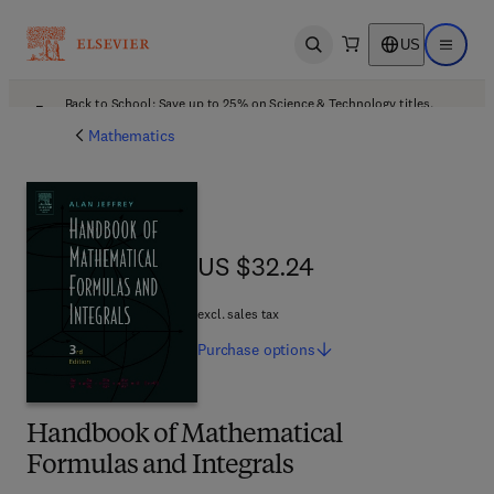
US
Open search
Open ma
Back to School: Save up to 25% on Science & Technology titles.
Offer details
Mathematics
US $32.24
US $32.24
excl. sales tax
Purchase
options
Handbook of Mathematical
Formulas and Integrals