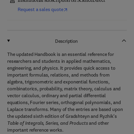
Institutional subscription on ScienceDirect
Request a sales quote
Description
The updated Handbook is an essential reference for
researchers and students in applied mathematics,
engineering, and physics. It provides quick access to
important formulas, relations, and methods from
algebra, trigonometric and exponential functions,
combinatorics, probability, matrix theory, calculus and
vector calculus, ordinary and partial differential
equations, Fourier series, orthogonal polynomials, and
Laplace transforms. Many of the entries are based upon
the updated sixth edition of Gradshteyn and Ryzhik's
Table of Integrals, Series, and Products
and other
important reference works.