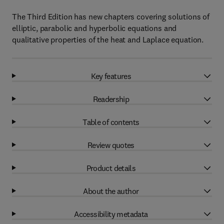
The Third Edition has new chapters covering solutions of
elliptic, parabolic and hyperbolic equations and
qualitative properties of the heat and Laplace equation.
Key features
Readership
Table of contents
Review quotes
Product details
About the author
Accessibility metadata