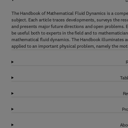
D
The Handbook of Mathematical Fluid Dynamics is a compend
subject. Each article traces developments, surveys the res
and presents major future directions and open problems. Ex
be useful both to experts in the field and to mathematician
mathematical fluid dynamics. The Handbook illuminates an
applied to an important physical problem, namely the motio
R
Tabl
Re
Pro
Abou