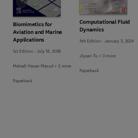
Slide
Computational Fluid
Biomimetics for
Dynamics
Aviation and Marine
Applications
4th Edition
-
January 3, 2024
1st Edition
-
July 18, 2026
Jiyuan Tu + 3 more
Mahadi Hasan Masud + 2 more
Paperback
Paperback