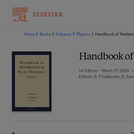
Ba
Home
Books
Subjects
Physics
Handbook of Mathema
Handbook of
1st Edition - March 27, 2003
Editors:
S. Friedlander, D. Ser