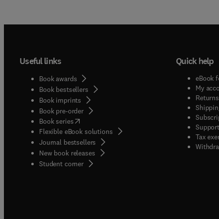
Useful links
Quick help
eBook f
Book awards
My acc
Book bestsellers
Returns
Book imprints
Shippin
Book pre-order
Subscri
(
opens in new tab/window
)
Book series
Support
Flexible eBook solutions
Tax exe
Journal bestsellers
Withdra
New book releases
(
opens in new tab/window
)
Student corner