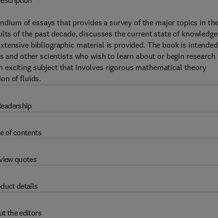
escription
ium of essays that provides a survey of the major topics in th
ults of the past decade, discusses the current state of knowledge
tensive bibliographic material is provided. The book is intended
s and other scientists who wish to learn about or begin research 
 exciting subject that involves rigorous mathematical theory
n of fluids.
eadership
e of contents
view quotes
duct details
t the editors