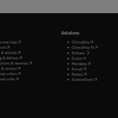
Solutions
(
opens in new tab/window
)
(
opens in new ta
ormat help
ClinicalKey
(
opens in new tab/window
)
(
opens in new
ount
ClinicalKey AI
(
opens in new tab/window
)
 & refunds
(
opens in new tab/w
Embase
(
opens in new tab/window
)
g & delivery
(
opens in new tab/wi
Evolve
(
opens in new tab/window
)
ptions & renewals
(
opens in new tab
Mendeley
(
opens in new tab/window
)
 & contact
(
opens in new tab/wi
Knovel
(
opens in new tab/window
)
mpt orders
(
opens in new tab/w
Reaxys
wal order
(
opens in new 
ScienceDirect