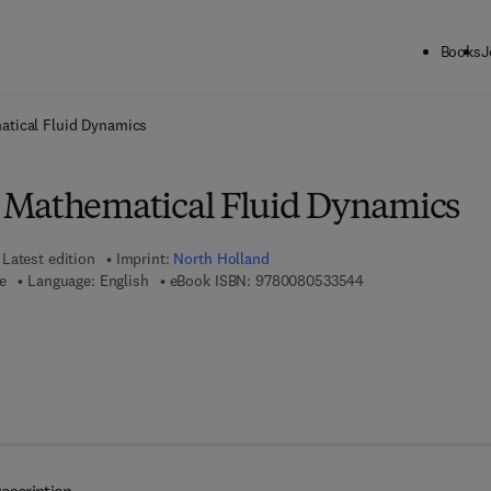
Books
J
ck to School: Save up to 25% on Science & Technology titles.
Offer detai
tical Fluid Dynamics
 Mathematical Fluid Dynamics
Latest edition
Imprint:
North Holland
9 7 8 - 0 - 0 8 - 0 5
re
Language: English
eBook ISBN:
9780080533544