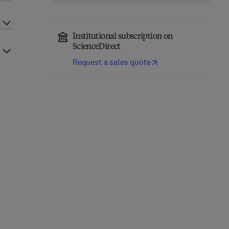
Institutional subscription on
ScienceDirect
Request a sales quote