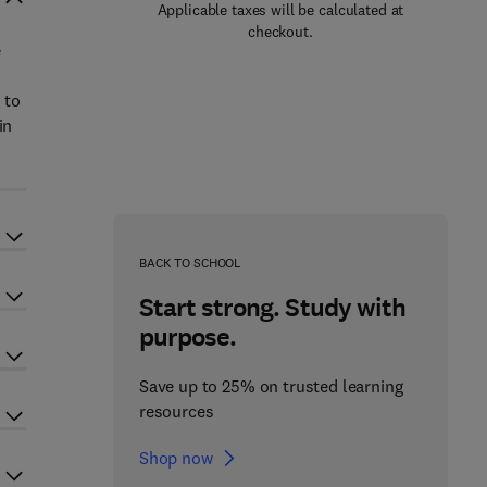
Applicable taxes will be calculated at
checkout.
e
 to
in
BACK TO SCHOOL
Start strong. Study with
purpose.
Save up to 25% on trusted learning
resources
Shop now