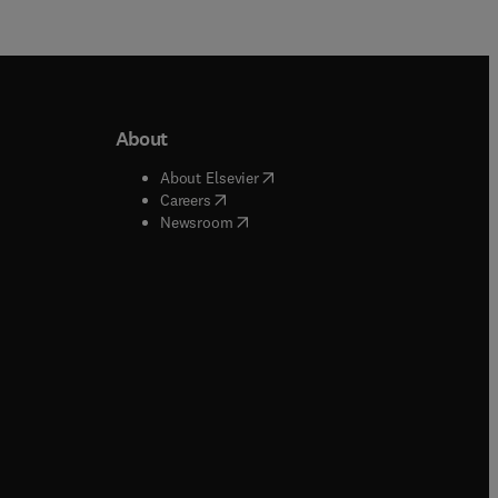
About
b/window
)
(
opens in new tab/window
)
About Elsevier
 tab/window
)
(
opens in new tab/window
)
Careers
(
opens in new tab/window
)
indow
)
Newsroom
ndow
)
/window
)
ndow
)
indow
)
tab/window
)