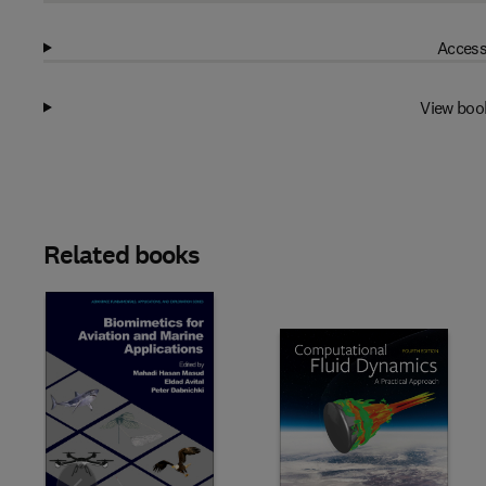
Access
View boo
Related books