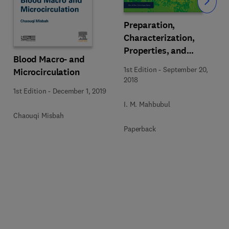
Slide
Preparation,
Characterization,
Properties, and
Blood Macro- and
Application of Nanofluid
1st Edition
-
September 20,
Microcirculation
2018
1st Edition
-
December 1, 2019
I. M. Mahbubul
Chaouqi Misbah
Paperback