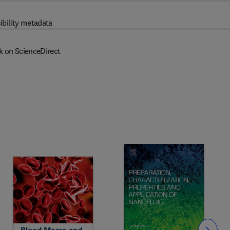
ibility metadata
k on ScienceDirect