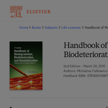
Ba
Home
Books
Subjects
Life sciences
Handbook of Mat
Handbook of 
Biodeteriorat
2nd Edition - March 20, 2015
Authors:
Michalina Falkiewic
Hardback ISBN:
97818951988