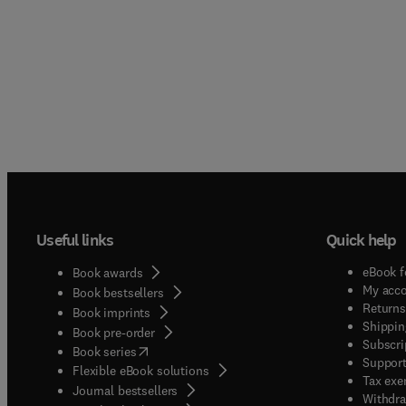
Useful links
Quick help
eBook f
Book awards
My acc
Book bestsellers
Returns
Book imprints
Shippin
Book pre-order
Subscri
(
opens in new tab/window
)
Book series
Support
Flexible eBook solutions
Tax exe
Journal bestsellers
Withdra