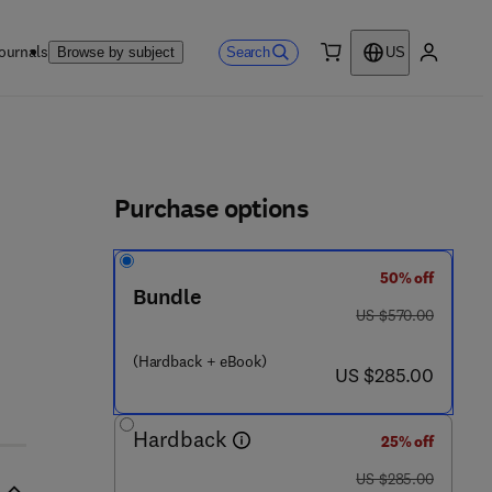
ournals
Search
Browse by subject
US
0 item
My accou
ls
Purchase options
50% off
Bundle
was US $570.00
US $570.00
(Hardback + eBook)
now US $285.00
US $285.00
Hardback
25% off
was US $285.00
US $285.00