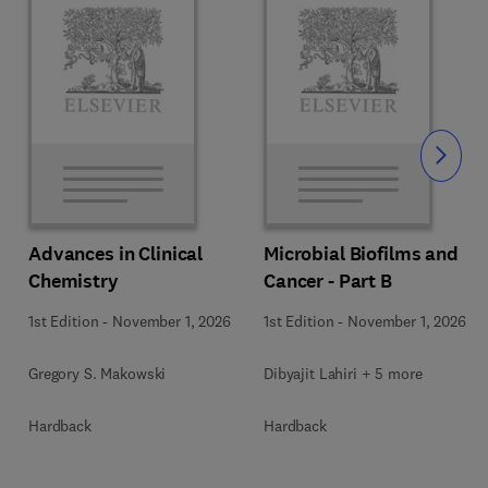
Slide
Advances in Clinical
Microbial Biofilms and
Chemistry
Cancer - Part B
1st Edition
-
November 1, 2026
1st Edition
-
November 1, 2026
Gregory S. Makowski
Dibyajit Lahiri + 5 more
Hardback
Hardback