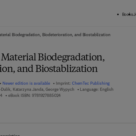
Books
J
ck to School: Save up to 25% on Science & Technology titles.
Offer detai
erial Biodegradation, Biodeterioration, and Biostablization
Material Biodegradation,
ion, and Biostablization
Newer edition is available
Imprint:
ChemTec Publishing
z-Dulik, Katarzyna Janda, George Wypych
Language: English
9 7 8 - 1 - 8 9 5 1 9 8 - 8 7 - 4
9 7 8 - 1 - 9 2 7 8 8 5 - 0 2 - 4
74
eBook ISBN:
9781927885024