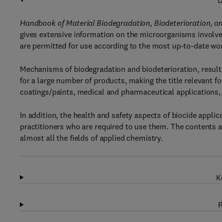
D
Handbook of Material Biodegradation, Biodeterioration, an
gives extensive information on the microorganisms involved
are permitted for use according to the most up-to-date wor
Mechanisms of biodegradation and biodeterioration, results
for a large number of products, making the title relevant fo
coatings/paints, medical and pharmaceutical applications, 
In addition, the health and safety aspects of biocide applica
practitioners who are required to use them. The contents 
almost all the fields of applied chemistry.
K
R