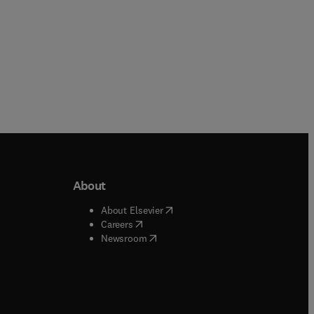
About
b/window
)
(
opens in new tab/window
)
About Elsevier
 tab/window
)
(
opens in new tab/window
)
Careers
(
opens in new tab/window
)
indow
)
Newsroom
ndow
)
/window
)
ndow
)
indow
)
tab/window
)