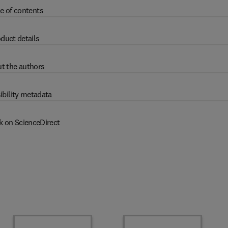
e of contents
duct details
t the authors
ibility metadata
k on ScienceDirect