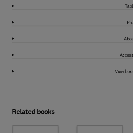
Tabl
Pro
Abou
Access
View boo
Related books