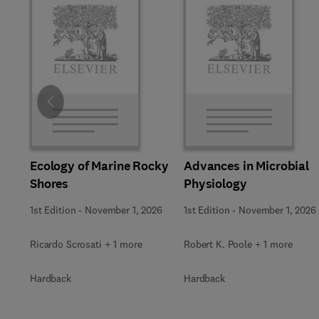
Slide
Ecology of Marine Rocky
Advances in Microbial
Shores
Physiology
1st Edition
-
November 1, 2026
1st Edition
-
November 1, 2026
Ricardo Scrosati + 1 more
Robert K. Poole + 1 more
Hardback
Hardback