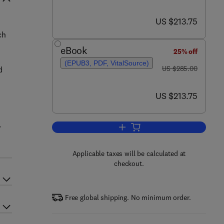
now US $213.75
US $213.75
ch
eBook
25% off
(EPUB3, PDF, VitalSource)
was US $285.00
US $285.00
d
now US $213.75
US $213.75
r
Add to cart, Handbook of Material
Applicable taxes will be calculated at
checkout.
Free global shipping. No minimum order.