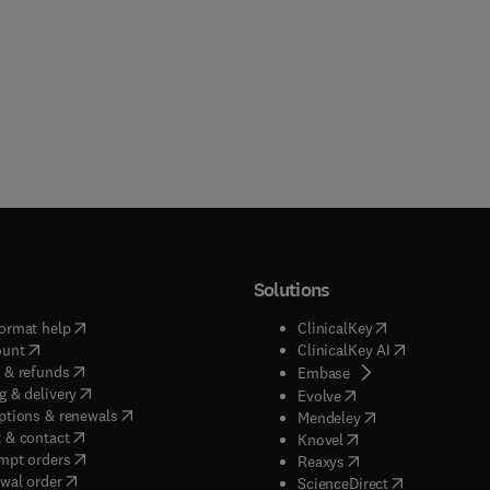
Solutions
(
opens in new tab/window
)
(
opens in new ta
ormat help
ClinicalKey
(
opens in new tab/window
)
(
opens in new
ount
ClinicalKey AI
(
opens in new tab/window
)
 & refunds
(
opens in new tab/w
Embase
(
opens in new tab/window
)
g & delivery
(
opens in new tab/wi
Evolve
(
opens in new tab/window
)
ptions & renewals
(
opens in new tab
Mendeley
(
opens in new tab/window
)
 & contact
(
opens in new tab/wi
Knovel
(
opens in new tab/window
)
mpt orders
(
opens in new tab/w
Reaxys
wal order
(
opens in new 
ScienceDirect