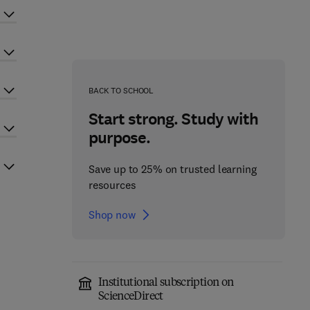
BACK TO SCHOOL
Start strong. Study with
purpose.
Save up to 25% on trusted learning
resources
Shop now
Institutional subscription on
ScienceDirect