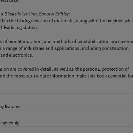
escription
d Biostabilization, Second Edition
 in the biodegradation of materials, along with the biocides whi
ldwide legislation.
 of biodeterioration, and methods of biostabilization are covere
r a range of industries and applications, including construction,
and electronics.
tion are covered in detail, as well as the personal protection of
and the most-up-to-date information make this book essential fo
ey features
eadership