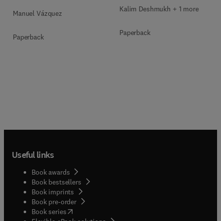
Kalim Deshmukh + 1 more
Manuel Vázquez
Paperback
Paperback
Useful links
Book awards
Book bestsellers
Book imprints
Book pre-order
(
opens in new tab/window
)
Book series