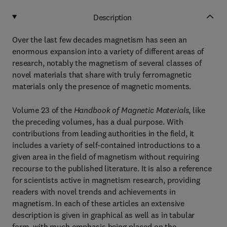
Description
Over the last few decades magnetism has seen an
enormous expansion into a variety of different areas of
research, notably the magnetism of several classes of
novel materials that share with truly ferromagnetic
materials only the presence of magnetic moments.
Volume 23 of the
Handbook of Magnetic Materials
, like
the preceding volumes, has a dual purpose. With
contributions from leading authorities in the field, it
includes a variety of self-contained introductions to a
given area in the field of magnetism without requiring
recourse to the published literature. It is also a reference
for scientists active in magnetism research, providing
readers with novel trends and achievements in
magnetism. In each of these articles an extensive
description is given in graphical as well as in tabular
form, with much emphasis being placed on the