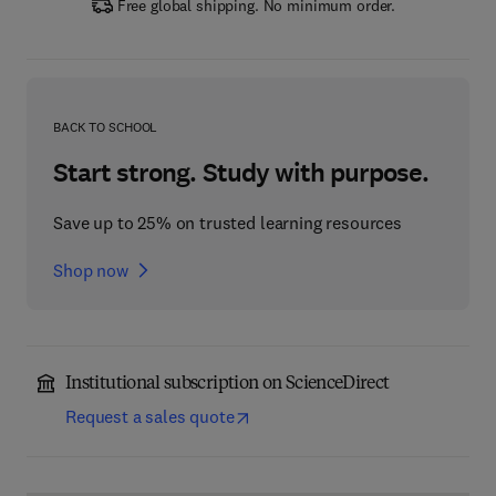
Free global shipping. No minimum order.
BACK TO SCHOOL
Start strong. Study with purpose.
Save up to 25% on trusted learning resources
Shop now
Institutional subscription on ScienceDirect
Request a sales quote