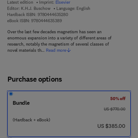
Latest edition
Imprint:
Elsevier
Editor:
K.H.J. Buschow
Language: English
9 7 8 - 0 - 4 4 4 - 6 3 5 2 8 - 0
Hardback ISBN:
9780444635280
9 7 8 - 0 - 4 4 4 - 6 3 5 3 8 - 9
eBook ISBN:
9780444635389
Over the last few decades magnetism has seen an
enormous expansion into a variety of different areas of
research, notably the magnetism of several classes of
novel materials th…
Read more
Purchase options
50% off
Bundle
was US $770.00
US $770.00
(Hardback + eBook)
now US $385.00
US $385.00