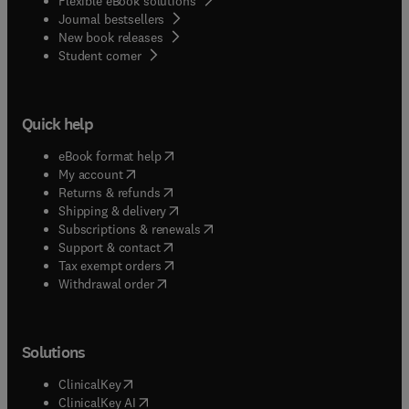
Flexible eBook solutions
Journal bestsellers
New book releases
(
opens in new tab/window
)
Student corner
Quick help
(
opens in new tab/window
)
eBook format help
(
opens in new tab/window
)
My account
(
opens in new tab/window
)
Returns & refunds
(
opens in new tab/window
)
Shipping & delivery
(
opens in new tab/window
)
Subscriptions & renewals
(
opens in new tab/window
)
Support & contact
(
opens in new tab/window
)
Tax exempt orders
Withdrawal order
Solutions
(
opens in new tab/window
)
ClinicalKey
(
opens in new tab/window
)
ClinicalKey AI