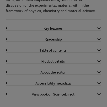
discussion of the experimental material within the
framework of physics, chemistry and material science.
Key features
Readership
Table of contents
Product details
About the editor
Accessibility metadata
View book on ScienceDirect