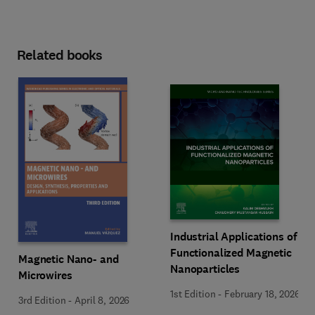
Related books
Industrial Applications of
Functionalized Magnetic
Magnetic Nano- and
Nanoparticles
Microwires
1st Edition
-
February 18, 2026
3rd Edition
-
April 8, 2026