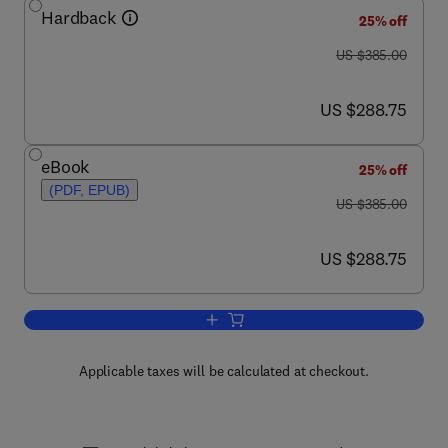
Hardback
25% off
was US $385.00
US $385.00
now US $288.75
US $288.75
eBook
25% off
(PDF, EPUB)
was US $385.00
US $385.00
now US $288.75
US $288.75
Add to cart, Handbook of Magnetic Mate
Applicable taxes will be calculated at checkout.