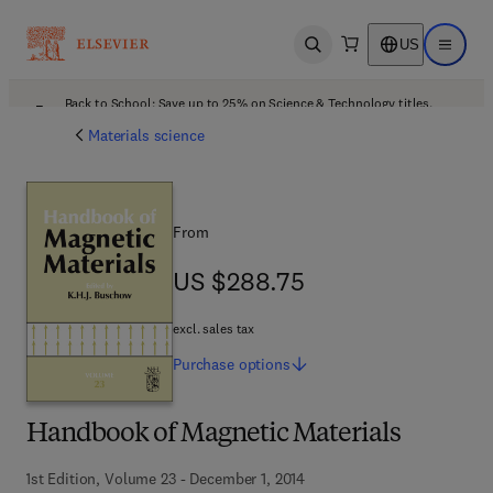
US
Open search
Open ma
Back to School: Save up to 25% on Science & Technology titles.
Offer details
Materials science
From
US $288.75
US $288.75
excl. sales tax
Purchase
options
Handbook of Magnetic Materials
1st Edition, Volume 23 - December 1, 2014