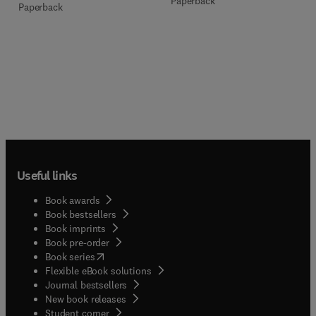
Paperback
Paperback
Useful links
Book awards
Book bestsellers
Book imprints
Book pre-order
(
opens in new tab/window
)
Book series
Flexible eBook solutions
Journal bestsellers
New book releases
(
opens in new tab/window
)
Student corner