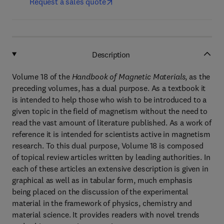
Request a sales quote
Description
Volume 18 of the
Handbook of Magnetic Materials
, as the
preceding volumes, has a dual purpose. As a textbook it
is intended to help those who wish to be introduced to a
given topic in the field of magnetism without the need to
read the vast amount of literature published. As a work of
reference it is intended for scientists active in magnetism
research. To this dual purpose, Volume 18 is composed
of topical review articles written by leading authorities. In
each of these articles an extensive description is given in
graphical as well as in tabular form, much emphasis
being placed on the discussion of the experimental
material in the framework of physics, chemistry and
material science. It provides readers with novel trends