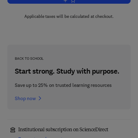
Add to cart, Handbook of Magnetic Mate
Applicable taxes will be calculated at checkout.
BACK TO SCHOOL
Start strong. Study with purpose.
Save up to 25% on trusted learning resources
Shop now
Institutional subscription on ScienceDirect