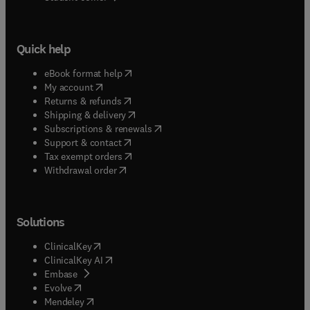
Quick help
(
opens in new tab/window
)
eBook format help
(
opens in new tab/window
)
My account
(
opens in new tab/window
)
Returns & refunds
(
opens in new tab/window
)
Shipping & delivery
(
opens in new tab/window
)
Subscriptions & renewals
(
opens in new tab/window
)
Support & contact
(
opens in new tab/window
)
Tax exempt orders
Withdrawal order
Solutions
(
opens in new tab/window
)
ClinicalKey
(
opens in new tab/window
)
ClinicalKey AI
(
opens in new tab/window
)
Embase
(
opens in new tab/window
)
Evolve
(
opens in new tab/window
)
Mendeley