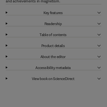
and achievements in magnetism.
Key features
Readership
Table of contents
Product details
About the editor
Accessibility metadata
View book on ScienceDirect