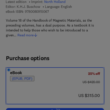
Latest edition
Imprint:
North Holland
Editor:
K.H.J. Buschow
Language: English
9 7 8 - 0 - 0 8 - 0 9 1 5 0 6 - 7
eBook ISBN:
9780080915067
Volume 18 of the Handbook of Magnetic Materials, as the
preceding volumes, has a dual purpose. As a textbook it is
intended to help those who wish to be introduced to a
given…
Read more
Purchase options
eBook
25% off
(EPUB, PDF)
was US $420.00
US $420.00
now US $315.00
US $315.00