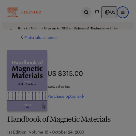
US
Open search
Open ma
Back to School: Save up to 25% on Science & Technology titles.
Offer details
Materials science
US $315.00
US $315.00
excl. sales tax
Purchase
options
Handbook of Magnetic Materials
1st Edition, Volume 18 - October 24, 2009