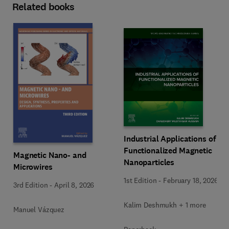
Related books
Industrial Applications of
Functionalized Magnetic
Magnetic Nano- and
Nanoparticles
Microwires
1st Edition
-
February 18, 2026
3rd Edition
-
April 8, 2026
Kalim Deshmukh + 1 more
Manuel Vázquez