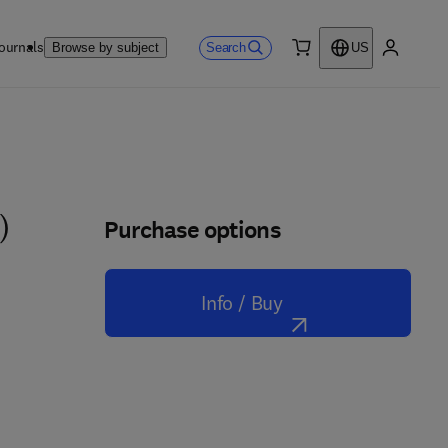
ournals
Search
Browse by subject
US
0 item
My accou
Purchase options
)
Info / Buy