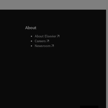
About
b/window
)
(
opens in new tab/window
)
About Elsevier
 tab/window
)
(
opens in new tab/window
)
Careers
(
opens in new tab/window
)
indow
)
Newsroom
ndow
)
/window
)
ndow
)
indow
)
tab/window
)