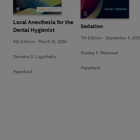
Slide
Local Anesthesia for the
Sedation
Dental Hygienist
7th Edition
-
September 4, 202
4th Edition
-
March 13, 2026
Stanley F. Malamed
Demetra D. Logothetis
Paperback
Paperback