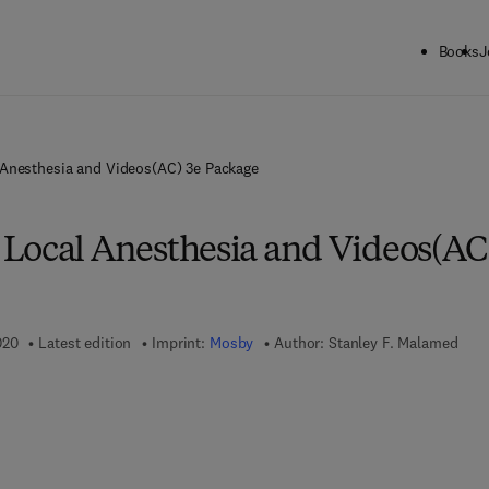
Books
J
Anesthesia and Videos(AC) 3e Package
Local Anesthesia and Videos(AC
020
Latest edition
Imprint:
Mosby
Author:
Stanley F. Malamed