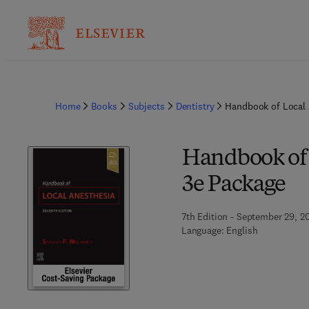
Home
Books
Subjects
Dentistry
Handbook of Local 
Handbook of 
3e Package
7th Edition - September 29, 2
Language: English