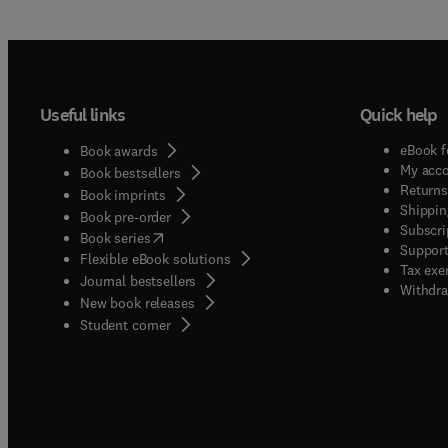
Useful links
Quick help
eBook f
Book awards
My acc
Book bestsellers
Returns
Book imprints
Shippin
Book pre-order
Subscri
(
opens in new tab/window
)
Book series
Support
Flexible eBook solutions
Tax exe
Journal bestsellers
Withdra
New book releases
(
opens in new tab/window
)
Student corner