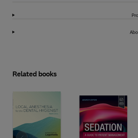
Pro
Abo
Related books