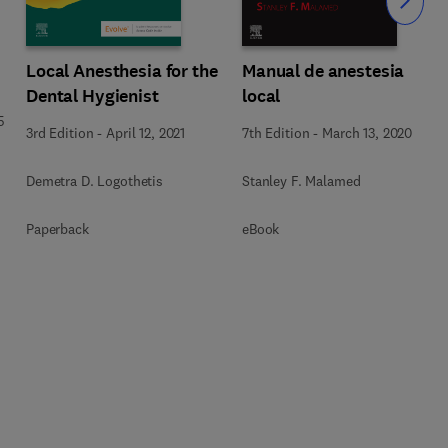
Slide
Local Anesthesia for the
Manual de anestesia
Dental Hygienist
local
5
3rd Edition
-
April 12, 2021
7th Edition
-
March 13, 2020
Demetra D. Logothetis
Stanley F. Malamed
Paperback
eBook