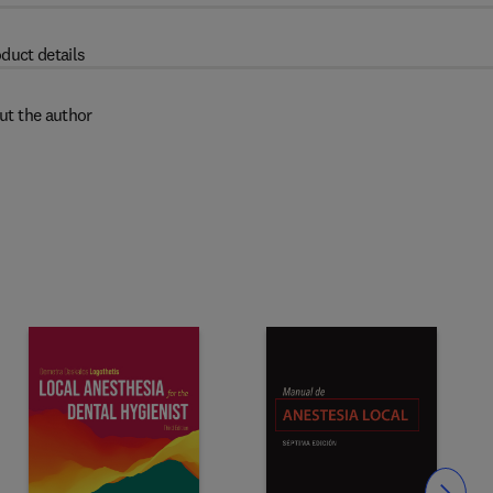
duct details
ut the author