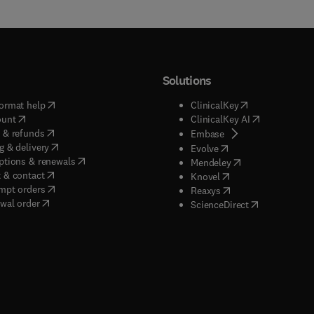
Solutions
(
opens in new tab/window
)
(
opens in new ta
ormat help
ClinicalKey
(
opens in new tab/window
)
(
opens in new
ount
ClinicalKey AI
(
opens in new tab/window
)
 & refunds
(
opens in new tab/w
Embase
(
opens in new tab/window
)
g & delivery
(
opens in new tab/wi
Evolve
(
opens in new tab/window
)
ptions & renewals
(
opens in new tab
Mendeley
(
opens in new tab/window
)
 & contact
(
opens in new tab/wi
Knovel
(
opens in new tab/window
)
mpt orders
(
opens in new tab/w
Reaxys
wal order
(
opens in new 
ScienceDirect