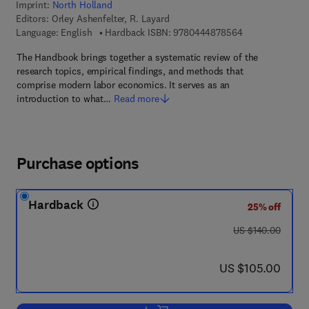
Imprint:
North Holland
Editors:
Orley Ashenfelter, R. Layard
9 7 8 - 0 - 4 4 4
Language: English
Hardback ISBN:
9780444878564
The Handbook brings together a systematic review of the
research topics, empirical findings, and methods that
comprise modern labor economics. It serves as an
introduction to what…
Read more
Purchase options
Hardback
25% off
was US $140.00
US $140.00
now US $105.00
US $105.00