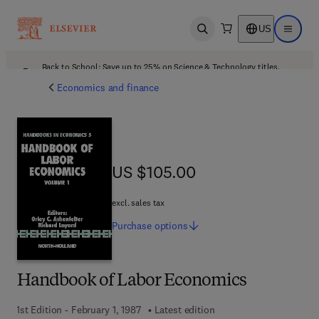
US
Open search
Open ma
Back to School: Save up to 25% on Science & Technology titles.
Offer details
Economics and finance
US $105.00
US $105.00
excl. sales tax
Purchase
options
Handbook of Labor Economics
1st Edition - February 1, 1987
Latest edition