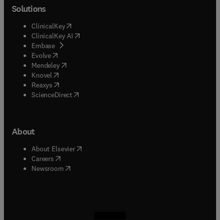
Solutions
(
opens in new tab/window
)
ClinicalKey
(
opens in new tab/window
)
ClinicalKey AI
(
opens in new tab/window
)
Embase
(
opens in new tab/window
)
Evolve
(
opens in new tab/window
)
Mendeley
(
opens in new tab/window
)
Knovel
(
opens in new tab/window
)
Reaxys
(
opens in new tab/window
)
ScienceDirect
About
(
opens in new tab/window
)
About Elsevier
(
opens in new tab/window
)
Careers
(
opens in new tab/window
)
Newsroom