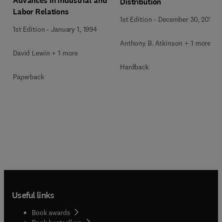
Advances in Industrial and
Distribution
Labor Relations
1st Edition
-
December 30, 2014
1st Edition
-
January 1, 1994
Anthony B. Atkinson + 1 more
David Lewin + 1 more
Hardback
Paperback
Useful links
Book awards