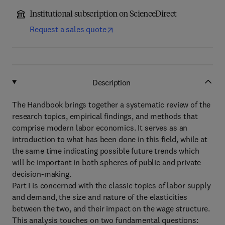
Institutional subscription on ScienceDirect
Request a sales quote
Description
The Handbook brings together a systematic review of the
research topics, empirical findings, and methods that
comprise modern labor economics. It serves as an
introduction to what has been done in this field, while at
the same time indicating possible future trends which
will be important in both spheres of public and private
decision-making.
Part I is concerned with the classic topics of labor supply
and demand, the size and nature of the elasticities
between the two, and their impact on the wage structure.
This analysis touches on two fundamental questions: