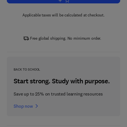
Add to cart, Handbook of Labor Econo
Applicable taxes will be calculated at checkout.
Free global shipping. No minimum order.
BACK TO SCHOOL
Start strong. Study with purpose.
Save up to 25% on trusted learning resources
Shop now