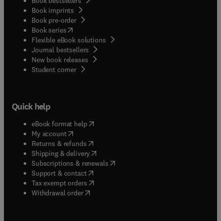
Book bestsellers
Book imprints
Book pre-order
(
opens in new tab/window
)
Book series
Flexible eBook solutions
Journal bestsellers
New book releases
(
opens in new tab/window
)
Student corner
Quick help
(
opens in new tab/window
)
eBook format help
(
opens in new tab/window
)
My account
(
opens in new tab/window
)
Returns & refunds
(
opens in new tab/window
)
Shipping & delivery
(
opens in new tab/window
)
Subscriptions & renewals
(
opens in new tab/window
)
Support & contact
(
opens in new tab/window
)
Tax exempt orders
Withdrawal order