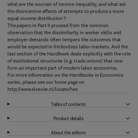
what are the sources of income inequality, and what are
the disincentive effects of attempts to produce a more
equal income distribution ?
The papers in Part II proceed from the common
observation that the dissimilarity in worker skills and
employer demands often tempers the outcomes that
would be expected in frictionless labor markets. And the
last section of the Handbook deals explicitly with the role
of institutional structures (e.g. trade unions) that now
form an important part of modern labor economics.
For more information on the Handbooks in Economics
series, please see our home page on
http://www.elsevier.nl/locate/hes
Table of contents
Product details
About the editors