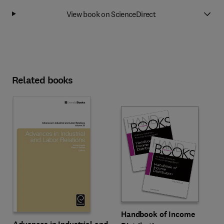
View book on ScienceDirect
Related books
Handbook of Income