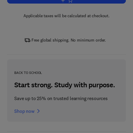
Add to cart, Handbook of Labor Econo
Applicable taxes will be calculated at checkout.
Free global shipping. No minimum order.
BACK TO SCHOOL
Start strong. Study with purpose.
Save up to 25% on trusted learning resources
Shop now