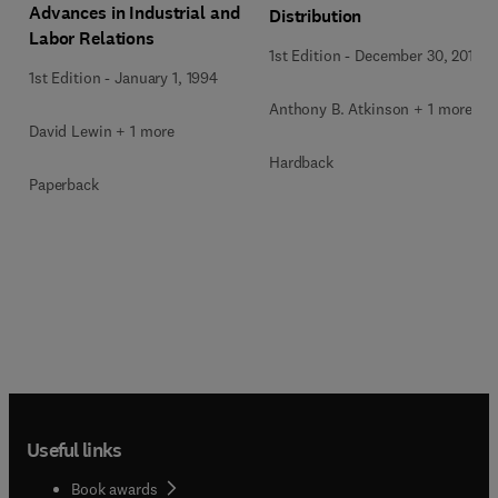
Advances in Industrial and
Distribution
Labor Relations
1st Edition
-
December 30, 2014
1st Edition
-
January 1, 1994
Anthony B. Atkinson + 1 more
David Lewin + 1 more
Hardback
Paperback
Useful links
Book awards