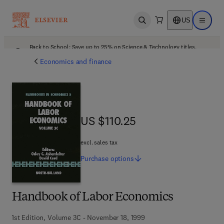
US
Open search
Open ma
Back to School: Save up to 25% on Science & Technology titles.
Offer details
Economics and finance
US $110.25
US $110.25
excl. sales tax
Purchase
options
Handbook of Labor Economics
1st Edition, Volume 3C - November 18, 1999