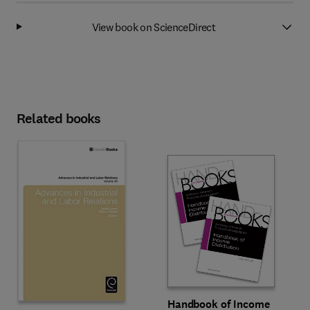
View book on ScienceDirect
Related books
Handbook of Income