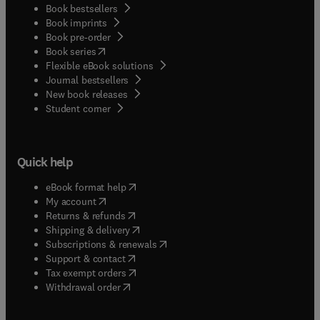
Book bestsellers
Book imprints
Book pre-order
(
opens in new tab/window
)
Book series
Flexible eBook solutions
Journal bestsellers
New book releases
(
opens in new tab/window
)
Student corner
Quick help
(
opens in new tab/window
)
eBook format help
(
opens in new tab/window
)
My account
(
opens in new tab/window
)
Returns & refunds
(
opens in new tab/window
)
Shipping & delivery
(
opens in new tab/window
)
Subscriptions & renewals
(
opens in new tab/window
)
Support & contact
(
opens in new tab/window
)
Tax exempt orders
Withdrawal order