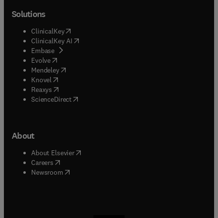
Solutions
(
opens in new tab/window
)
ClinicalKey
(
opens in new tab/window
)
ClinicalKey AI
(
opens in new tab/window
)
Embase
(
opens in new tab/window
)
Evolve
(
opens in new tab/window
)
Mendeley
(
opens in new tab/window
)
Knovel
(
opens in new tab/window
)
Reaxys
(
opens in new tab/window
)
ScienceDirect
About
(
opens in new tab/window
)
About Elsevier
(
opens in new tab/window
)
Careers
(
opens in new tab/window
)
Newsroom