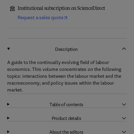
Institutional subscription on ScienceDirect
Request a sales quote
Description
A guide to the continually evolving field of labour
economics. This volume concentrates on the following
topics: interactions between the labour market and the
macroeconomy; and policy issues within the labour
market.
Table of contents
Product details
About the editors