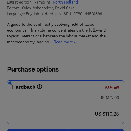
Latest edition
Imprint:
North Holland
Editors:
Orley Ashenfelter, David Card
9 7 8 - 0 - 4 4 4 
Language: English
Hardback ISBN:
9780444501899
A guide to the continually evolving field of labour
economics. This volume concentrates on the following
topics: interactions between the labour market and the
macroeconomy; and po…
Read more
Purchase options
Hardback
25% off
was US $147.00
US $147.00
now US $110.25
US $110.25