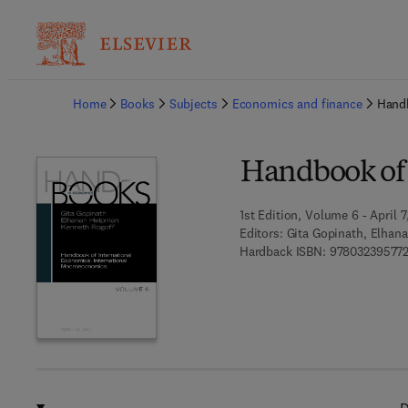
Ba
Home
Books
Subjects
Economics and finance
Handb
Handbook of 
1st Edition, Volume 6 - April 7
Editors:
Gita Gopinath, Elhan
Hardback ISBN:
97803239577