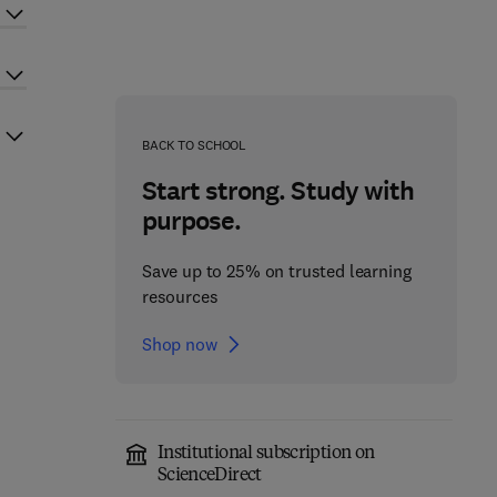
BACK TO SCHOOL
Start strong. Study with
purpose.
Save up to 25% on trusted learning
resources
Shop now
Institutional subscription on
ScienceDirect