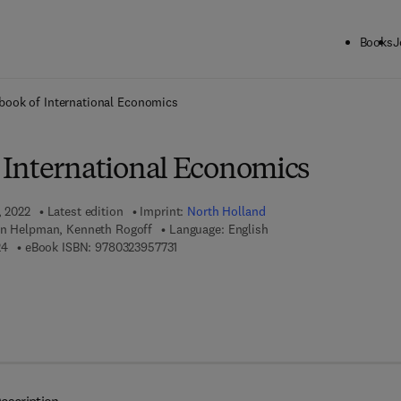
Books
J
ck to School: Save up to 25% on Science & Technology titles.
Offer detai
ook of International Economics
International Economics
, 2022
Latest edition
Imprint:
North Holland
an Helpman, Kenneth Rogoff
Language: English
9 7 8 - 0 - 3 2 3 - 9 5 7 7 2 - 4
9 7 8 - 0 - 3 2 3 - 9 5 7 7 3 - 1
24
eBook ISBN:
9780323957731