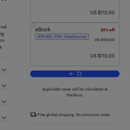
now US $112.50
US $112.50
rnal
eBook
25% off
ng
(EPUB3, PDF, VitalSource)
was US $150.00
ics
US $150.00
a
now US $112.50
US $112.50
Add to cart, Handbook of Interna
Applicable taxes will be calculated at
checkout.
Free global shipping. No minimum order.