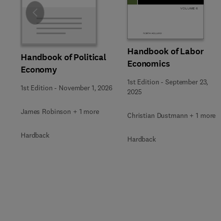
Slide
Handbook of Labor
Handbook of Political
Economics
Economy
1st Edition
-
September 23,
1st Edition
-
November 1, 2026
2025
James Robinson + 1 more
Christian Dustmann + 1 more
Hardback
Hardback