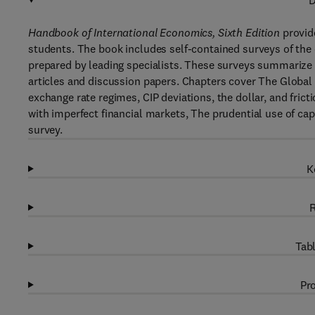
D
Handbook of International Economics, Sixth Edition
provide
students. The book includes self-contained surveys of the 
prepared by leading specialists. These surveys summarize 
articles and discussion papers. Chapters cover The Global
exchange rate regimes, CIP deviations, the dollar, and fric
with imperfect financial markets, The prudential use of capi
survey.
K
R
Tabl
Pro