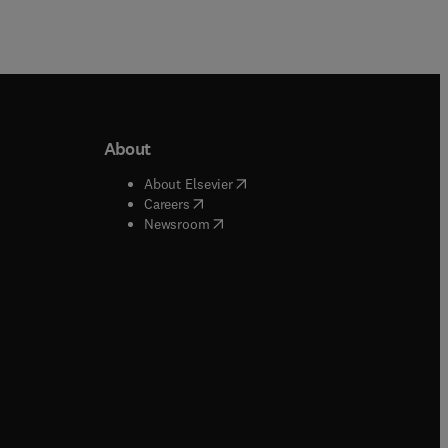
About
b/window
)
(
opens in new tab/window
)
About Elsevier
 tab/window
)
(
opens in new tab/window
)
Careers
(
opens in new tab/window
)
indow
)
Newsroom
ndow
)
/window
)
ndow
)
indow
)
tab/window
)