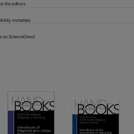
t the editors
ibility metadata
k on ScienceDirect