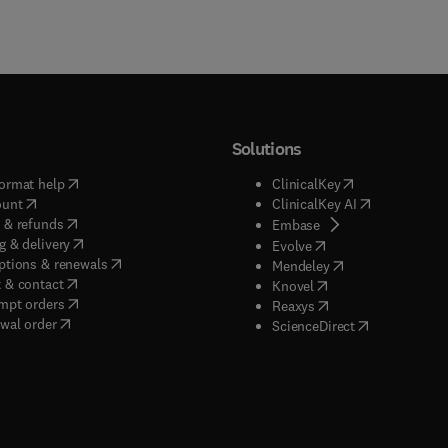
Solutions
(
opens in new tab/window
)
(
opens in new ta
ormat help
ClinicalKey
(
opens in new tab/window
)
(
opens in new
ount
ClinicalKey AI
(
opens in new tab/window
)
 & refunds
(
opens in new tab/w
Embase
(
opens in new tab/window
)
g & delivery
(
opens in new tab/wi
Evolve
(
opens in new tab/window
)
ptions & renewals
(
opens in new tab
Mendeley
(
opens in new tab/window
)
 & contact
(
opens in new tab/wi
Knovel
(
opens in new tab/window
)
mpt orders
(
opens in new tab/w
Reaxys
wal order
(
opens in new 
ScienceDirect