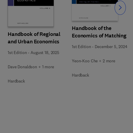
Slide
Handbook of the
Handbook of Regional
Economics of Matching
and Urban Economics
1st Edition
-
December 5, 2024
1st Edition
-
August 18, 2025
Yeon-Koo Che + 2 more
Dave Donaldson + 1 more
Hardback
Hardback