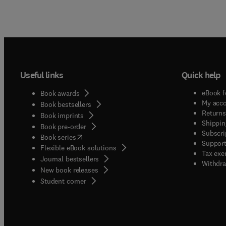
Useful links
Quick help
eBook f
Book awards
My acc
Book bestsellers
Returns
Book imprints
Shippin
Book pre-order
Subscri
(
opens in new tab/window
)
Book series
Support
Flexible eBook solutions
Tax exe
Journal bestsellers
Withdra
New book releases
(
opens in new tab/window
)
Student corner