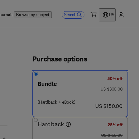
ournals
Search
Browse by subject
US
0 item
My accou
ls
Purchase options
50% off
Bundle
was US $300.00
US $300.00
(Hardback + eBook)
now US $150.00
US $150.00
Hardback
25% off
was US $150.00
US $150.00