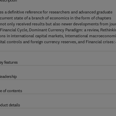
escription
s a definitive reference for researchers and advanced graduate
current state of a branch of economics in the form of chapters
not only received results but also newer developments from jou
 Financial Cycle, Dominant Currency Paradigm: a review, Rethinki
tions in international capital markets, International macroeconom
tal controls and foreign currency reserves, and Financial crises: 
ey features
eadership
e of contents
duct details