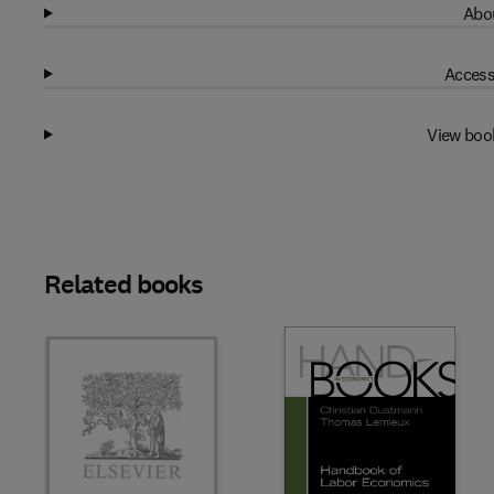
Abou
Access
View boo
Related books