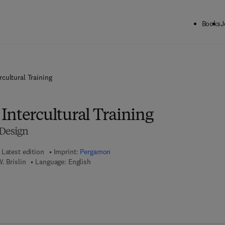
Books
J
cultural Training
Intercultural Training
 Design
Latest edition
Imprint:
Pergamon
. Brislin
Language: English