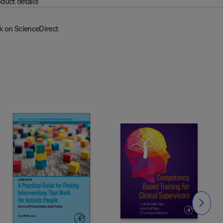
duct details
k on ScienceDirect
Slide