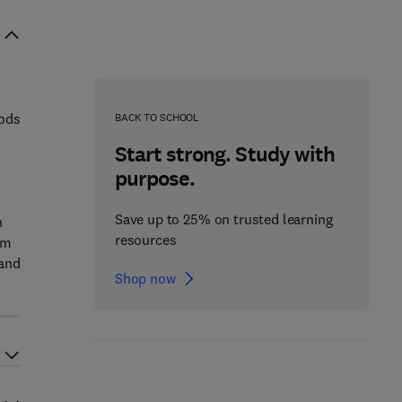
iods
BACK TO SCHOOL
Start strong. Study with
purpose.
Save up to 25% on trusted learning
n
resources
om
 and
Shop now