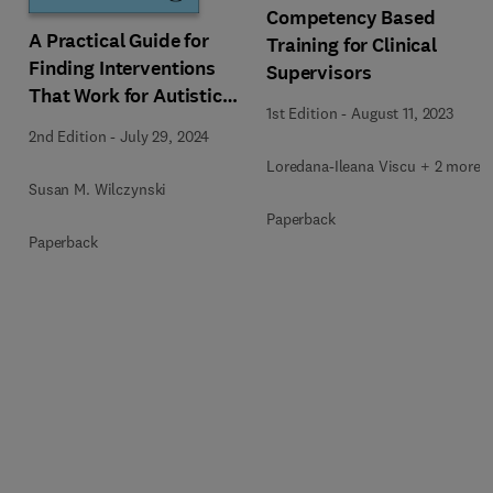
Competency Based
A Practical Guide for
Training for Clinical
Finding Interventions
Supervisors
That Work for Autistic
1st Edition
-
August 11, 2023
People
2nd Edition
-
July 29, 2024
Loredana-Ileana Viscu + 2 more
Susan M. Wilczynski
Paperback
Paperback