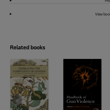
Pro
View boo
Related books
Slide