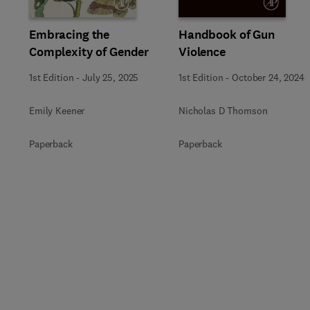
Embracing the
Handbook of Gun
Complexity of Gender
Violence
1st Edition
-
July 25, 2025
1st Edition
-
October 24, 2024
Emily Keener
Nicholas D Thomson
Paperback
Paperback