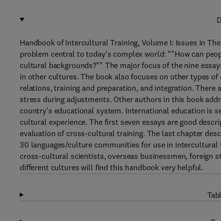
D
Handbook of Intercultural Training, Volume I: Issues in The
problem central to today's complex world: ""How can peopl
cultural backgrounds?"" The major focus of the nine essays 
in other cultures. The book also focuses on other types of
relations, training and preparation, and integration. There
stress during adjustments. Other authors in this book addre
country's educational system. International education is se
cultural experience. The first seven essays are good descrip
evaluation of cross-cultural training. The last chapter des
30 languages/culture communities for use in intercultural t
cross-cultural scientists, overseas businessmen, foreign 
different cultures will find this handbook very helpful.
Tabl