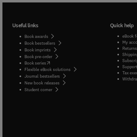
Useful links
Quick help
eBook f
Book awards
My acc
Book bestsellers
Returns
Book imprints
Shippin
Book pre-order
Subscri
(
opens in new tab/window
)
Book series
Support
Flexible eBook solutions
Tax exe
Journal bestsellers
Withdra
New book releases
(
opens in new tab/window
)
Student corner