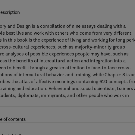
escription
ory and Design is a compilation of nine essays dealing with a
e best live and work with others who come from very different
in this book is the experience of living and working for long per
 cross-cultural experiences, such as majority-minority group
 are analyses of possible experiences people may have, such as
ss the benefits of intercultural action and integration into a
en to benefit through a greater attention to face-to-face cross-
tions of intercultural behavior and training, while Chapter 8 is a
cribes the atlas of affective meanings containing 620 concepts fr
raining and education. Behavioral and social scientists, trainers
students, diplomats, immigrants, and other people who work in
e of contents