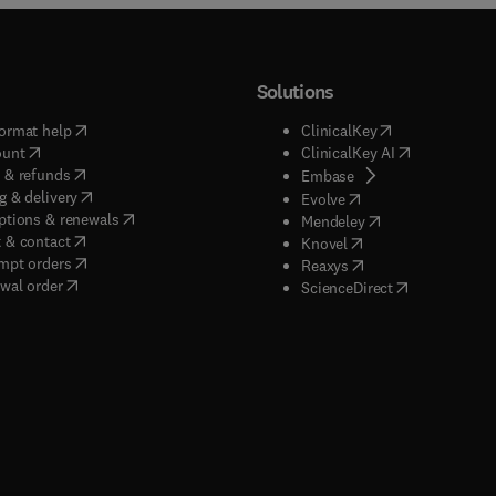
Solutions
(
opens in new tab/window
)
(
opens in new ta
ormat help
ClinicalKey
(
opens in new tab/window
)
(
opens in new
ount
ClinicalKey AI
(
opens in new tab/window
)
 & refunds
(
opens in new tab/w
Embase
(
opens in new tab/window
)
g & delivery
(
opens in new tab/wi
Evolve
(
opens in new tab/window
)
ptions & renewals
(
opens in new tab
Mendeley
(
opens in new tab/window
)
 & contact
(
opens in new tab/wi
Knovel
(
opens in new tab/window
)
mpt orders
(
opens in new tab/w
Reaxys
wal order
(
opens in new 
ScienceDirect