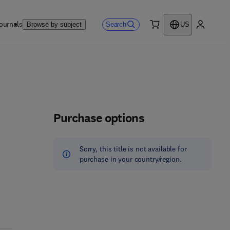
ournals
Search
Browse by subject
US
0 item
My accou
Purchase options
Sorry, this title is not available for
purchase in your country/region.