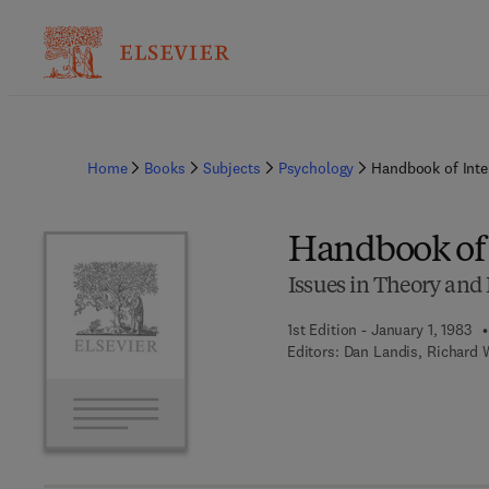
Home
Books
Subjects
Psychology
Handbook of Inter
Handbook of 
Issues in Theory and
1st Edition - January 1, 1983
Editors:
Dan Landis, Richard W