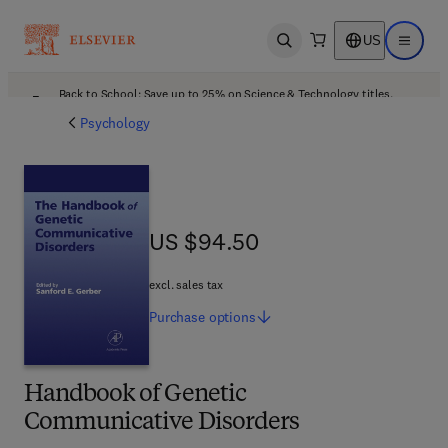
US
Open search
Open ma
Back to School: Save up to 25% on Science & Technology titles.
Offer details
Psychology
US $94.50
US $94.50
excl. sales tax
Purchase
options
Handbook of Genetic
Communicative Disorders