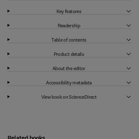
Key features
Readership
Table of contents
Product details
About the editor
Accessibility metadata
View book on ScienceDirect
Related books