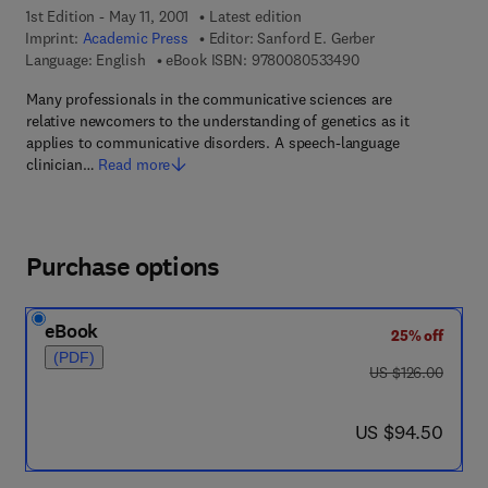
1st Edition - May 11, 2001
Latest edition
Imprint:
Academic Press
Editor:
Sanford E. Gerber
9 7 8 - 0 - 0 8 - 0 5
Language: English
eBook ISBN:
9780080533490
Many professionals in the communicative sciences are
relative newcomers to the understanding of genetics as it
applies to communicative disorders. A speech-language
clinician…
Read more
Purchase options
eBook
25% off
(PDF)
was US $126.00
US $126.00
now US $94.50
US $94.50