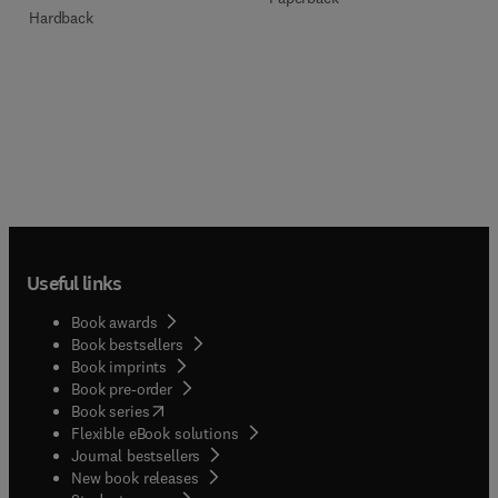
Hardback
Useful links
Book awards
Book bestsellers
Book imprints
Book pre-order
(
opens in new tab/window
)
Book series
Flexible eBook solutions
Journal bestsellers
New book releases