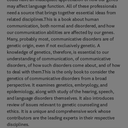
may affect language function. All of these professionals
need a source that brings together essential ideas from
related disciplines.This is a book about human
communication, both normal and disordered, and how
our communication abilities are affected by our genes.
Many, probably most, communicative disorders are of
genetic origin, even if not exclusively genetic. A
knowledge of genetics, therefore, is essential to our
understanding of communication, of communicative
disorders, of how such disorders come about, and of how
to deal with them.This is the only book to consider the
genetics of communicative disorders from a broad
perspective. It examines genetics, embryology, and
epidemiology, along with study of the hearing, speech,
and language disorders themselves. It also introduces
review of issues relevant to genetic counseling and
ethics. It is a unique and comprehensive work whose
contributors are the leading experts in their respective
disciplines.