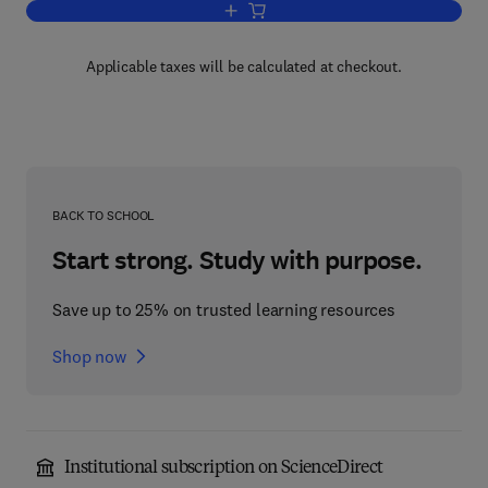
Add to cart, Handbook of Genetic Comm
Applicable taxes will be calculated at checkout.
BACK TO SCHOOL
Start strong. Study with purpose.
Save up to 25% on trusted learning resources
Shop now
Institutional subscription on ScienceDirect