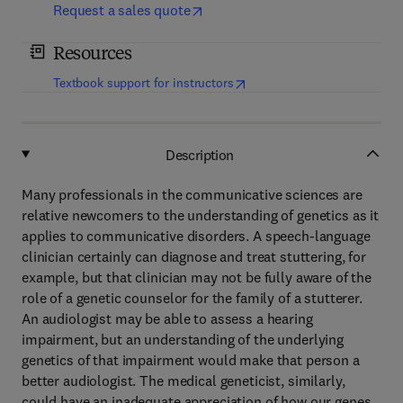
Request a sales quote
Resources
(
opens in new tab/window
)
Textbook support for instructors
Description
Many professionals in the communicative sciences are
relative newcomers to the understanding of genetics as it
applies to communicative disorders. A speech-language
clinician certainly can diagnose and treat stuttering, for
example, but that clinician may not be fully aware of the
role of a genetic counselor for the family of a stutterer.
An audiologist may be able to assess a hearing
impairment, but an understanding of the underlying
genetics of that impairment would make that person a
better audiologist. The medical geneticist, similarly,
could have an inadequate appreciation of how our genes