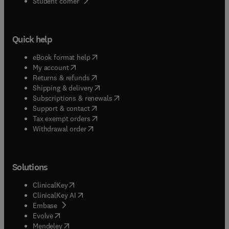
(
opens in new tab/window
)
Student corner
Quick help
(
opens in new tab/window
)
eBook format help
(
opens in new tab/window
)
My account
(
opens in new tab/window
)
Returns & refunds
(
opens in new tab/window
)
Shipping & delivery
(
opens in new tab/window
)
Subscriptions & renewals
(
opens in new tab/window
)
Support & contact
(
opens in new tab/window
)
Tax exempt orders
Withdrawal order
Solutions
(
opens in new tab/window
)
ClinicalKey
(
opens in new tab/window
)
ClinicalKey AI
(
opens in new tab/window
)
Embase
(
opens in new tab/window
)
Evolve
(
opens in new tab/window
)
Mendeley