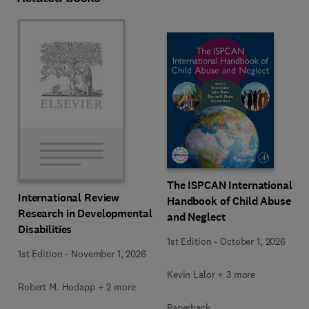
The ISPCAN International
International Review
Handbook of Child Abuse
Research in Developmental
and Neglect
Disabilities
1st Edition
-
October 1, 2026
1st Edition
-
November 1, 2026
Kevin Lalor + 3 more
Robert M. Hodapp + 2 more
Paperback