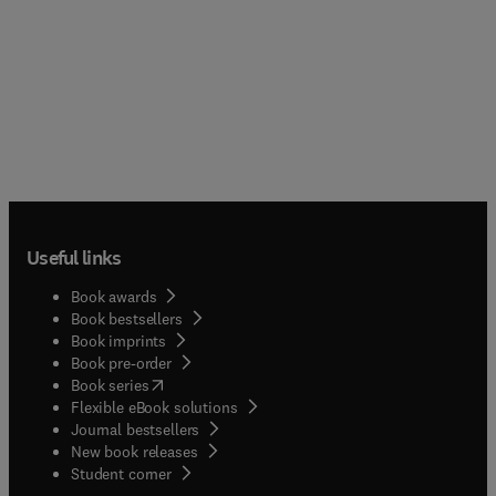
Useful links
Book awards
Book bestsellers
Book imprints
Book pre-order
(
opens in new tab/window
)
Book series
Flexible eBook solutions
Journal bestsellers
New book releases
(
opens in new tab/window
)
Student corner