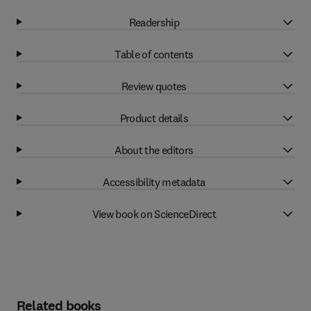
Readership
Table of contents
Review quotes
Product details
About the editors
Accessibility metadata
View book on ScienceDirect
Related books