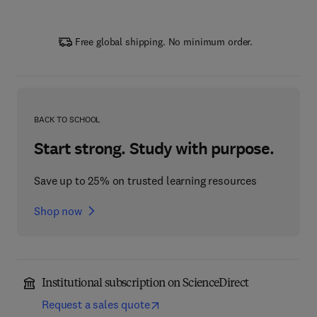
Free global shipping. No minimum order.
BACK TO SCHOOL
Start strong. Study with purpose.
Save up to 25% on trusted learning resources
Shop now
Institutional subscription on ScienceDirect
Request a sales quote