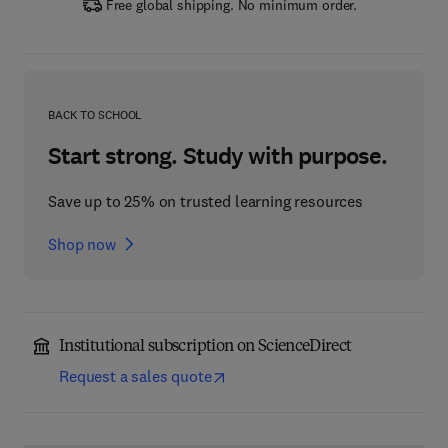
Free global shipping. No minimum order.
BACK TO SCHOOL
Start strong. Study with purpose.
Save up to 25% on trusted learning resources
Shop now
Institutional subscription on ScienceDirect
Request a sales quote