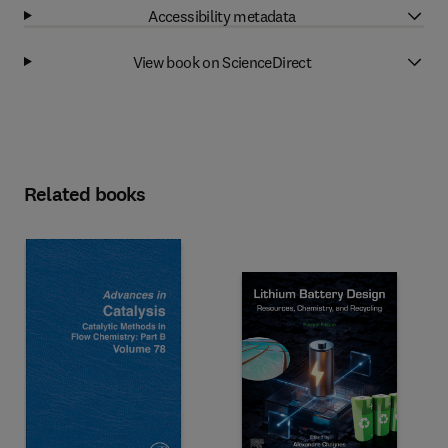
Accessibility metadata
View book on ScienceDirect
Related books