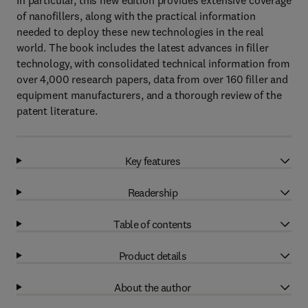
In particular, this new edition provides extensive coverage
of nanofillers, along with the practical information
needed to deploy these new technologies in the real
world. The book includes the latest advances in filler
technology, with consolidated technical information from
over 4,000 research papers, data from over 160 filler and
equipment manufacturers, and a thorough review of the
patent literature.
Key features
Readership
Table of contents
Product details
About the author