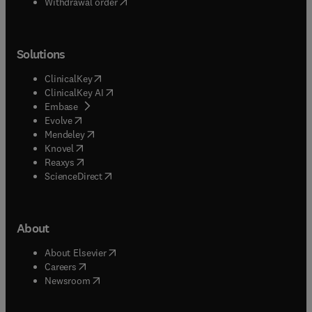
Withdrawal order
Solutions
(
opens in new tab/window
)
ClinicalKey
(
opens in new tab/window
)
ClinicalKey AI
(
opens in new tab/window
)
Embase
(
opens in new tab/window
)
Evolve
(
opens in new tab/window
)
Mendeley
(
opens in new tab/window
)
Knovel
(
opens in new tab/window
)
Reaxys
(
opens in new tab/window
)
ScienceDirect
About
(
opens in new tab/window
)
About Elsevier
(
opens in new tab/window
)
Careers
(
opens in new tab/window
)
Newsroom