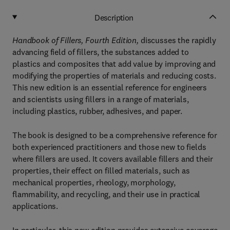
Description
Handbook of Fillers, Fourth Edition,
discusses the rapidly
advancing field of fillers, the substances added to
plastics and composites that add value by improving and
modifying the properties of materials and reducing costs.
This new edition is an essential reference for engineers
and scientists using fillers in a range of materials,
including plastics, rubber, adhesives, and paper.
The book is designed to be a comprehensive reference for
both experienced practitioners and those new to fields
where fillers are used. It covers available fillers and their
properties, their effect on filled materials, such as
mechanical properties, rheology, morphology,
flammability, and recycling, and their use in practical
applications.