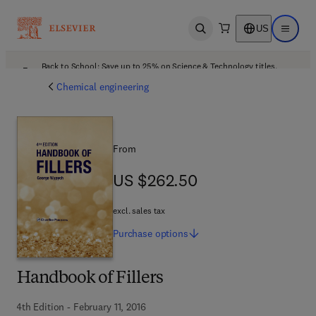
US
Open search
Open ma
Back to School: Save up to 25% on Science & Technology titles.
Offer details
Chemical engineering
From
US $262.50
US $262.50
excl. sales tax
Purchase
options
Handbook of Fillers
4th Edition - February 11, 2016