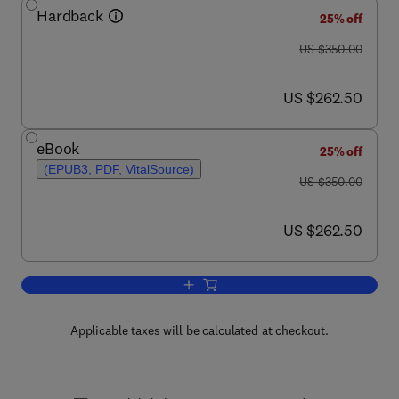
Hardback
25% off
was US $350.00
US $350.00
now US $262.50
US $262.50
eBook
25% off
(EPUB3, PDF, VitalSource)
was US $350.00
US $350.00
now US $262.50
US $262.50
Add to cart, Handbook of Fillers
Applicable taxes will be calculated at checkout.