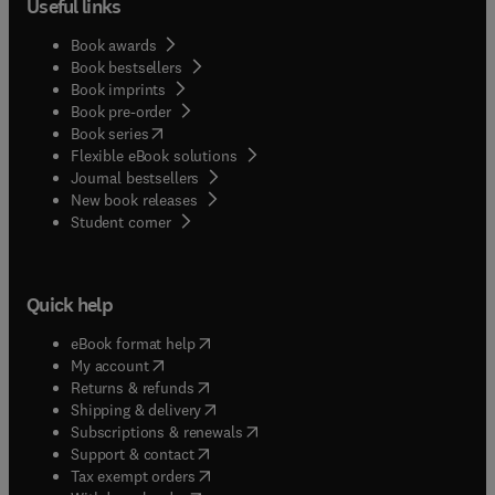
Useful links
Book awards
Book bestsellers
Book imprints
Book pre-order
(
opens in new tab/window
)
Book series
Flexible eBook solutions
Journal bestsellers
New book releases
(
opens in new tab/window
)
Student corner
Quick help
(
opens in new tab/window
)
eBook format help
(
opens in new tab/window
)
My account
(
opens in new tab/window
)
Returns & refunds
(
opens in new tab/window
)
Shipping & delivery
(
opens in new tab/window
)
Subscriptions & renewals
(
opens in new tab/window
)
Support & contact
(
opens in new tab/window
)
Tax exempt orders