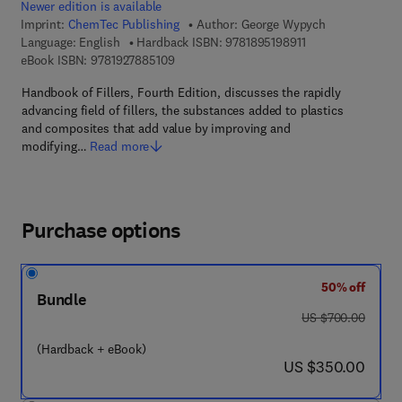
Newer edition is available
Imprint:
ChemTec Publishing
Author:
George Wypych
9 7 8 - 1 - 8 9 5 1 9
Language: English
Hardback ISBN:
9781895198911
9 7 8 - 1 - 9 2 7 8 8 5 - 1 0 - 9
eBook ISBN:
9781927885109
Handbook of Fillers, Fourth Edition, discusses the rapidly
advancing field of fillers, the substances added to plastics
and composites that add value by improving and
modifying…
Read more
Purchase options
50% off
Bundle
was US $700.00
US $700.00
(Hardback + eBook)
now US $350.00
US $350.00