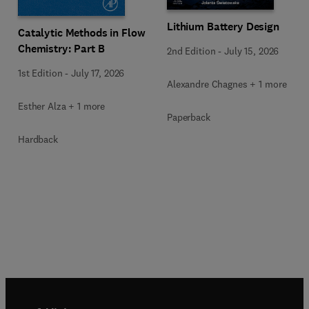
Lithium Battery Design
Catalytic Methods in Flow
Chemistry: Part B
2nd Edition
-
July 15, 2026
1st Edition
-
July 17, 2026
Alexandre Chagnes + 1 more
Esther Alza + 1 more
Paperback
Hardback