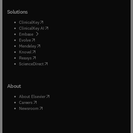
Solutions
(
opens in new tab/window
)
ClinicalKey
(
opens in new tab/window
)
ClinicalKey AI
(
opens in new tab/window
)
Embase
(
opens in new tab/window
)
Evolve
(
opens in new tab/window
)
Mendeley
(
opens in new tab/window
)
Knovel
(
opens in new tab/window
)
Reaxys
(
opens in new tab/window
)
ScienceDirect
About
(
opens in new tab/window
)
About Elsevier
(
opens in new tab/window
)
Careers
(
opens in new tab/window
)
Newsroom