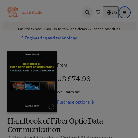
US
Open search
Open ma
Back to School: Save up to 25% on Science & Technology titles.
Offer details
Engineering and technology
From
US $74.96
US $74.96
excl. sales tax
Purchase
options
Handbook of Fiber Optic Data
Communication