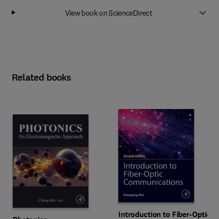
View book on ScienceDirect
Related books
Introduction to Fiber-Optic