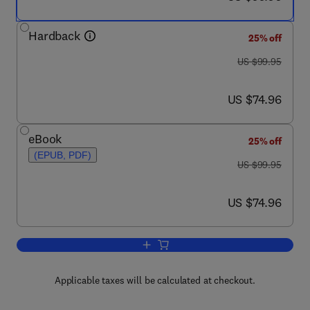
Hardback
25% off
was US $99.95
US $99.95
now US $74.96
US $74.96
eBook
25% off
(EPUB, PDF)
was US $99.95
US $99.95
now US $74.96
US $74.96
Add to cart, Handbook of Fiber Optic 
Applicable taxes will be calculated at checkout.