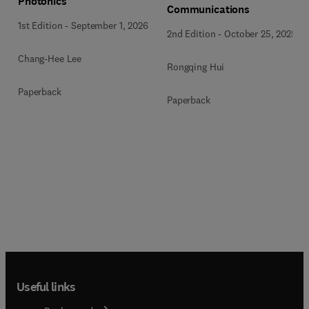
Photonics
Communications
1st Edition
-
September 1, 2026
2nd Edition
-
October 25, 2025
Chang-Hee Lee
Rongqing Hui
Paperback
Paperback
Useful links