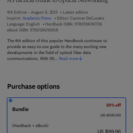
A Practical Guide to Optical Networking
4th Edition - August 9, 2013
Latest edition
Imprint:
Academic Press
Editor:
Casimer DeCusatis
9 7 8 - 0 - 1 2 - 4 
Language: English
Hardback ISBN:
9780124016736
9 7 8 - 0 - 1 2 - 4 0 1 6 9 5 - 8
eBook ISBN:
9780124016958
The 4th edition of this popular Handbook continues to
provide an easy-to-use guide to the many exciting new
developments in the field of optical fiber data
communications. With 90…
Read more
Purchase options
50% off
Bundle
was US $199.90
US $199.90
(Hardback + eBook)
now US $99.96
US $99.96