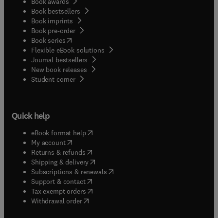
Book awards
Book bestsellers
Book imprints
Book pre-order
(
opens in new tab/window
)
Book series
Flexible eBook solutions
Journal bestsellers
New book releases
(
opens in new tab/window
)
Student corner
Quick help
(
opens in new tab/window
)
eBook format help
(
opens in new tab/window
)
My account
(
opens in new tab/window
)
Returns & refunds
(
opens in new tab/window
)
Shipping & delivery
(
opens in new tab/window
)
Subscriptions & renewals
(
opens in new tab/window
)
Support & contact
(
opens in new tab/window
)
Tax exempt orders
Withdrawal order