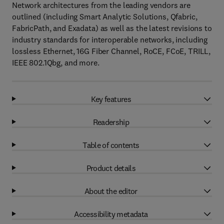
Network architectures from the leading vendors are
outlined (including Smart Analytic Solutions, Qfabric,
FabricPath, and Exadata) as well as the latest revisions to
industry standards for interoperable networks, including
lossless Ethernet, 16G Fiber Channel, RoCE, FCoE, TRILL,
IEEE 802.1Qbg, and more.
Key features
Readership
Table of contents
Product details
About the editor
Accessibility metadata