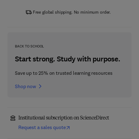
Free global shipping. No minimum order.
BACK TO SCHOOL
Start strong. Study with purpose.
Save up to 25% on trusted learning resources
Shop now
Institutional subscription on ScienceDirect
Request a sales quote