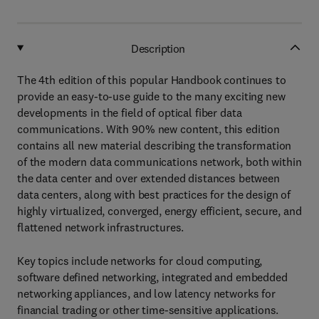
Description
The 4th edition of this popular Handbook continues to
provide an easy-to-use guide to the many exciting new
developments in the field of optical fiber data
communications. With 90% new content, this edition
contains all new material describing the transformation
of the modern data communications network, both within
the data center and over extended distances between
data centers, along with best practices for the design of
highly virtualized, converged, energy efficient, secure, and
flattened network infrastructures.
Key topics include networks for cloud computing,
software defined networking, integrated and embedded
networking appliances, and low latency networks for
financial trading or other time-sensitive applications.